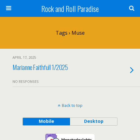
Rock and Roll Paradise
Tags › Muse
APRIL 17, 2025
Marianne Faithfull 1/2025
NO RESPONSES
Back to top
Mobile
Desktop