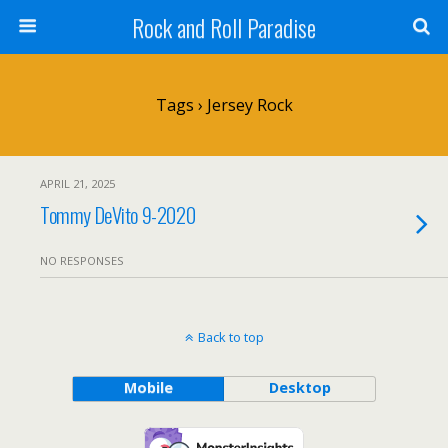
Rock and Roll Paradise
Tags › Jersey Rock
APRIL 21, 2025
Tommy DeVito 9-2020
NO RESPONSES
Back to top
Mobile
Desktop