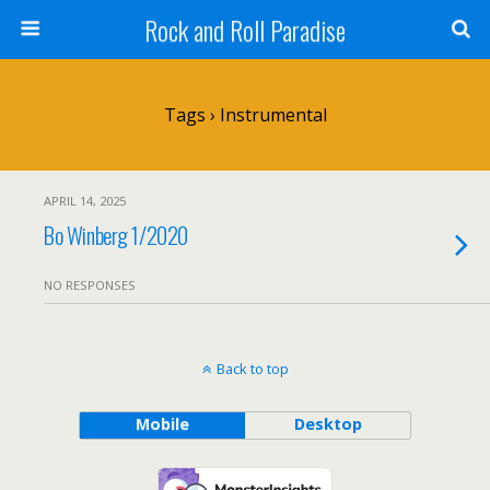
Rock and Roll Paradise
Tags › Instrumental
APRIL 14, 2025
Bo Winberg 1/2020
NO RESPONSES
Back to top
Mobile
Desktop