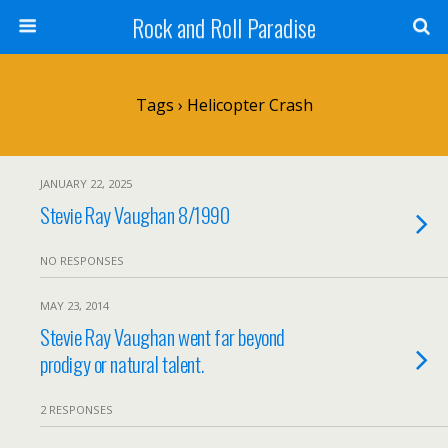
Rock and Roll Paradise
Tags › Helicopter Crash
JANUARY 22, 2025
Stevie Ray Vaughan 8/1990
NO RESPONSES
MAY 23, 2014
Stevie Ray Vaughan went far beyond
prodigy or natural talent.
2 RESPONSES