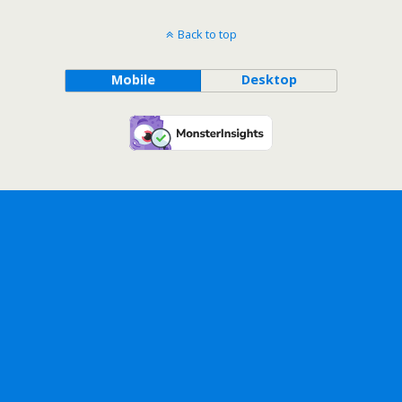
Back to top
Mobile
Desktop