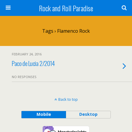
Rock and Roll Paradise
Tags › Flamenco Rock
FEBRUARY 24, 2016
Paco de Lucia 2/2014
NO RESPONSES
Back to top
Mobile
Desktop