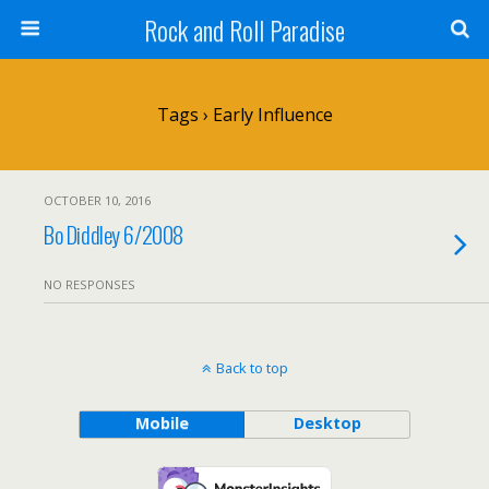
Rock and Roll Paradise
Tags › Early Influence
OCTOBER 10, 2016
Bo Diddley 6/2008
NO RESPONSES
Back to top
Mobile
Desktop