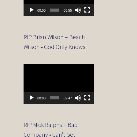
00:00
03:55
RIP Brian Wilson – Beach
Wilson • God Only Knows
Video
Player
00:00
02:47
RIP Mick Ralphs – Bad
Company • Can’t Get