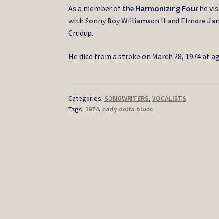
As a member of
the Harmonizing Four
he vis
with Sonny Boy Williamson II and Elmore Ja
Crudup.
He died from a stroke on March 28, 1974 at ag
Categories:
SONGWRITERS
,
VOCALISTS
Tags:
1974
,
early delta blues