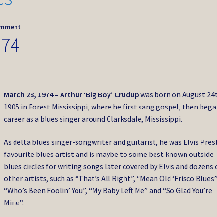
omment
974
March 28, 1974 – Arthur ‘Big Boy’ Crudup
was born on August 24
1905 in Forest Mississippi, where he first sang gospel, then bega
career as a blues singer around Clarksdale, Mississippi.
As delta blues singer-songwriter and guitarist, he was Elvis Presl
favourite blues artist and is maybe to some best known outside
blues circles for writing songs later covered by Elvis and dozens 
other artists, such as “That’s All Right”, “Mean Old ‘Frisco Blues”
“Who’s Been Foolin’ You”, “My Baby Left Me” and “So Glad You’re
Mine”.