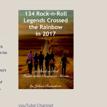
th
n his
ey’s
of
,
youTube Channel