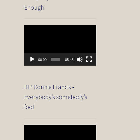
Enough
Video
Player
00:00
05:45
RIP Connie Francis •
Everybody’s somebody’s
fool
Video
Player