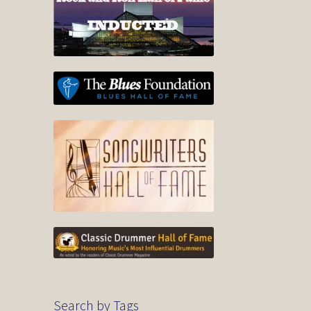
Search by Tags