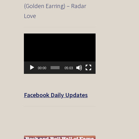
(Golden Earring) – Radar
Love
Video
Player
00:00
05:03
Facebook Daily Updates