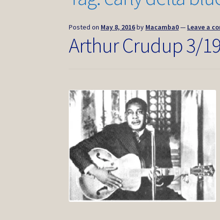
Posted on
May 8, 2016
by
Macamba0
—
Leave a c
Arthur Crudup 3/1