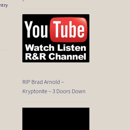
ntry
e
RIP Brad Arnold –
Kryptonite – 3 Doors Down
Video
Player