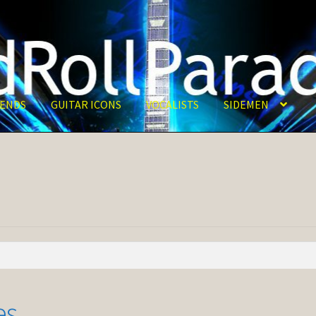
ENDS
GUITAR ICONS
VOCALISTS
SIDEMEN
es