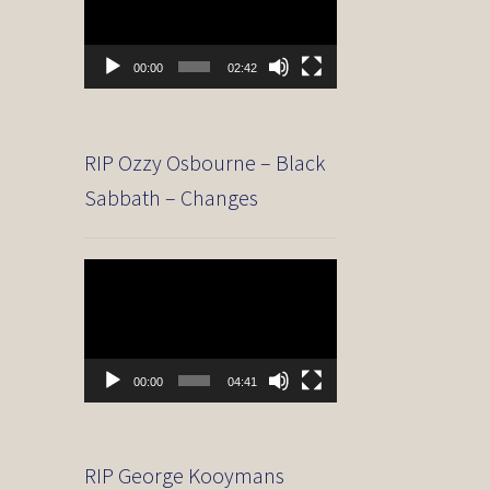
00:00
02:42
RIP Ozzy Osbourne – Black
Sabbath – Changes
Video
Player
00:00
04:41
RIP George Kooymans