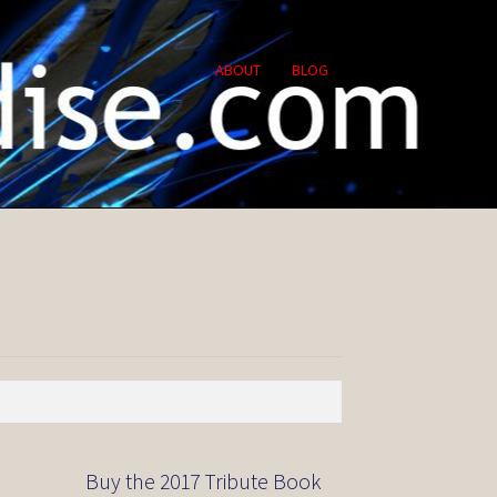
ABOUT
BLOG
Buy the 2017 Tribute Book