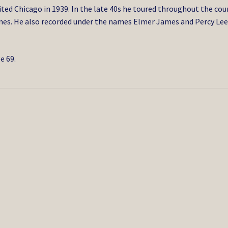
ited Chicago in 1939. In the late 40s he toured throughout the cou
mes. He also recorded under the names Elmer James and Percy Le
e 69.