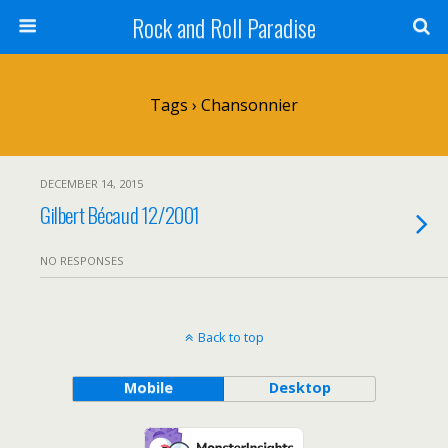
Rock and Roll Paradise
Tags › Chansonnier
DECEMBER 14, 2015
Gilbert Bécaud 12/2001
NO RESPONSES
Back to top
Mobile
Desktop