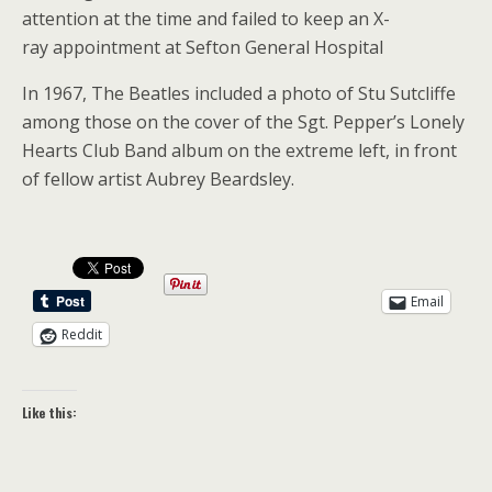
attention at the time and failed to keep an X-
ray appointment at Sefton General Hospital
In 1967, The Beatles included a photo of Stu Sutcliffe
among those on the cover of the Sgt. Pepper’s Lonely
Hearts Club Band album on the extreme left, in front
of fellow artist Aubrey Beardsley.
Email
Reddit
Like this: