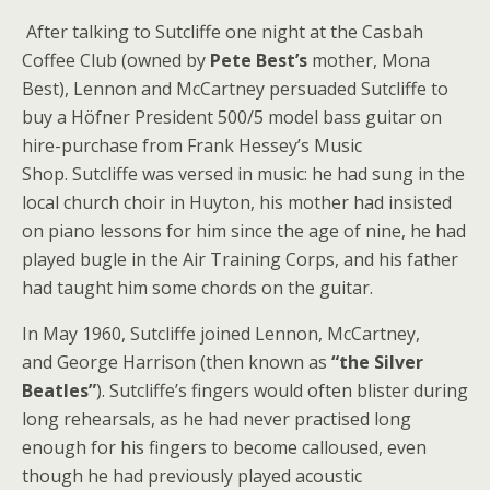
After talking to Sutcliffe one night at the Casbah
Coffee Club (owned by
Pete Best’s
mother, Mona
Best), Lennon and McCartney persuaded Sutcliffe to
buy a Höfner President 500/5 model bass guitar on
hire-purchase from Frank Hessey’s Music
Shop. Sutcliffe was versed in music: he had sung in the
local church choir in Huyton, his mother had insisted
on piano lessons for him since the age of nine, he had
played bugle in the Air Training Corps, and his father
had taught him some chords on the guitar.
In May 1960, Sutcliffe joined Lennon, McCartney,
and George Harrison (then known as
“the Silver
Beatles”
). Sutcliffe’s fingers would often blister during
long rehearsals, as he had never practised long
enough for his fingers to become calloused, even
though he had previously played acoustic