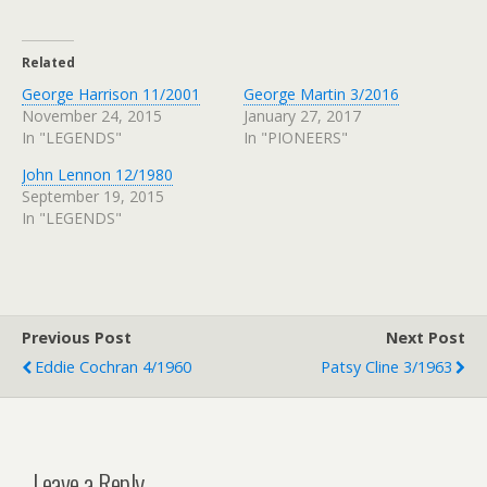
Related
George Harrison 11/2001
George Martin 3/2016
November 24, 2015
January 27, 2017
In "LEGENDS"
In "PIONEERS"
John Lennon 12/1980
September 19, 2015
In "LEGENDS"
Previous Post
Next Post
Eddie Cochran 4/1960
Patsy Cline 3/1963
Leave a Reply