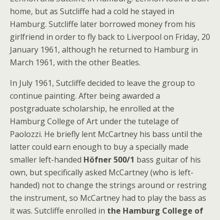
home, but as Sutcliffe had a cold he stayed in
Hamburg. Sutcliffe later borrowed money from his
girlfriend in order to fly back to Liverpool on Friday, 20
January 1961, although he returned to Hamburg in
March 1961, with the other Beatles.
In July 1961, Sutcliffe decided to leave the group to
continue painting. After being awarded a
postgraduate scholarship, he enrolled at the
Hamburg College of Art under the tutelage of
Paolozzi. He briefly lent McCartney his bass until the
latter could earn enough to buy a specially made
smaller left-handed
Höfner 500/1
bass guitar of his
own, but specifically asked McCartney (who is left-
handed) not to change the strings around or restring
the instrument, so McCartney had to play the bass as
it was. Sutcliffe enrolled in
the Hamburg College of