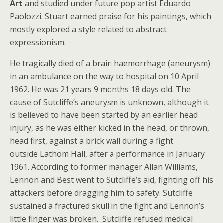
Art
and studied under future pop artist Eduardo
Paolozzi. Stuart earned praise for his paintings, which
mostly explored a style related to abstract
expressionism.
He tragically died of a brain haemorrhage (aneurysm)
in an ambulance on the way to hospital on 10 April
1962. He was 21 years 9 months 18 days old. The
cause of Sutcliffe’s aneurysm is unknown, although it
is believed to have been started by an earlier head
injury, as he was either kicked in the head, or thrown,
head first, against a brick wall during a fight
outside Lathom Hall, after a performance in January
1961. According to former manager Allan Williams,
Lennon and Best went to Sutcliffe’s aid, fighting off his
attackers before dragging him to safety. Sutcliffe
sustained a fractured skull in the fight and Lennon’s
little finger was broken. Sutcliffe refused medical