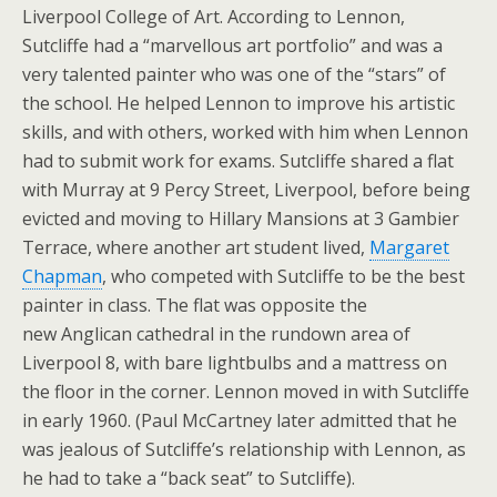
Liverpool College of Art. According to Lennon,
Sutcliffe had a “marvellous art portfolio” and was a
very talented painter who was one of the “stars” of
the school. He helped Lennon to improve his artistic
skills, and with others, worked with him when Lennon
had to submit work for exams. Sutcliffe shared a flat
with Murray at 9 Percy Street, Liverpool, before being
evicted and moving to Hillary Mansions at 3 Gambier
Terrace, where another art student lived,
Margaret
Chapman
, who competed with Sutcliffe to be the best
painter in class. The flat was opposite the
new Anglican cathedral in the rundown area of
Liverpool 8, with bare lightbulbs and a mattress on
the floor in the corner. Lennon moved in with Sutcliffe
in early 1960. (Paul McCartney later admitted that he
was jealous of Sutcliffe’s relationship with Lennon, as
he had to take a “back seat” to Sutcliffe).