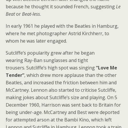
because he thought it sounded French, suggesting
Le
Beat
or
Beat-less
.
In early 1961 he played with the Beatles in Hamburg,
where he met photographer Astrid Kirchherr, to
whom he was later engaged.
Sutcliffe’s popularity grew after he began
wearing Ray-Ban sunglasses and tight
trousers. Sutcliffe’s high spot was singing
“Love Me
Tender”
, which drew more applause than the other
Beatles, and increased the friction between him and
McCartney. Lennon also started to criticise Sutcliffe,
making jokes about Sutcliffe’s size and playing. On 5
December 1960, Harrison was sent back to Britain for
being under-age. McCartney and Best were deported
for attempted arson at the Bambi Kino, which left
Lennon and Sutcliffe in Hamburg. Lennon took a train