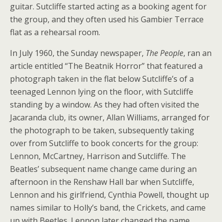
guitar. Sutcliffe started acting as a booking agent for
the group, and they often used his Gambier Terrace
flat as a rehearsal room.
In July 1960, the Sunday newspaper,
The People
, ran an
article entitled “The Beatnik Horror” that featured a
photograph taken in the flat below Sutcliffe’s of a
teenaged Lennon lying on the floor, with Sutcliffe
standing by a window. As they had often visited the
Jacaranda club, its owner, Allan Williams, arranged for
the photograph to be taken, subsequently taking
over from Sutcliffe to book concerts for the group:
Lennon, McCartney, Harrison and Sutcliffe. The
Beatles’ subsequent name change came during an
afternoon in the Renshaw Hall bar when Sutcliffe,
Lennon and his girlfriend, Cynthia Powell, thought up
names similar to Holly’s band, the Crickets, and came
up with Beetles. Lennon later changed the name