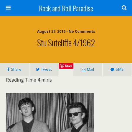
Rock and Roll Paradise
August 27, 2016 • No Comments
Stu Sutcliffe 4/1962
Save
Share
Tweet
Mail
SMS