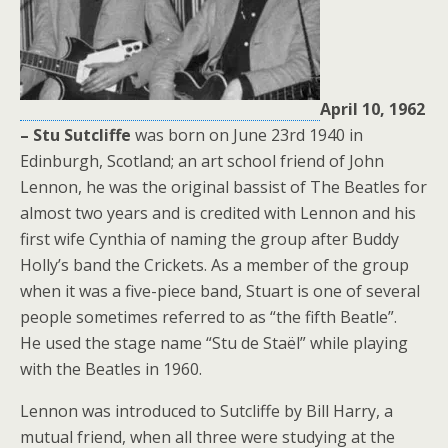
April 10, 1962
– Stu Sutcliffe
was born on June 23rd 1940 in
Edinburgh, Scotland; an art school friend of John
Lennon, he was the original bassist of The Beatles for
almost two years and is credited with Lennon and his
first wife Cynthia of naming the group after Buddy
Holly’s band the Crickets. As a member of the group
when it was a five-piece band, Stuart is one of several
people sometimes referred to as “the fifth Beatle”.
He used the stage name “Stu de Staël” while playing
with the Beatles in 1960.
Lennon was introduced to Sutcliffe by Bill Harry, a
mutual friend, when all three were studying at the