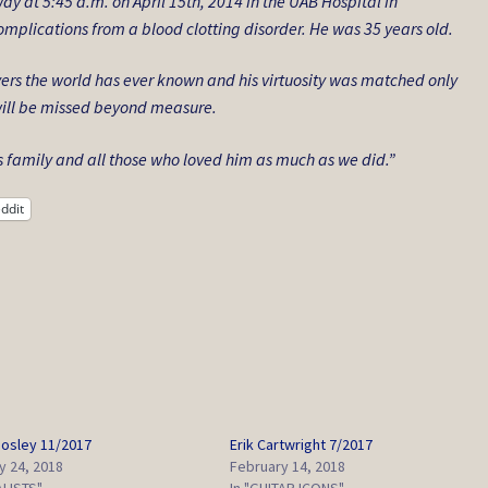
y at 5:45 a.m. on April 15th, 2014 in the UAB Hospital in
mplications from a blood clotting disorder. He was 35 years old.
yers the world has ever known and his virtuosity was matched only
e will be missed beyond measure.
s family and all those who loved him as much as we did.”
ddit
osley 11/2017
Erik Cartwright 7/2017
y 24, 2018
February 14, 2018
ALISTS"
In "GUITAR ICONS"