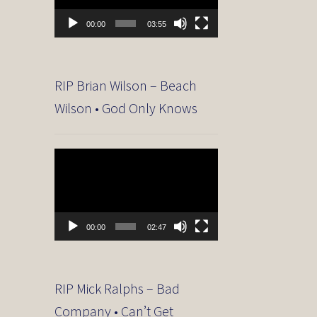
00:00
03:55
RIP Brian Wilson – Beach
Wilson • God Only Knows
Video
Player
00:00
02:47
RIP Mick Ralphs – Bad
Company • Can’t Get