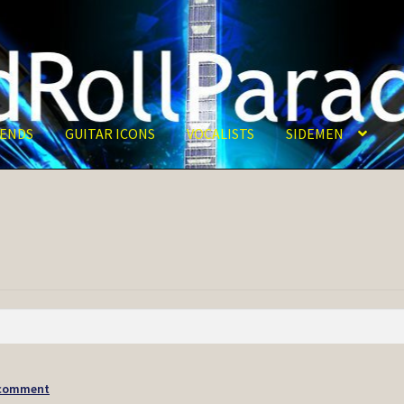
ENDS
GUITAR ICONS
VOCALISTS
SIDEMEN
 comment