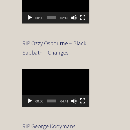
00:00
02:42
RIP Ozzy Osbourne – Black
Sabbath – Changes
Video
Player
00:00
04:41
RIP George Kooymans