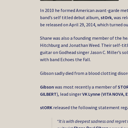
In 2010 he formed American avant-garde me
band’s self titled debut album,
stOrk
, was re
be released on April 29, 2014, which turned ou
Shane was also a founding member of the h
Hitchburg and Jonathan Weed. Their self-titl
guitar on Godhead singer Jason C. Miller’s s
with band Echoes the Fall.
Gibson sadly died from a blood clotting disord
Gibson
was most recently a member of
STO
GILBERT
), lead singer
VK Lynne
(
VITA NOVA
,
E
stORK
released the following statement reg
“It is with deepest sadness and regret