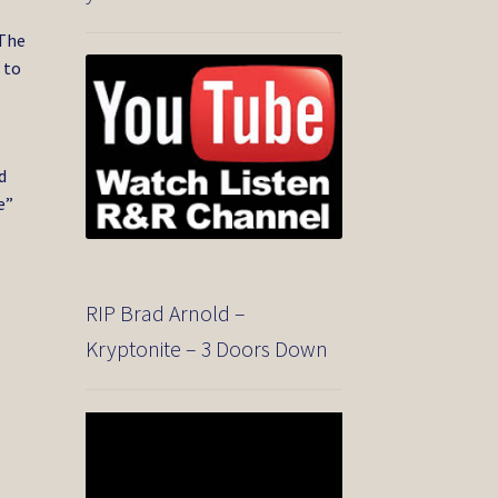
 The
 to
d
e”
RIP Brad Arnold –
Kryptonite – 3 Doors Down
.
Video
Player