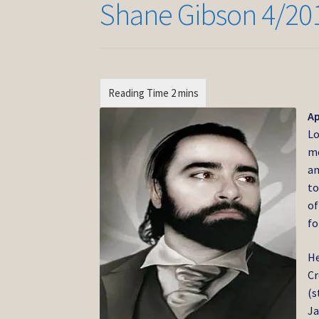
Shane Gibson 4/20
Ap
Lo
mo
an
to
of
fo
He
Cr
(s
Ja