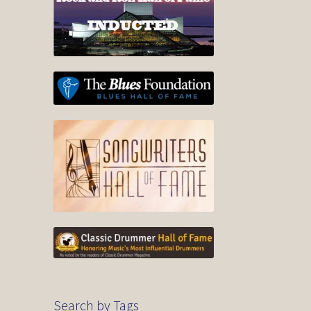
Search by Tags