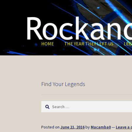
Skip
Skip
to
to
navigation
content
HOME
THE YEAR THEY LEFT US
LEG
Find Your Legends
Search
for:
Posted on
June 21, 2016
by
Macamba0
—
Leave a