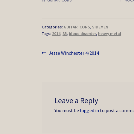
Categories:
GUITAR ICONS
,
SIDEMEN
Tags:
2014
,
35
,
blood disorder
,
heavy metal
Post
Previous
Jesse Winchester 4/2014
post:
navigation
Leave a Reply
You must be
logged in
to post a comme