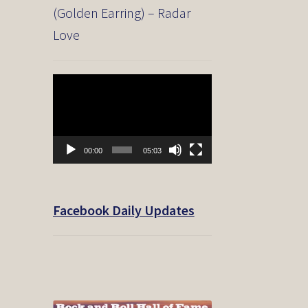
(Golden Earring) – Radar
Love
Video
Player
00:00
05:03
Facebook Daily Updates