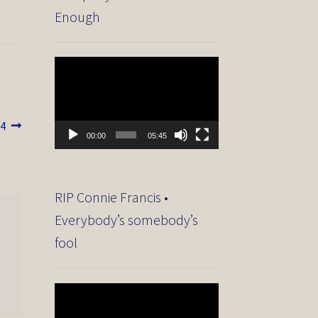
Enough
Video
Player
14
00:00
05:45
RIP Connie Francis •
Everybody’s somebody’s
fool
Video
Player