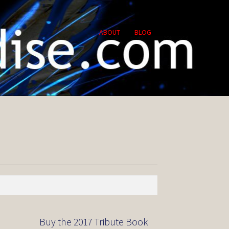
ABOUT
BLOG
Buy the 2017 Tribute Book