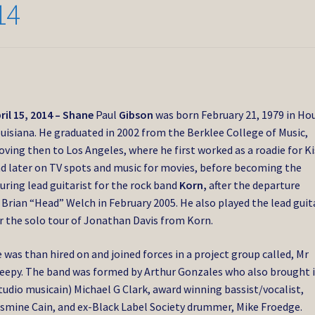
14
ril 15, 2014 – Shane
Paul
Gibson
was born February 21, 1979 in H
uisiana. He graduated in 2002 from the Berklee College of Music,
ving then to Los Angeles, where he first worked as a roadie for Ki
d later on TV spots and music for movies, before becoming the
uring lead guitarist for the rock band
Korn,
after the departure
 Brian “Head” Welch in February 2005. He also played the lead guit
r the solo tour of Jonathan Davis from Korn.
 was than hired on and joined forces in a project group called, Mr
eepy. The band was formed by Arthur Gonzales who also brought 
tudio musicain) Michael G Clark, award winning bassist/vocalist,
smine Cain, and ex-Black Label Society drummer, Mike Froedge.