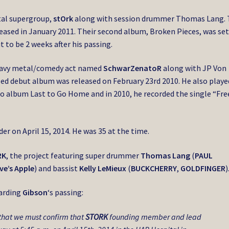
tal supergroup,
stOrk
along with session drummer Thomas Lang.
leased in January 2011. Their second album, Broken Pieces, was set
t to be 2 weeks after his passing.
eavy metal/comedy act named
SchwarZenatoR
along with JP Von
ed debut album was released on February 23rd 2010. He also playe
olo album Last to Go Home and in 2010, he recorded the single “Fre
er on April 15, 2014. He was 35 at the time.
RK
, the project featuring super drummer
Thomas Lang
(
PAUL
ve’s Apple
) and bassist
Kelly LeMieux
(
BUCKCHERRY
,
GOLDFINGER
)
arding
Gibson
‘s passing:
 that we must confirm that
STORK
founding member and lead