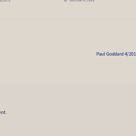
Next
Paul Goddard 4/20
post:
nt.