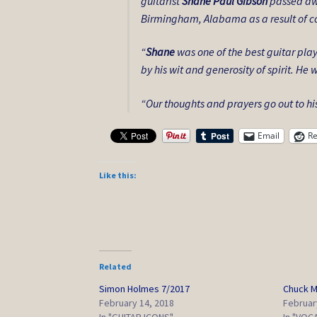
guitarist
Shane Paul Gibson
passed awa
Birmingham, Alabama as a result of co
“
Shane
was one of the best guitar pla
by his wit and generosity of spirit. H
“Our thoughts and prayers go out to hi
Email
Re
Like this:
Related
Simon Holmes 7/2017
Chuck M
February 14, 2018
Februar
In "GUITAR ICONS"
In "VOC