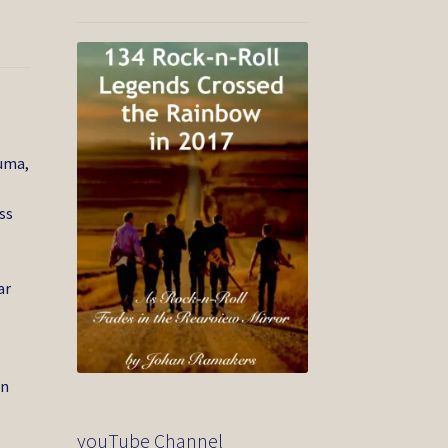
ouma,
ss
ar
in
youTube Channel