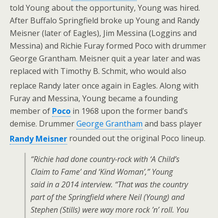
told Young about the opportunity, Young was hired.
After Buffalo Springfield broke up Young and Randy
Meisner (later of Eagles), Jim Messina (Loggins and
Messina) and Richie Furay formed Poco with drummer
George Grantham. Meisner quit a year later and was
replaced with Timothy B. Schmit, who would also
replace Randy later once again in Eagles.
Along with
Furay and Messina, Young became a founding
member of
Poco
in 1968 upon the former band’s
demise. Drummer
George Grantham
and bass player
Randy Meisner
rounded out the original Poco lineup.
“Richie had done country-rock with ‘A Child’s
Claim to Fame’ and ‘Kind Woman’,” Young
said in a 2014 interview. “That was the country
part of the Springfield where Neil (Young) and
Stephen (Stills) were way more rock ’n’ roll. You