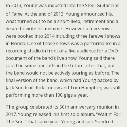
In 2013, Young was inducted into the Steel Guitar Hall
of Fame.
At the end of 2013, Young announced his,
what turned out to be a short-lived, retirement and a
desire to write his memoirs. However a few shows
were booked into 2014 including three farewell shows
in Florida. One of those shows was a performance in a
recording studio in front of a live audience for a DVD
document of the band’s live show. Young said there
could be some one-offs in the future after that, but
the band would not be actively touring as before. The
final version of the band, which had Young backed by
Jack Sundrud, Rick Lonow and Tom Hampton, was still
performing more than 100 gigs a year.
The group celebrated its 50th anniversary reunion in
2017. Young released his first solo album, “Waitin’ For
The Sun ” that same year. Young and Jack Sundrud