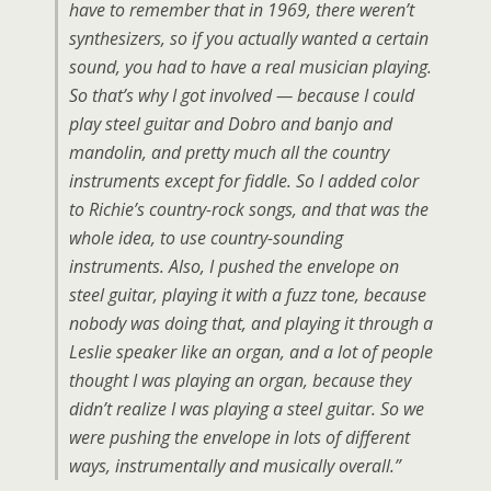
have to remember that in 1969, there weren’t
synthesizers, so if you actually wanted a certain
sound, you had to have a real musician playing.
So that’s why I got involved — because I could
play steel guitar and Dobro and banjo and
mandolin, and pretty much all the country
instruments except for fiddle. So I added color
to Richie’s country-rock songs, and that was the
whole idea, to use country-sounding
instruments. Also, I pushed the envelope on
steel guitar, playing it with a fuzz tone, because
nobody was doing that, and playing it through a
Leslie speaker like an organ, and a lot of people
thought I was playing an organ, because they
didn’t realize I was playing a steel guitar. So we
were pushing the envelope in lots of different
ways, instrumentally and musically overall.”