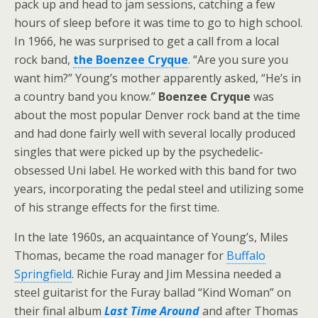
pack up and head to jam sessions, catching a few
hours of sleep before it was time to go to high school.
In 1966, he was surprised to get a call from a local
rock band,
the Boenzee Cryque
. “Are you sure you
want him?” Young’s mother apparently asked, “He’s in
a country band you know.”
Boenzee Cryque
was
about the most popular Denver rock band at the time
and had done fairly well with several locally produced
singles that were picked up by the psychedelic-
obsessed Uni label. He worked with this band for two
years, incorporating the pedal steel and utilizing some
of his strange effects for the first time.
In the late 1960s, an acquaintance of Young’s, Miles
Thomas, became the road manager for
Buffalo
Springfield
. Richie Furay and Jim Messina needed a
steel guitarist for the Furay ballad “Kind Woman” on
their final album
Last Time Around
and after Thomas