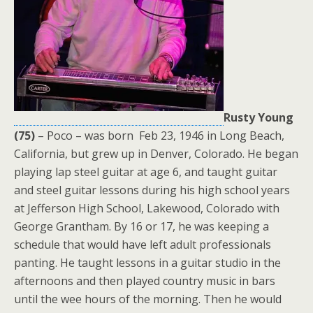
Rusty Young
(75)
– Poco – was born Feb 23, 1946 in Long Beach,
California, but grew up in Denver, Colorado. He began
playing lap steel guitar at age 6, and taught guitar
and steel guitar lessons during his high school years
at Jefferson High School, Lakewood, Colorado with
George Grantham. By 16 or 17, he was keeping a
schedule that would have left adult professionals
panting. He taught lessons in a guitar studio in the
afternoons and then played country music in bars
until the wee hours of the morning. Then he would