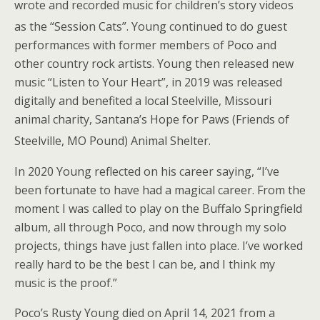
wrote and recorded music for children’s story videos
as the “Session Cats”.
Young continued to do guest
performances with former members of Poco and
other country rock artists. Young then released new
music “Listen to Your Heart”, in 2019 was released
digitally and benefited a local Steelville, Missouri
animal charity, Santana’s Hope for Paws (Friends of
Steelville, MO Pound) Animal Shelter.
In 2020 Young reflected on his career saying, “I’ve
been fortunate to have had a magical career. From the
moment I was called to play on the Buffalo Springfield
album, all through Poco, and now through my solo
projects, things have just fallen into place. I’ve worked
really hard to be the best I can be, and I think my
music is the proof.”
Poco’s Rusty Young died on April 14, 2021 from a