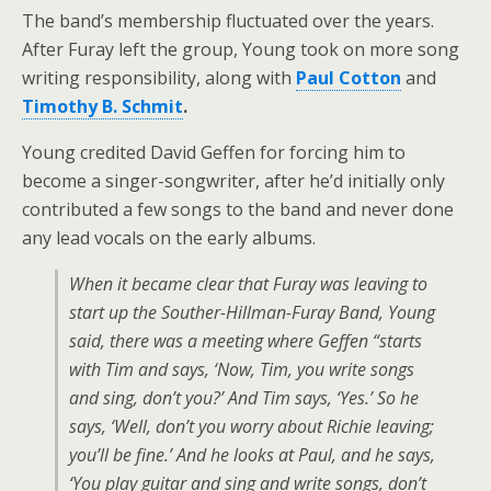
The band’s membership fluctuated over the years.
After Furay left the group, Young took on more song
writing responsibility, along with
Paul Cotton
and
Timothy B. Schmit
.
Young credited David Geffen for forcing him to
become a singer-songwriter, after he’d initially only
contributed a few songs to the band and never done
any lead vocals on the early albums.
When it became clear that Furay was leaving to
start up the Souther-Hillman-Furay Band, Young
said, there was a meeting where Geffen “starts
with Tim and says, ‘Now, Tim, you write songs
and sing, don’t you?’ And Tim says, ‘Yes.’ So he
says, ‘Well, don’t you worry about Richie leaving;
you’ll be fine.’ And he looks at Paul, and he says,
‘You play guitar and sing and write songs, don’t