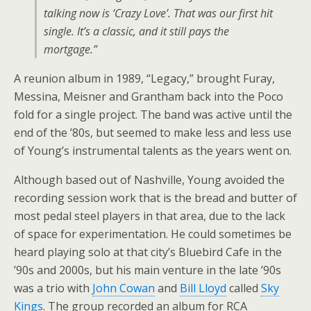
talking now is ‘Crazy Love’. That was our first hit
single. It’s a classic, and it still pays the
mortgage.”
A reunion album in 1989, “Legacy,” brought Furay,
Messina, Meisner and Grantham back into the Poco
fold for a single project. The band was active until the
end of the ’80s, but seemed to make less and less use
of Young’s instrumental talents as the years went on.
Although based out of Nashville, Young avoided the
recording session work that is the bread and butter of
most pedal steel players in that area, due to the lack
of space for experimentation. He could sometimes be
heard playing solo at that city’s Bluebird Cafe in the
’90s and 2000s, but his main venture in the late ’90s
was a trio with
John Cowan
and
Bill Lloyd
called
Sky
Kings
. The group recorded an album for RCA