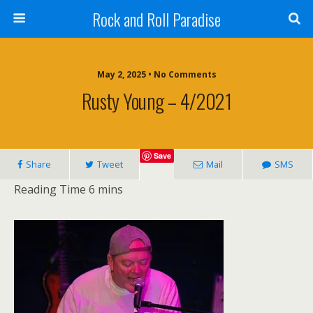
Rock and Roll Paradise
May 2, 2025 • No Comments
Rusty Young – 4/2021
Save
Share
Tweet
Mail
SMS