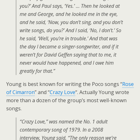
you?’ And Paul says, ‘Yes.’ … Then he looked at
me and George, and he looked me in the eye,
and he said, ‘Now, you don’t sing, and you don’t
write songs, do you?’ And I said, ‘No, I don’t.’ So
he said, ‘Well, you’re in trouble.’ And that was
the day I became a singer-songwriter, and if it
weren’t for David Geffen saying that to me, it
never would have happened, and I owe him
greatly for that.”
Young is best known for writing the Poco songs “
Rose
of Cimarron
” and “
Crazy Love
“. Actually Young wrote
more than a dozen of the group’s most well-known
songs.
“Crazy Love,” was named the No. 1 adult
contemporary song of 1979. In a 2008
interview, Young said, “The only reason we’re