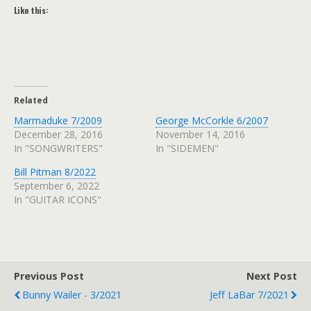
Like this:
Related
Marmaduke 7/2009
George McCorkle 6/2007
December 28, 2016
November 14, 2016
In "SONGWRITERS"
In "SIDEMEN"
Bill Pitman 8/2022
September 6, 2022
In "GUITAR ICONS"
Previous Post
Next Post
Bunny Wailer - 3/2021
Jeff LaBar 7/2021