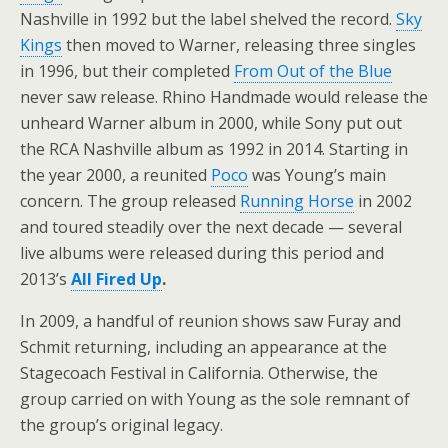
Nashville in 1992 but the label shelved the record.
Sky
Kings
then moved to Warner, releasing three singles
in 1996, but their completed
From Out of the Blue
never saw release. Rhino Handmade would release the
unheard Warner album in 2000, while Sony put out
the RCA Nashville album as 1992 in 2014. Starting in
the year 2000, a reunited
Poco
was Young’s main
concern. The group released
Running Horse
in 2002
and toured steadily over the next decade — several
live albums were released during this period and
2013’s
All Fired Up
.
In 2009, a handful of reunion shows saw Furay and
Schmit returning, including an appearance at the
Stagecoach Festival in California. Otherwise, the
group carried on with Young as the sole remnant of
the group’s original legacy.