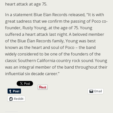
heart attack at age 75.
In a statement Blue Elan Records released, “It is with
great sadness that we confirm the passing of Poco co-
founder, Rusty Young, at the age of 75. Young
suffered a heart attack last night. A beloved member
of the Blue Élan Records family, Young was best
known as the heart and soul of Poco – the band
widely considered to be one of the founders of the
classic Southern California country rock sound. Young
was an integral member of the band throughout their
influential six decade career.”
Email
Reddit