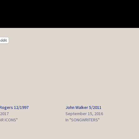
ddit
Rogers 12/1997
John Walker 5/2011
 2017
September 15, 2016
TAR ICONS"
In "SONGWRITERS"