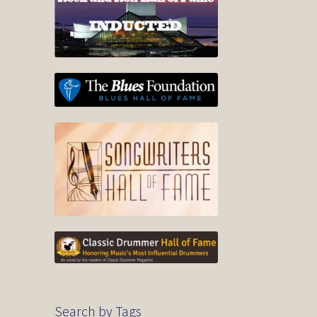
Search by Tags