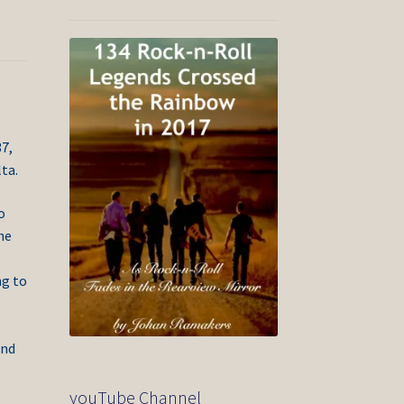
7,
ta.
o
he
ng to
and
youTube Channel