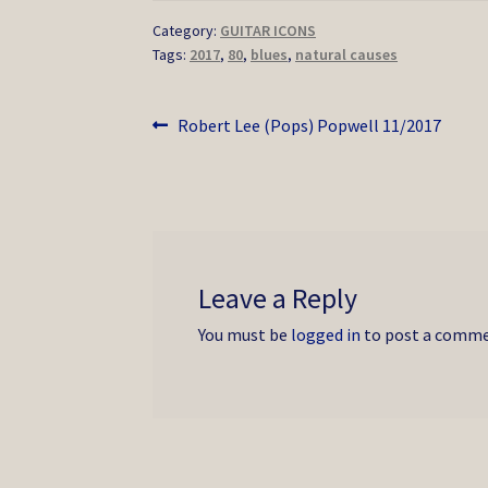
Category:
GUITAR ICONS
Tags:
2017
,
80
,
blues
,
natural causes
Post
Previous
Robert Lee (Pops) Popwell 11/2017
post:
navigation
Leave a Reply
You must be
logged in
to post a comme