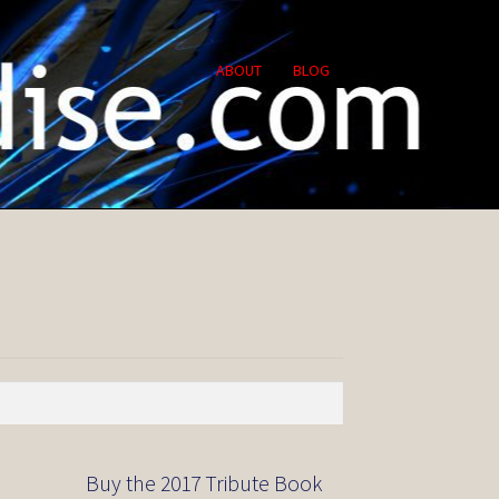
ABOUT
BLOG
Buy the 2017 Tribute Book