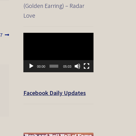
(Golden Earring) – Radar
Love
17
Video
Player
00:00
05:03
Facebook Daily Updates