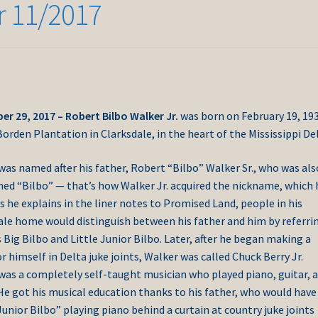
r 11/2017
r 29, 2017 – Robert Bilbo Walker Jr.
was born on February 19, 193
orden Plantation in Clarksdale, in the heart of the Mississippi Del
was named after his father, Robert “Bilbo” Walker Sr., who was als
ed “Bilbo” — that’s how Walker Jr. acquired the nickname, which 
s he explains in the liner notes to Promised Land, people in his
ale home would distinguish between his father and him by referri
Big Bilbo and Little Junior Bilbo. Later, after he began making a
 himself in Delta juke joints, Walker was called Chuck Berry Jr.
was a completely self-taught musician who played piano, guitar, 
He got his musical education thanks to his father, who would have
Junior Bilbo” playing piano behind a curtain at country juke joints