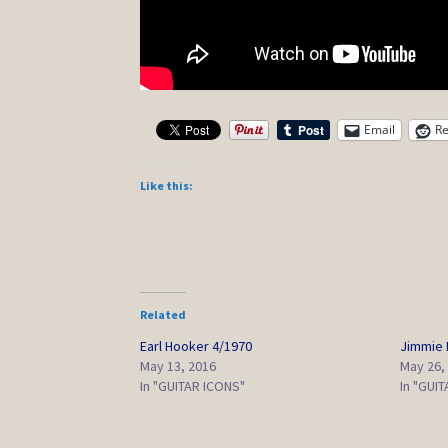
Email
Re
Like this:
Related
Earl Hooker 4/1970
Jimmie 
May 13, 2016
May 26,
In "GUITAR ICONS"
In "GUI