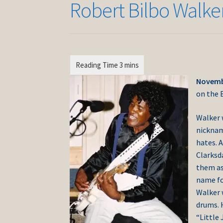
Robert Bilbo Walke
Novembe
on the B
Walker 
nicknam
hates. A
Clarksd
them as 
name for
Walker 
drums. 
“Little 