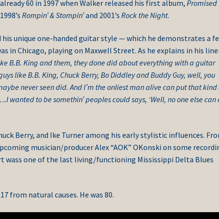
s already 60 in 1997 when Walker released his first album,
Promised
 1998’s
Rompin’ & Stompin’
and 2001’s
Rock the Night
.
d his unique one-handed guitar style — which he demonstrates a f
s in Chicago, playing on Maxwell Street. As he explains in his line
ke B.B. King and them, they done did about everything with a guitar
 guys like B.B. King, Chuck Berry, Bo Diddley and Buddy Guy, well, you
maybe never seen did. And I’m the onliest man alive can put that kind 
….I wanted to be somethin’ peoples could says, ‘Well, no one else can
k Berry, and Ike Turner among his early stylistic influences. Fr
upcoming musician/producer Alex “AOK” OKonski on some recordi
t wass one of the last living/functioning Mississippi Delta Blues
17 from natural causes. He was 80.