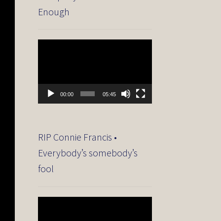
Enough
Video
Player
00:00
05:45
RIP Connie Francis •
Everybody’s somebody’s
fool
Video
Player