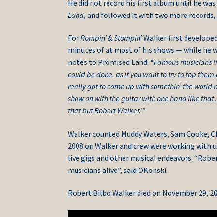
He did not record his first album until he wa
Land
, and followed it with two more records,
For
Rompin’ & Stompin’
Walker first develope
minutes of at most of his shows — while he wa
notes to Promised Land: “
Famous musicians li
could be done, as if you want to try to top them
really got to come up with somethin’ the world 
show on with the guitar with one hand like that
that but Robert Walker.'”
Walker counted Muddy Waters, Sam Cooke, Chuc
2008 on Walker and crew were working with 
live gigs and other musical endeavors. “Rober
musicians alive”, said OKonski.
Robert Bilbo Walker died on November 29, 20