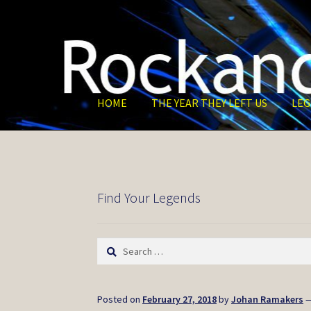
Skip
Skip
to
to
navigation
content
HOME
THE YEAR THEY LEFT US
LEG
Find Your Legends
Search
for:
Posted on
February 27, 2018
by
Johan Ramakers