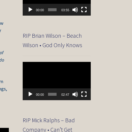
00:00
03:55
ew
r
RIP Brian Wilson – Beach
Wilson • God Only Knows
of
 do
Video
Player
om
ngs,
00:00
02:47
RIP Mick Ralphs – Bad
Company • Can’t Get