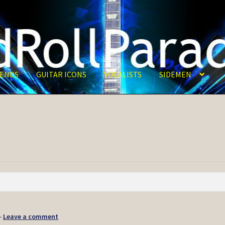
ENDS
GUITAR ICONS
VOCALISTS
SIDEMEN
—
Leave a comment