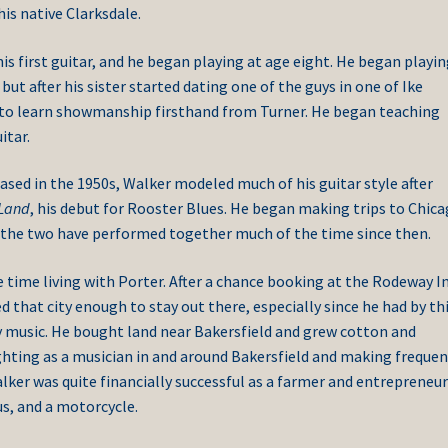
is native Clarksdale.
is first guitar, and he began playing at age eight. He began playi
but after his sister started dating one of the guys in one of Ike
y to learn showmanship firsthand from Turner. He began teaching
itar.
ased in the 1950s, Walker modeled much of his guitar style after
Land
, his debut for Rooster Blues. He began making trips to Chica
d the two have performed together much of the time since then.
 time living with Porter. After a chance booking at the Rodeway In
ed that city enough to stay out there, especially since he had by th
ry music. He bought land near Bakersfield and grew cotton and
hting as a musician in and around Bakersfield and making frequen
lker was quite financially successful as a farmer and entrepreneu
us, and a motorcycle.