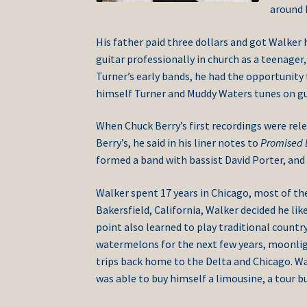
around h
His father paid three dollars and got Walker h
guitar professionally in church as a teenager, 
Turner’s early bands, he had the opportunit
himself Turner and Muddy Waters tunes on gu
When Chuck Berry’s first recordings were rele
Berry’s, he said in his liner notes to
Promised 
formed a band with bassist David Porter, an
Walker spent 17 years in Chicago, most of the
Bakersfield, California, Walker decided he lik
point also learned to play traditional count
watermelons for the next few years, moonlig
trips back home to the Delta and Chicago. Wa
was able to buy himself a limousine, a tour b