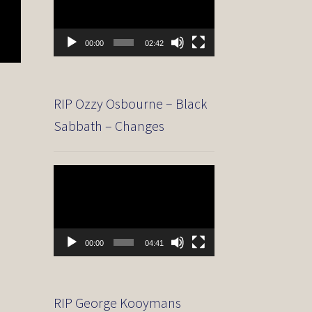
00:00
02:42
RIP Ozzy Osbourne – Black
Sabbath – Changes
Video
Player
00:00
04:41
RIP George Kooymans