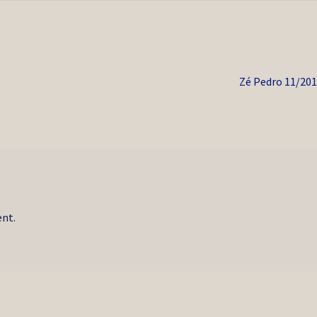
Next
Zé Pedro 11/20
post:
nt.