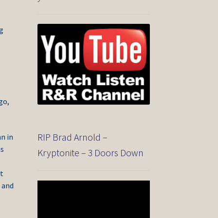
ng
go,
RIP Brad Arnold –
n in
is
Kryptonite – 3 Doors Down
t
r and
Video
Player