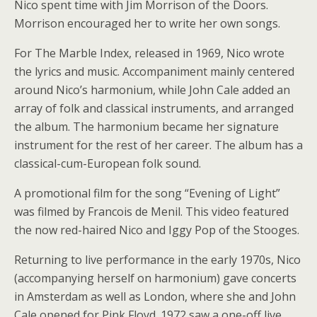
Nico spent time with Jim Morrison of the Doors.
Morrison encouraged her to write her own songs.
For The Marble Index, released in 1969, Nico wrote
the lyrics and music. Accompaniment mainly centered
around Nico’s harmonium, while John Cale added an
array of folk and classical instruments, and arranged
the album. The harmonium became her signature
instrument for the rest of her career. The album has a
classical-cum-European folk sound.
A promotional film for the song “Evening of Light”
was filmed by Francois de Menil. This video featured
the now red-haired Nico and Iggy Pop of the Stooges.
Returning to live performance in the early 1970s, Nico
(accompanying herself on harmonium) gave concerts
in Amsterdam as well as London, where she and John
Cale opened for Pink Floyd. 1972 saw a one-off live