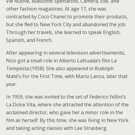
Vie Nuove, Mascotte Spettacolo, Camera, Elle, and
other fashion magazines. At age 17, she was
contracted by Coco Chanel to promote their products,
but she fled to New York City and abandoned the job.
Through her travels, she learned to speak English,
Spanish, and French.
After appearing in several television advertisements,
Nico got a small role in Alberto Lattuada’s film La
Tempesta (1958). She also appeared in Rudolph
Maté’s For the First Time, with Mario Lanza, later that
year.
In 1959, she was invited to the set of Federico Fellini’s
La Dolce Vita, where she attracted the attention of the
acclaimed director, who gave her a minor role in the
film as herself. By this time, she was living in New York
and taking acting classes with Lee Strasberg.