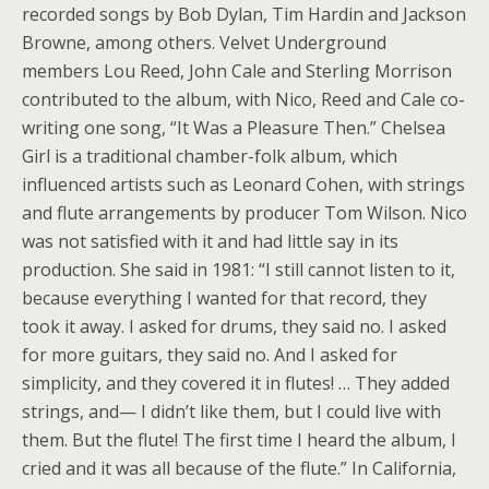
recorded songs by Bob Dylan, Tim Hardin and Jackson
Browne, among others. Velvet Underground
members Lou Reed, John Cale and Sterling Morrison
contributed to the album, with Nico, Reed and Cale co-
writing one song, “It Was a Pleasure Then.” Chelsea
Girl is a traditional chamber-folk album, which
influenced artists such as Leonard Cohen, with strings
and flute arrangements by producer Tom Wilson. Nico
was not satisfied with it and had little say in its
production. She said in 1981: “I still cannot listen to it,
because everything I wanted for that record, they
took it away. I asked for drums, they said no. I asked
for more guitars, they said no. And I asked for
simplicity, and they covered it in flutes! … They added
strings, and— I didn’t like them, but I could live with
them. But the flute! The first time I heard the album, I
cried and it was all because of the flute.” In California,