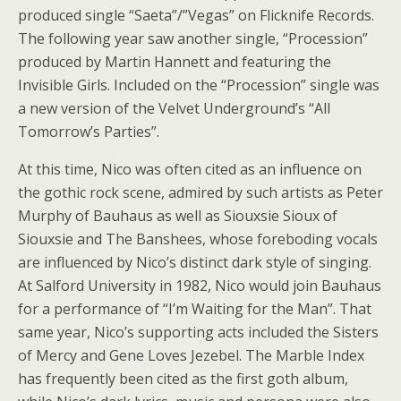
produced single “Saeta”/”Vegas” on Flicknife Records.
The following year saw another single, “Procession”
produced by Martin Hannett and featuring the
Invisible Girls. Included on the “Procession” single was
a new version of the Velvet Underground’s “All
Tomorrow’s Parties”.
At this time, Nico was often cited as an influence on
the gothic rock scene, admired by such artists as Peter
Murphy of Bauhaus as well as Siouxsie Sioux of
Siouxsie and The Banshees, whose foreboding vocals
are influenced by Nico’s distinct dark style of singing.
At Salford University in 1982, Nico would join Bauhaus
for a performance of “I’m Waiting for the Man”. That
same year, Nico’s supporting acts included the Sisters
of Mercy and Gene Loves Jezebel. The Marble Index
has frequently been cited as the first goth album,