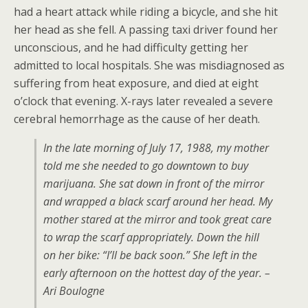
had a heart attack while riding a bicycle, and she hit
her head as she fell. A passing taxi driver found her
unconscious, and he had difficulty getting her
admitted to local hospitals. She was misdiagnosed as
suffering from heat exposure, and died at eight
o’clock that evening. X-rays later revealed a severe
cerebral hemorrhage as the cause of her death.
In the late morning of July 17, 1988, my mother
told me she needed to go downtown to buy
marijuana. She sat down in front of the mirror
and wrapped a black scarf around her head. My
mother stared at the mirror and took great care
to wrap the scarf appropriately. Down the hill
on her bike: “I’ll be back soon.” She left in the
early afternoon on the hottest day of the year. –
Ari Boulogne