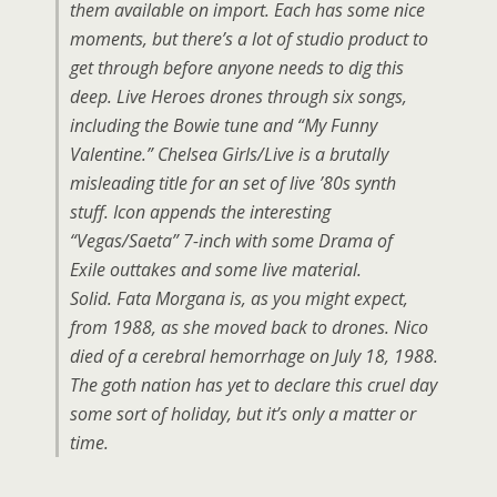
them available on import. Each has some nice
moments, but there’s a lot of studio product to
get through before anyone needs to dig this
deep. Live Heroes drones through six songs,
including the Bowie tune and “My Funny
Valentine.” Chelsea Girls/Live is a brutally
misleading title for an set of live ’80s synth
stuff. Icon appends the interesting
“Vegas/Saeta” 7-inch with some Drama of
Exile outtakes and some live material.
Solid. Fata Morgana is, as you might expect,
from 1988, as she moved back to drones. Nico
died of a cerebral hemorrhage on July 18, 1988.
The goth nation has yet to declare this cruel day
some sort of holiday, but it’s only a matter or
time.