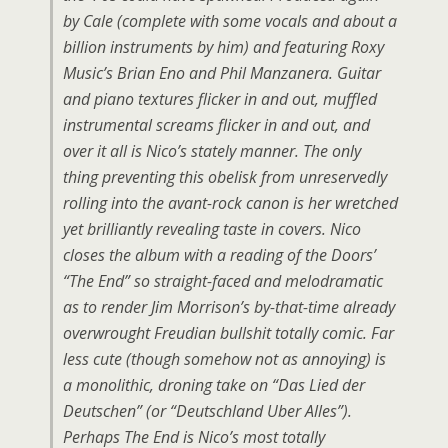
by Cale (complete with some vocals and about a
billion instruments by him) and featuring Roxy
Music’s Brian Eno and Phil Manzanera. Guitar
and piano textures flicker in and out, muffled
instrumental screams flicker in and out, and
over it all is Nico’s stately manner. The only
thing preventing this obelisk from unreservedly
rolling into the avant-rock canon is her wretched
yet brilliantly revealing taste in covers. Nico
closes the album with a reading of the Doors’
“The End” so straight-faced and melodramatic
as to render Jim Morrison’s by-that-time already
overwrought Freudian bullshit totally comic. Far
less cute (though somehow not as annoying) is
a monolithic, droning take on “Das Lied der
Deutschen” (or “Deutschland Uber Alles”).
Perhaps The End is Nico’s most totally