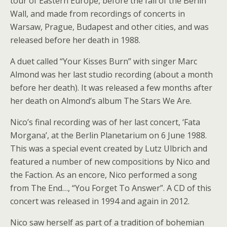
tour of Eastern Europe, before the fall of the Berlin
Wall, and made from recordings of concerts in
Warsaw, Prague, Budapest and other cities, and was
released before her death in 1988.
A duet called “Your Kisses Burn” with singer Marc
Almond was her last studio recording (about a month
before her death). It was released a few months after
her death on Almond’s album The Stars We Are.
Nico’s final recording was of her last concert, ‘Fata
Morgana’, at the Berlin Planetarium on 6 June 1988.
This was a special event created by Lutz Ulbrich and
featured a number of new compositions by Nico and
the Faction. As an encore, Nico performed a song
from The End…, “You Forget To Answer”. A CD of this
concert was released in 1994 and again in 2012.
Nico saw herself as part of a tradition of bohemian