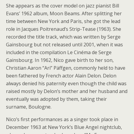
She appears as the cover model on jazz pianist Bill
Evans’ 1962 album, Moon Beams. After splitting her
time between New York and Paris, she got the lead
role in Jacques Poitrenaud’s Strip-Tease (1963). She
recorded the title track, which was written by Serge
Gainsbourg but not released until 2001, when it was
included in the compilation Le Cinéma de Serge
Gainsbourg. In 1962, Nico gave birth to her son,
Christian Aaron “Ari” Päffgen, commonly held to have
been fathered by French actor Alain Delon. Delon
always denied his paternity even though the child was
raised mostly by Delon’s mother and her husband and
eventually was adopted by them, taking their
surname, Boulogne.
Nico’s first performances as a singer took place in
December 1963 at New York’s Blue Angel nightclub,