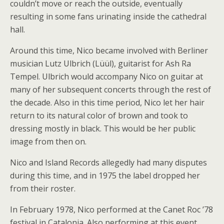
couldn’t move or reach the outside, eventually
resulting in some fans urinating inside the cathedral
hall.
Around this time, Nico became involved with Berliner
musician Lutz Ulbrich (Lüül), guitarist for Ash Ra
Tempel. Ulbrich would accompany Nico on guitar at
many of her subsequent concerts through the rest of
the decade. Also in this time period, Nico let her hair
return to its natural color of brown and took to
dressing mostly in black. This would be her public
image from then on.
Nico and Island Records allegedly had many disputes
during this time, and in 1975 the label dropped her
from their roster.
In February 1978, Nico performed at the Canet Roc ’78
festival in Catalonia. Also performing at this event