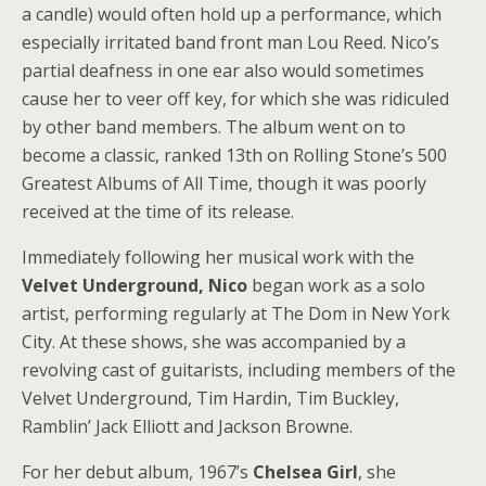
a candle) would often hold up a performance, which
especially irritated band front man Lou Reed. Nico’s
partial deafness in one ear also would sometimes
cause her to veer off key, for which she was ridiculed
by other band members. The album went on to
become a classic, ranked 13th on Rolling Stone’s 500
Greatest Albums of All Time, though it was poorly
received at the time of its release.
Immediately following her musical work with the
Velvet Underground, Nico
began work as a solo
artist, performing regularly at The Dom in New York
City. At these shows, she was accompanied by a
revolving cast of guitarists, including members of the
Velvet Underground, Tim Hardin, Tim Buckley,
Ramblin’ Jack Elliott and Jackson Browne.
For her debut album, 1967’s
Chelsea Girl
, she