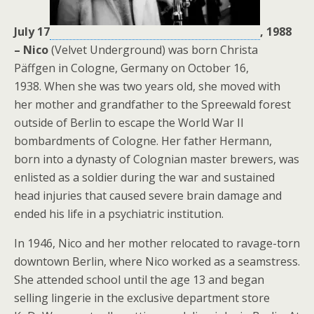
July 17
, 1988
– Nico
(Velvet Underground) was born
Christa
Päffgen in Cologne, Germany on October 16,
1938. When she was two years old, she moved with
her mother and grandfather to the Spreewald forest
outside of Berlin to escape the World War II
bombardments of Cologne. Her father Hermann,
born into a dynasty of Colognian master brewers, was
enlisted as a soldier during the war and sustained
head injuries that caused severe brain damage and
ended his life in a psychiatric institution.
In 1946, Nico and her mother relocated to ravage-torn
downtown Berlin, where Nico worked as a seamstress.
She attended school until the age 13 and began
selling lingerie in the exclusive department store