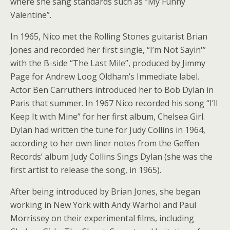
where she sang standards such as “My Funny
Valentine”.
In 1965, Nico met the Rolling Stones guitarist Brian
Jones and recorded her first single, “I’m Not Sayin'”
with the B-side “The Last Mile”, produced by Jimmy
Page for Andrew Loog Oldham’s Immediate label.
Actor Ben Carruthers introduced her to Bob Dylan in
Paris that summer. In 1967 Nico recorded his song “I’ll
Keep It with Mine” for her first album, Chelsea Girl.
Dylan had written the tune for Judy Collins in 1964,
according to her own liner notes from the Geffen
Records’ album Judy Collins Sings Dylan (she was the
first artist to release the song, in 1965).
After being introduced by Brian Jones, she began
working in New York with Andy Warhol and Paul
Morrissey on their experimental films, including