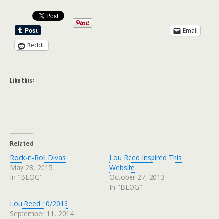
Email
Reddit
Like this:
Related
Rock-n-Roll Divas
Lou Reed Inspired This
May 28, 2015
Website
In "BLOG"
October 27, 2013
In "BLOG"
Lou Reed 10/2013
September 11, 2014