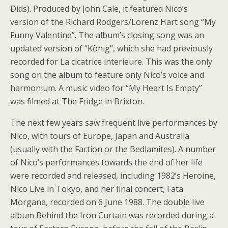
Dids). Produced by John Cale, it featured Nico’s
version of the Richard Rodgers/Lorenz Hart song “My
Funny Valentine”. The album’s closing song was an
updated version of “König”, which she had previously
recorded for La cicatrice interieure. This was the only
song on the album to feature only Nico’s voice and
harmonium. A music video for “My Heart Is Empty”
was filmed at The Fridge in Brixton.
The next few years saw frequent live performances by
Nico, with tours of Europe, Japan and Australia
(usually with the Faction or the Bedlamites). A number
of Nico’s performances towards the end of her life
were recorded and released, including 1982’s Heroine,
Nico Live in Tokyo, and her final concert, Fata
Morgana, recorded on 6 June 1988. The double live
album Behind the Iron Curtain was recorded during a