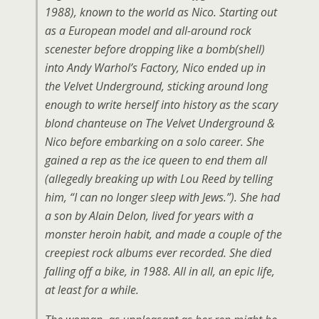
1988), known to the world as Nico. Starting out
as a European model and all-around rock
scenester before dropping like a bomb(shell)
into Andy Warhol’s Factory, Nico ended up in
the Velvet Underground, sticking around long
enough to write herself into history as the scary
blond chanteuse on The Velvet Underground &
Nico before embarking on a solo career. She
gained a rep as the ice queen to end them all
(allegedly breaking up with Lou Reed by telling
him, “I can no longer sleep with Jews.”). She had
a son by Alain Delon, lived for years with a
monster heroin habit, and made a couple of the
creepiest rock albums ever recorded. She died
falling off a bike, in 1988. All in all, an epic life,
at least for a while.