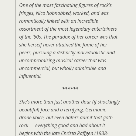
One of the most fascinating figures of rock’s
fringes, Nico hobnobbed, worked, and was
romantically linked with an incredible
assortment of the most legendary entertainers
of the ’60s. The paradox of her career was that
she herself never attained the fame of her
peers, pursuing a distinctly individualistic and
uncompromising musical career that was
uncommercial, but wholly admirable and
influential.
******
She’s more than just another dour (if shockingly
beautiful) face and a terrifying, Germanic
drone-voice, but even haters admit that goth
rock — everything good and bad about it —
begins with the late Christa Paffgen (1938-