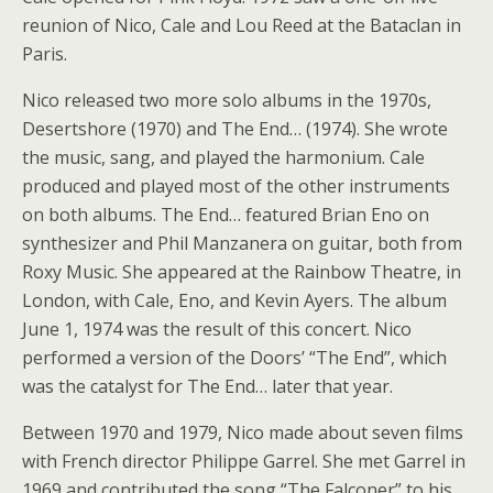
reunion of Nico, Cale and Lou Reed at the Bataclan in
Paris.
Nico released two more solo albums in the 1970s,
Desertshore (1970) and The End… (1974). She wrote
the music, sang, and played the harmonium. Cale
produced and played most of the other instruments
on both albums. The End… featured Brian Eno on
synthesizer and Phil Manzanera on guitar, both from
Roxy Music. She appeared at the Rainbow Theatre, in
London, with Cale, Eno, and Kevin Ayers. The album
June 1, 1974 was the result of this concert. Nico
performed a version of the Doors’ “The End”, which
was the catalyst for The End… later that year.
Between 1970 and 1979, Nico made about seven films
with French director Philippe Garrel. She met Garrel in
1969 and contributed the song “The Falconer” to his