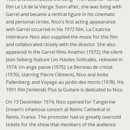
film Le Lit de la Vierge. Soon after, she was living with
Garrel and became a central figure in his cinematic
and personal circles. Nico’s first acting appearance
with Garrel occurred in his 1972 film, La Cicatrice
Intérieure. Nico also supplied the music for this film
and collaborated closely with the director. She also
appeared in the Garrel films Anathor (1972); the silent
Jean Seberg feature Les Hautes Solitudes, released in
1974; Un ange passe (1975); Le Berceau de cristal
(1976), starring Pierre Clémenti, Nico and Anita
Pallenberg; and Voyage au jardin des morts (1978). His
1991 film J’entends Plus la Guitare is dedicated to Nico.
On 13 December 1974, Nico opened for Tangerine
Dream’s infamous concert at Reims Cathedral in
Reims, France. The promoter had so greatly oversold
tickets for the show that members of the audience