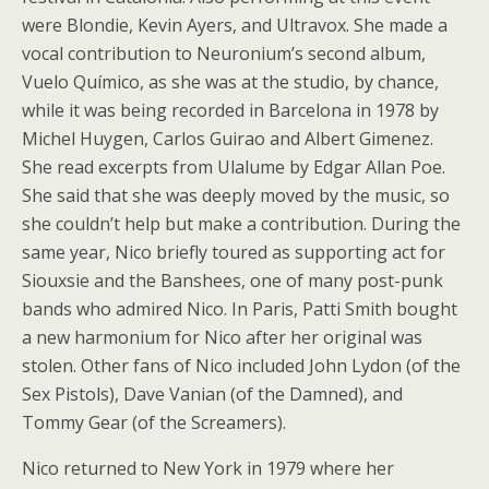
were Blondie, Kevin Ayers, and Ultravox. She made a
vocal contribution to Neuronium’s second album,
Vuelo Químico, as she was at the studio, by chance,
while it was being recorded in Barcelona in 1978 by
Michel Huygen, Carlos Guirao and Albert Gimenez.
She read excerpts from Ulalume by Edgar Allan Poe.
She said that she was deeply moved by the music, so
she couldn’t help but make a contribution. During the
same year, Nico briefly toured as supporting act for
Siouxsie and the Banshees, one of many post-punk
bands who admired Nico. In Paris, Patti Smith bought
a new harmonium for Nico after her original was
stolen. Other fans of Nico included John Lydon (of the
Sex Pistols), Dave Vanian (of the Damned), and
Tommy Gear (of the Screamers).
Nico returned to New York in 1979 where her