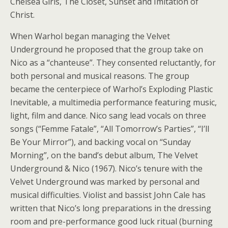
Chelsea Girls, The Closet, Sunset and Imitation of
Christ.
When Warhol began managing the Velvet
Underground he proposed that the group take on
Nico as a “chanteuse”. They consented reluctantly, for
both personal and musical reasons. The group
became the centerpiece of Warhol’s Exploding Plastic
Inevitable, a multimedia performance featuring music,
light, film and dance. Nico sang lead vocals on three
songs (“Femme Fatale”, “All Tomorrow’s Parties”, “I’ll
Be Your Mirror”), and backing vocal on “Sunday
Morning”, on the band’s debut album, The Velvet
Underground & Nico (1967). Nico’s tenure with the
Velvet Underground was marked by personal and
musical difficulties. Violist and bassist John Cale has
written that Nico’s long preparations in the dressing
room and pre-performance good luck ritual (burning