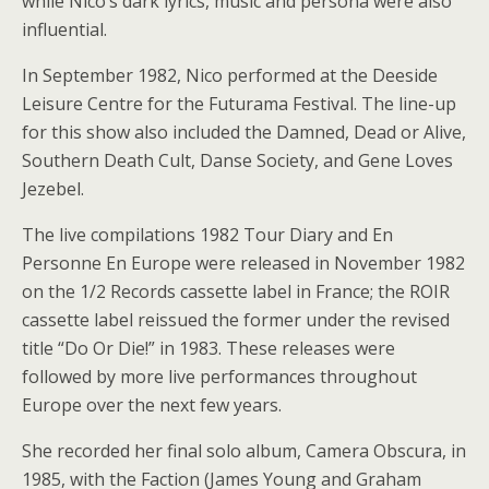
while Nico’s dark lyrics, music and persona were also
influential.
In September 1982, Nico performed at the Deeside
Leisure Centre for the Futurama Festival. The line-up
for this show also included the Damned, Dead or Alive,
Southern Death Cult, Danse Society, and Gene Loves
Jezebel.
The live compilations 1982 Tour Diary and En
Personne En Europe were released in November 1982
on the 1/2 Records cassette label in France; the ROIR
cassette label reissued the former under the revised
title “Do Or Die!” in 1983. These releases were
followed by more live performances throughout
Europe over the next few years.
She recorded her final solo album, Camera Obscura, in
1985, with the Faction (James Young and Graham