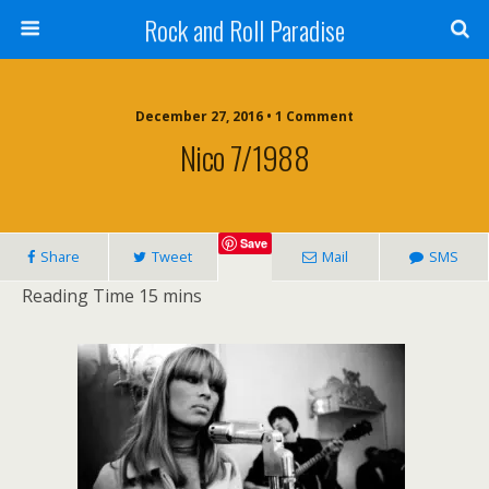
Rock and Roll Paradise
December 27, 2016 • 1 Comment
Nico 7/1988
Save
Share
Tweet
Mail
SMS