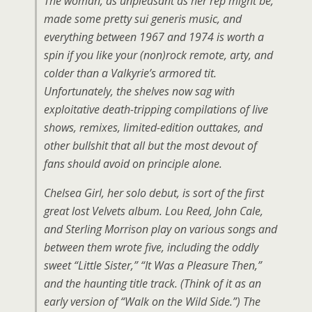
The woman, as unpleasant as her rep might be,
made some pretty sui generis music, and
everything between 1967 and 1974 is worth a
spin if you like your (non)rock remote, arty, and
colder than a Valkyrie’s armored tit.
Unfortunately, the shelves now sag with
exploitative death-tripping compilations of live
shows, remixes, limited-edition outtakes, and
other bullshit that all but the most devout of
fans should avoid on principle alone.
Chelsea Girl, her solo debut, is sort of the first
great lost Velvets album. Lou Reed, John Cale,
and Sterling Morrison play on various songs and
between them wrote five, including the oddly
sweet “Little Sister,” “It Was a Pleasure Then,”
and the haunting title track. (Think of it as an
early version of “Walk on the Wild Side.”) The