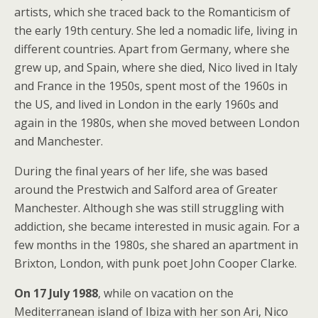
artists, which she traced back to the Romanticism of
the early 19th century. She led a nomadic life, living in
different countries. Apart from Germany, where she
grew up, and Spain, where she died, Nico lived in Italy
and France in the 1950s, spent most of the 1960s in
the US, and lived in London in the early 1960s and
again in the 1980s, when she moved between London
and Manchester.
During the final years of her life, she was based
around the Prestwich and Salford area of Greater
Manchester. Although she was still struggling with
addiction, she became interested in music again. For a
few months in the 1980s, she shared an apartment in
Brixton, London, with punk poet John Cooper Clarke.
On 17 July 1988
, while on vacation on the
Mediterranean island of Ibiza with her son Ari, Nico