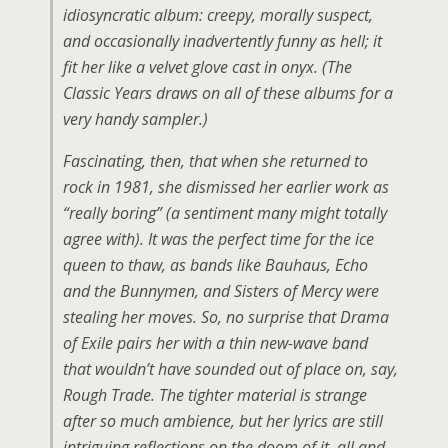
idiosyncratic album: creepy, morally suspect,
and occasionally inadvertently funny as hell; it
fit her like a velvet glove cast in onyx. (The
Classic Years draws on all of these albums for a
very handy sampler.)
Fascinating, then, that when she returned to
rock in 1981, she dismissed her earlier work as
“really boring” (a sentiment many might totally
agree with). It was the perfect time for the ice
queen to thaw, as bands like Bauhaus, Echo
and the Bunnymen, and Sisters of Mercy were
stealing her moves. So, no surprise that Drama
of Exile pairs her with a thin new-wave band
that wouldn’t have sounded out of place on, say,
Rough Trade. The tighter material is strange
after so much ambience, but her lyrics are still
intriguing reflections on the doom of it, all and