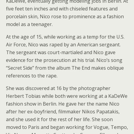
KaDeWe, eventually getting modeling jobs in Berlin. At
five feet ten inches and with chiseled features and
porcelain skin, Nico rose to prominence as a fashion
model as a teenager.
At the age of 15, while working as a temp for the U.S.
Air Force, Nico was raped by an American sergeant.
The sergeant was court-martialed and Nico gave
evidence for the prosecution at his trial. Nico’s song
“Secret Side” from the album The End makes oblique
references to the rape.
She was discovered at 16 by the photographer
Herbert Tobias while both were working at a KaDeWe
fashion show in Berlin. He gave her the name Nico
after her ex-boyfriend, filmmaker Nikos Papatakis,
and she used it for the rest of her life. She soon
moved to Paris and began working for Vogue, Tempo,