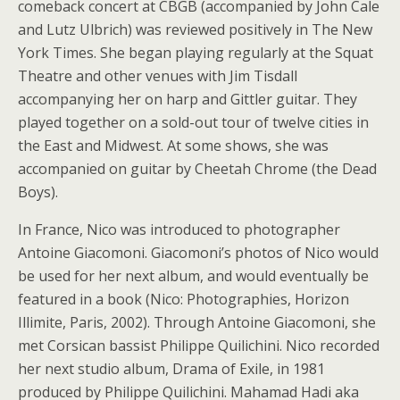
comeback concert at CBGB (accompanied by John Cale
and Lutz Ulbrich) was reviewed positively in The New
York Times. She began playing regularly at the Squat
Theatre and other venues with Jim Tisdall
accompanying her on harp and Gittler guitar. They
played together on a sold-out tour of twelve cities in
the East and Midwest. At some shows, she was
accompanied on guitar by Cheetah Chrome (the Dead
Boys).
In France, Nico was introduced to photographer
Antoine Giacomoni. Giacomoni’s photos of Nico would
be used for her next album, and would eventually be
featured in a book (Nico: Photographies, Horizon
Illimite, Paris, 2002). Through Antoine Giacomoni, she
met Corsican bassist Philippe Quilichini. Nico recorded
her next studio album, Drama of Exile, in 1981
produced by Philippe Quilichini. Mahamad Hadi aka