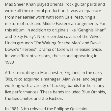
Mad Sheer Khan played oriental rock guitar parts and
wrote all the oriental production. It was a departure
from her earlier work with John Cale, featuring a
mixture of rock and Middle Eastern arrangements. For
this album, in addition to originals like “Genghis Khan”
and “Sixty Forty”, Nico recorded covers of the Velvet
Underground’s “I’m Waiting for the Man” and David
Bowie’s “Heroes”. Drama of Exile was released twice,
in two different versions, the second appearing in
1983.
After relocating to Manchester, England, in the early
’80s, Nico acquired a manager, Alan Wise, and began
working with a variety of backing bands for her many
live performances. These bands included Blue Orchids,
the Bedlamites and the Faction.
In 1981, Nico released the Philippe Quilichini-