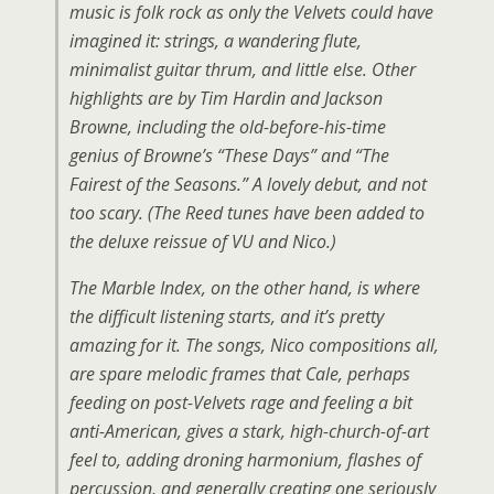
music is folk rock as only the Velvets could have
imagined it: strings, a wandering flute,
minimalist guitar thrum, and little else. Other
highlights are by Tim Hardin and Jackson
Browne, including the old-before-his-time
genius of Browne’s “These Days” and “The
Fairest of the Seasons.” A lovely debut, and not
too scary. (The Reed tunes have been added to
the deluxe reissue of VU and Nico.)
The Marble Index, on the other hand, is where
the difficult listening starts, and it’s pretty
amazing for it. The songs, Nico compositions all,
are spare melodic frames that Cale, perhaps
feeding on post-Velvets rage and feeling a bit
anti-American, gives a stark, high-church-of-art
feel to, adding droning harmonium, flashes of
percussion, and generally creating one seriously