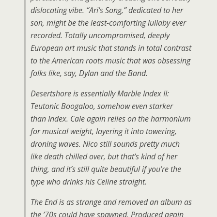
dislocating vibe. “Ari’s Song,” dedicated to her
son, might be the least-comforting lullaby ever
recorded. Totally uncompromised, deeply
European art music that stands in total contrast
to the American roots music that was obsessing
folks like, say, Dylan and the Band.
Desertshore is essentially Marble Index II:
Teutonic Boogaloo, somehow even starker
than Index. Cale again relies on the harmonium
for musical weight, layering it into towering,
droning waves. Nico still sounds pretty much
like death chilled over, but that’s kind of her
thing, and it’s still quite beautiful if you’re the
type who drinks his Celine straight.
The End is as strange and removed an album as
the ’70s could have spawned. Produced again