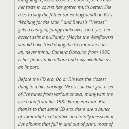
her taste in covers has gotten much better: She
tries to slay the father (or ex-boyfriend) on VU’s
“Waiting for the Man,” and Bowie’s “Heroes”
gets a charged, jumpy makeover, and, yes, her
accent sells it brilliantly. (Maybe the Wallflowers
should have tried doing the German version . . .
uh, never mind.) Camera Obscura, from 1985,
is her final studio album and only available as
an import.
Before the CD era, Do or Die was the closest
thing to a hits package Nico’s cult ever got, a set
of live tunes from various shows, many with the
live band from her 1982 European tour. But
thanks to that same CD era, there are a bunch
of somewhat exploitative and totally inessential
live albums that fall in and out of print, most of