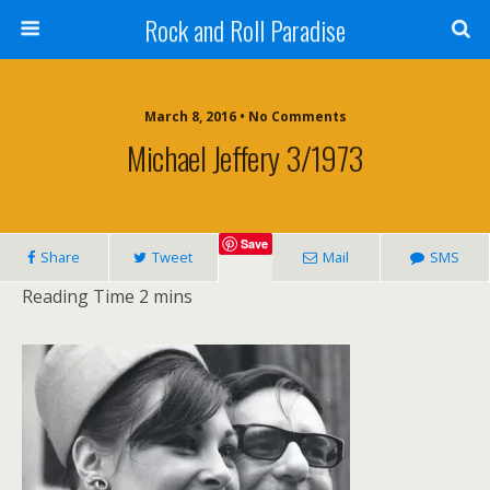
Rock and Roll Paradise
March 8, 2016 • No Comments
Michael Jeffery 3/1973
Save
Share
Tweet
Mail
SMS