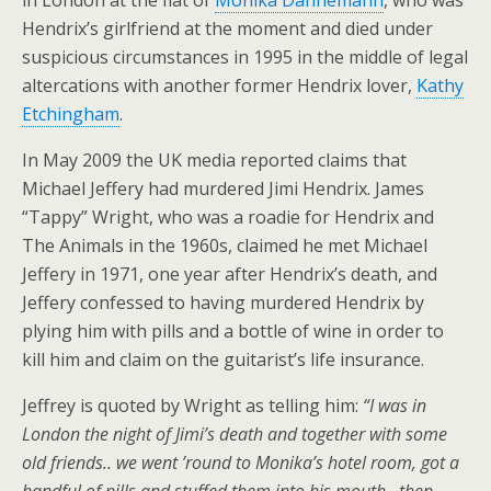
in London at the flat of
Monika Dannemann
, who was
Hendrix’s girlfriend at the moment and died under
suspicious circumstances in 1995 in the middle of legal
altercations with another former Hendrix lover,
Kathy
Etchingham
.
In May 2009 the UK media reported claims that
Michael Jeffery had murdered Jimi Hendrix. James
“Tappy” Wright, who was a roadie for Hendrix and
The Animals in the 1960s, claimed he met Michael
Jeffery in 1971, one year after Hendrix’s death, and
Jeffery confessed to having murdered Hendrix by
plying him with pills and a bottle of wine in order to
kill him and claim on the guitarist’s life insurance.
Jeffrey is quoted by Wright as telling him:
“I was in
London the night of Jimi’s death and together with some
old friends.. we went ’round to Monika’s hotel room, got a