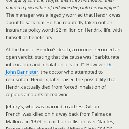
handful of pills and stuffed them into his mouth…then
poured a few bottles of red wine deep into his windpipe.”
The manager was allegedly worried that Hendrix was
about to sack him. He had reputedly taken out an
insurance policy worth $2 million on Hendrix’ life, with
himself as beneficiary.
At the time of Hendrix’s death, a coroner recorded an
open verdict, stating that the cause was “barbiturate
intoxication and inhalation of vomit”. However
Dr.
John Bannister
, the doctor who attempted to
resuscitate Hendrix, later raised the possibility that
Hendrix actually died from forced inhalation of
copious amounts of red wine.
Jeffery’s, who was married to actress Gillian
French, was killed on his way back from Palma de
Mallorca in 1973 in a mid-air collision over Nantes,