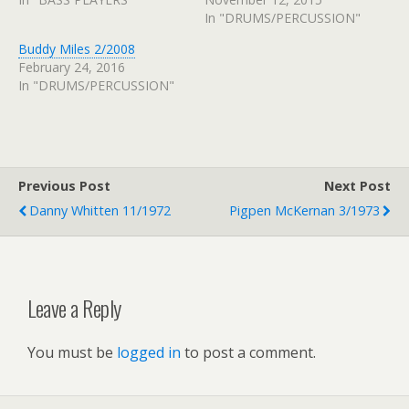
In "DRUMS/PERCUSSION"
Buddy Miles 2/2008
February 24, 2016
In "DRUMS/PERCUSSION"
Previous Post
Next Post
Danny Whitten 11/1972
Pigpen McKernan 3/1973
Leave a Reply
You must be
logged in
to post a comment.