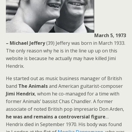
March 5, 1973
– Michael Jeffery
(39) Jeffery was born in March 1933.
The only reason why he is in the line up up on this
website is because he actually may have killed Jimi
Hendrix.
He started out as music business manager of British
band
The Animals
and American guitarist-composer
Jimi Hendrix
, whom he co-managed for a time with
former Animals’ bassist Chas Chandler. A former
associate of noted British pop impresario Don Arden,
he was and remains a controversial figure
…
Hendrix died in September 1970. His body was found