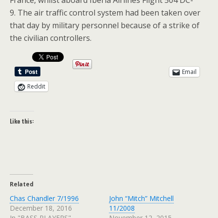
France, whilst aboard Iberia Airlines Flight 504 DC-
9. The air traffic control system had been taken over
that day by military personnel because of a strike of
the civilian controllers.
Email
Reddit
Like this:
Related
Chas Chandler 7/1996
John “Mitch” Mitchell
December 18, 2016
11/2008
In "BASS PLAYERS"
November 12, 2015