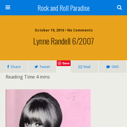
Rock and Roll Paradise
October 19, 2016 • No Comments
Lynne Randell 6/2007
Save
Share
Tweet
Mail
SMS