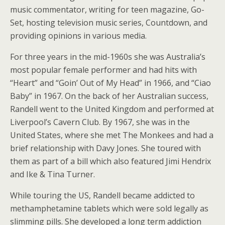
music commentator, writing for teen magazine, Go-
Set, hosting television music series, Countdown, and
providing opinions in various media.
For three years in the mid-1960s she was Australia’s
most popular female performer and had hits with
“Heart” and “Goin’ Out of My Head” in 1966, and “Ciao
Baby” in 1967. On the back of her Australian success,
Randell went to the United Kingdom and performed at
Liverpool’s Cavern Club. By 1967, she was in the
United States, where she met The Monkees and had a
brief relationship with Davy Jones. She toured with
them as part of a bill which also featured Jimi Hendrix
and Ike & Tina Turner.
While touring the US, Randell became addicted to
methamphetamine tablets which were sold legally as
slimming pills. She developed a long term addiction