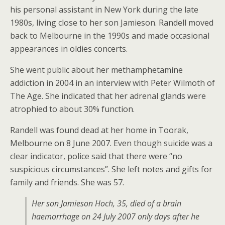
his personal assistant in New York during the late
1980s, living close to her son Jamieson. Randell moved
back to Melbourne in the 1990s and made occasional
appearances in oldies concerts.
She went public about her methamphetamine
addiction in 2004 in an interview with Peter Wilmoth of
The Age. She indicated that her adrenal glands were
atrophied to about 30% function.
Randell was found dead at her home in Toorak,
Melbourne on 8 June 2007. Even though suicide was a
clear indicator, police said that there were “no
suspicious circumstances”. She left notes and gifts for
family and friends. She was 57.
Her son Jamieson Hoch, 35, died of a brain
haemorrhage on 24 July 2007 only days after he