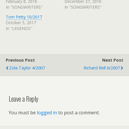
February 8, 2016
December 27, 2016
In "SONGWRITERS"
In "SONGWRITERS"
Tom Petty 10/2017
October 5, 2017
In "LEGENDS"
Previous Post
Next Post
Zola Taylor 4/2007
Richard Bell 6/2007
Leave a Reply
You must be
logged in
to post a comment.