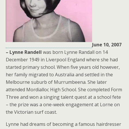
June 10, 2007
– Lynne Randell
was born Lynne Randall on 14
December 1949 in Liverpool England where she had
started primary school. When five years old however,
her family migrated to Australia and settled in the
Melbourne suburb of Murrumbeena. She later
attended Mordialloc High School. She completed Form
Three and won a singing talent quest at a school fete
– the prize was a one-week engagement at Lorne on
the Victorian surf coast.
Lynne had dreams of becoming a famous hairdresser