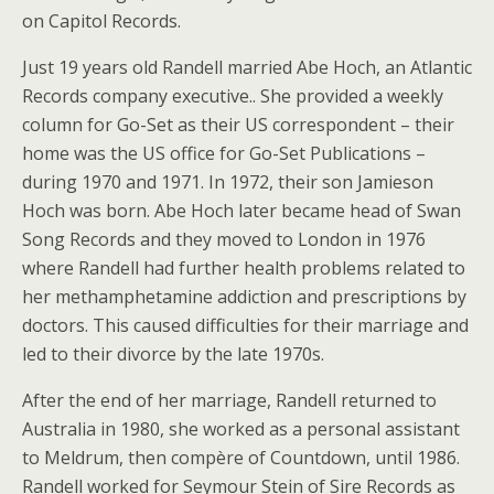
on Capitol Records.
Just 19 years old Randell married Abe Hoch, an Atlantic
Records company executive.. She provided a weekly
column for Go-Set as their US correspondent – their
home was the US office for Go-Set Publications –
during 1970 and 1971. In 1972, their son Jamieson
Hoch was born. Abe Hoch later became head of Swan
Song Records and they moved to London in 1976
where Randell had further health problems related to
her methamphetamine addiction and prescriptions by
doctors. This caused difficulties for their marriage and
led to their divorce by the late 1970s.
After the end of her marriage, Randell returned to
Australia in 1980, she worked as a personal assistant
to Meldrum, then compère of Countdown, until 1986.
Randell worked for Seymour Stein of Sire Records as