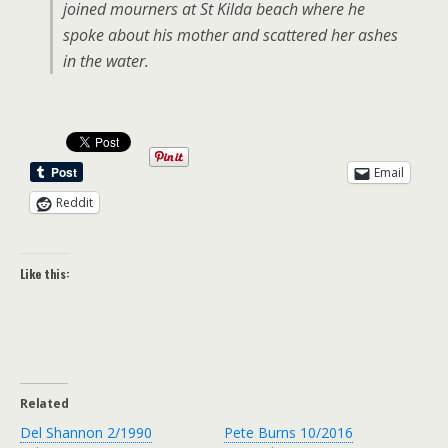
joined mourners at St Kilda beach where he
spoke about his mother and scattered her ashes
in the water.
Email
Reddit
Like this:
Related
Del Shannon 2/1990
Pete Burns 10/2016