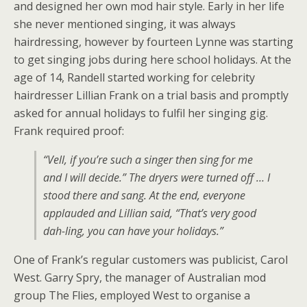
and designed her own mod hair style. Early in her life
she never mentioned singing, it was always
hairdressing, however by fourteen Lynne was starting
to get singing jobs during here school holidays. At the
age of 14, Randell started working for celebrity
hairdresser Lillian Frank on a trial basis and promptly
asked for annual holidays to fulfil her singing gig.
Frank required proof:
“Vell, if you’re such a singer then sing for me
and I will decide.” The dryers were turned off … I
stood there and sang. At the end, everyone
applauded and Lillian said, “That’s very good
dah-ling, you can have your holidays.”
One of Frank’s regular customers was publicist, Carol
West. Garry Spry, the manager of Australian mod
group The Flies, employed West to organise a