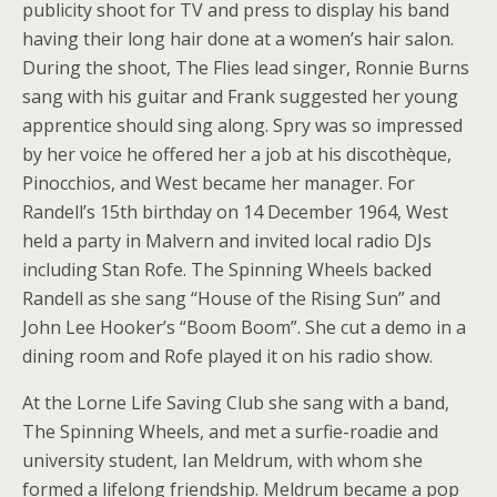
publicity shoot for TV and press to display his band
having their long hair done at a women’s hair salon.
During the shoot, The Flies lead singer, Ronnie Burns
sang with his guitar and Frank suggested her young
apprentice should sing along. Spry was so impressed
by her voice he offered her a job at his discothèque,
Pinocchios, and West became her manager. For
Randell’s 15th birthday on 14 December 1964, West
held a party in Malvern and invited local radio DJs
including Stan Rofe. The Spinning Wheels backed
Randell as she sang “House of the Rising Sun” and
John Lee Hooker’s “Boom Boom”. She cut a demo in a
dining room and Rofe played it on his radio show.
At the Lorne Life Saving Club she sang with a band,
The Spinning Wheels, and met a surfie-roadie and
university student, Ian Meldrum, with whom she
formed a lifelong friendship. Meldrum became a pop