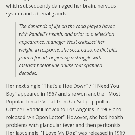
which subsequently damaged her brain, nervous
system and adrenal glands.
The demands of life on the road played havoc
with Randell’s health, and prior to a television
appearance, manager West criticized her
weight. In response, she secured some diet pills
from a friend, beginning a struggle with
methamphetamine abuse that spanned
decades.
Her next single “That’s a Hoe Down” / “I Need You
Boy” appeared in 1967 and she won another ‘Most
Popular Female Vocal’ from Go-Set pop poll in
October. Randell moved to Los Angeles in 1968 and
released “An Open Letter”. However, she had health
problems with glandular fever and then peritonitis.
Her last single, “I Love My Dog” was released in 1969