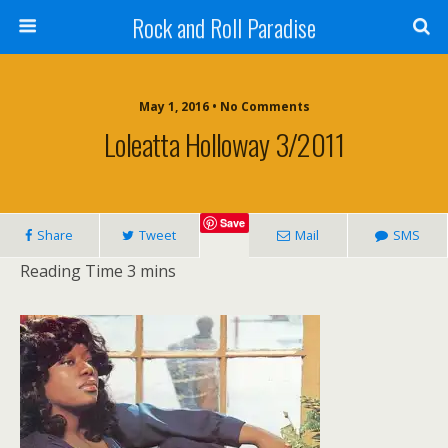
Rock and Roll Paradise
May 1, 2016 • No Comments
Loleatta Holloway 3/2011
Save
Share
Tweet
Mail
SMS