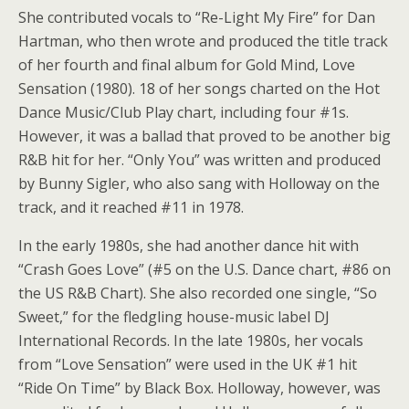
She contributed vocals to “Re-Light My Fire” for Dan
Hartman, who then wrote and produced the title track
of her fourth and final album for Gold Mind, Love
Sensation (1980). 18 of her songs charted on the Hot
Dance Music/Club Play chart, including four #1s.
However, it was a ballad that proved to be another big
R&B hit for her. “Only You” was written and produced
by Bunny Sigler, who also sang with Holloway on the
track, and it reached #11 in 1978.
In the early 1980s, she had another dance hit with
“Crash Goes Love” (#5 on the U.S. Dance chart, #86 on
the US R&B Chart). She also recorded one single, “So
Sweet,” for the fledgling house-music label DJ
International Records. In the late 1980s, her vocals
from “Love Sensation” were used in the UK #1 hit
“Ride On Time” by Black Box. Holloway, however, was