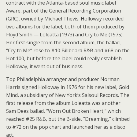
contract with the Atlanta-based soul music label
Aware, part of the General Recording Corporation
(GRC), owned by Michael Thevis. Holloway recorded
two albums for the label, both of them produced by
Floyd Smith — Loleatta (1973) and Cry to Me (1975).
Her first single from the second album, the ballad,
“Cry to Me” rose to #10 Billboard R&B and #68 on the
Hot 100, but before the label could really establish
Holloway, it went out of business.
Top Philadelphia arranger and producer Norman
Harris signed Holloway in 1976 for his new label, Gold
Mind, a subsidiary of New York’s Salsoul Records. The
first release from the album Loleatta was another
Sam Dees ballad, “Worn Out Broken Heart,” which
reached #25 R&B, but the B-side, “Dreaming,” climbed
to #72 on the pop chart and launched her as a disco
act.