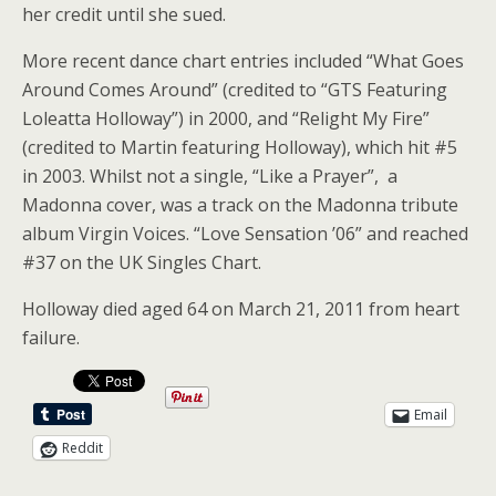
her credit until she sued.
More recent dance chart entries included “What Goes
Around Comes Around” (credited to “GTS Featuring
Loleatta Holloway”) in 2000, and “Relight My Fire”
(credited to Martin featuring Holloway), which hit #5
in 2003. Whilst not a single, “Like a Prayer”, a
Madonna cover, was a track on the Madonna tribute
album Virgin Voices. “Love Sensation ’06” and reached
#37 on the UK Singles Chart.
Holloway died aged 64 on March 21, 2011 from heart
failure.
Email
Reddit