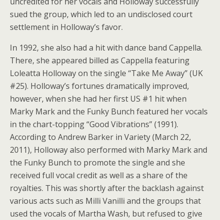
uncredited for her vocals and Holloway successfully
sued the group, which led to an undisclosed court
settlement in Holloway’s favor.
In 1992, she also had a hit with dance band Cappella.
There, she appeared billed as Cappella featuring
Loleatta Holloway on the single “Take Me Away” (UK
#25). Holloway’s fortunes dramatically improved,
however, when she had her first US #1 hit when
Marky Mark and the Funky Bunch featured her vocals
in the chart-topping “Good Vibrations” (1991).
According to Andrew Barker in Variety (March 22,
2011), Holloway also performed with Marky Mark and
the Funky Bunch to promote the single and she
received full vocal credit as well as a share of the
royalties. This was shortly after the backlash against
various acts such as Milli Vanilli and the groups that
used the vocals of Martha Wash, but refused to give