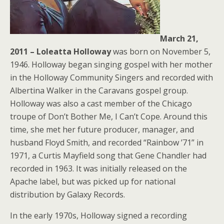
March 21,
2011 – Loleatta Holloway
was born on November 5,
1946. Holloway began singing gospel with her mother
in the Holloway Community Singers and recorded with
Albertina Walker in the Caravans gospel group.
Holloway was also a cast member of the Chicago
troupe of Don’t Bother Me, I Can’t Cope. Around this
time, she met her future producer, manager, and
husband Floyd Smith, and recorded “Rainbow ’71” in
1971, a Curtis Mayfield song that Gene Chandler had
recorded in 1963. It was initially released on the
Apache label, but was picked up for national
distribution by Galaxy Records.
In the early 1970s, Holloway signed a recording