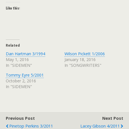
Like this:
Related
Dan Hartman 3/1994
Wilson Pickett 1/2006
May 1, 2016
January 18, 2016
In "SIDEMEN"
In "SONGWRITERS"
Tommy Eyre 5/2001
October 2, 2016
In "SIDEMEN"
Previous Post
Next Post
Pinetop Perkins 3/2011
Lacey Gibson 4/2011