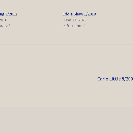
ing 3/2012
Eddie Shaw 1/2018
 2016
June 27, 2023
ARIST"
In "LEGENDS"
S
Next
Carlo Little 8/20
post: