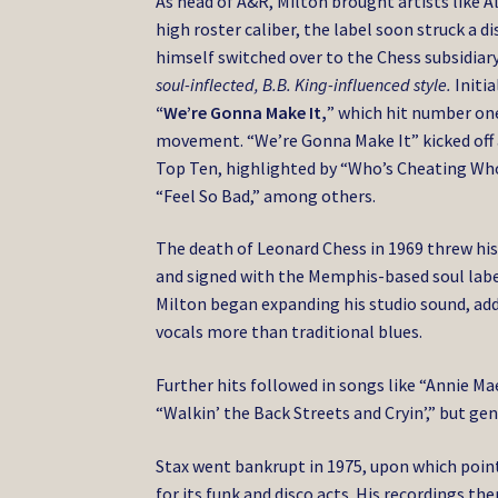
As head of A&R, Milton brought artists like A
high roster caliber, the label soon struck a
himself switched over to the Chess subsidiary
soul-inflected, B.B. King-influenced style.
Initia
“We’re Gonna Make It,
” which hit number one
movement. “We’re Gonna Make It” kicked off a
Top Ten, highlighted by “Who’s Cheating Who?,”
“Feel So Bad,” among others.
The death of Leonard Chess in 1969 threw his l
and signed with the Memphis-based soul label
Milton began expanding his studio sound, add
vocals more than traditional blues.
Further hits followed in songs like “Annie Mae
“Walkin’ the Back Streets and Cryin’,” but ge
Stax went bankrupt in 1975, upon which poin
for its funk and disco acts. His recordings th