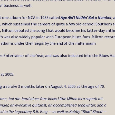
f business as well.
d one album for MCA in 1983 called
Age Ain’t Nothin’ But a Number
, 
 which sustained the careers of quite a few old-school Southern s
co, Milton debuted the song that would become his latter-day ant
ch was also widely popular with European blues fans. Milton recor
3 albums under their aegis by the end of the millennium.
s Entertainer of the Year, and was also inducted into the Blues Hal
May 2005.
a stroke 3 months later on August 4, 2005 at the age of 70.
ame, but die-hard blues fans know Little Milton as a superb all-
inger, an evocative guitarist, an accomplished songwriter, and a
red to the legendary B.B. King — as well as Bobby “Blue” Bland —