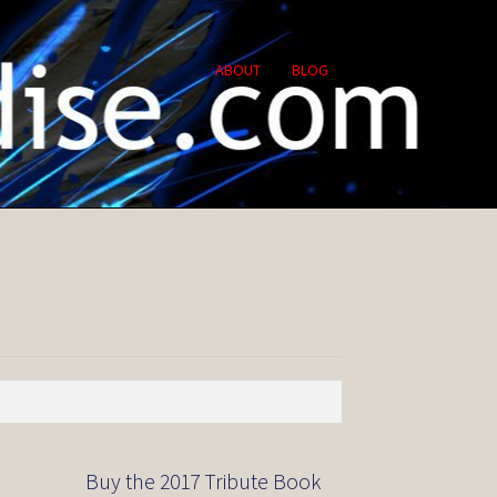
ABOUT
BLOG
Buy the 2017 Tribute Book