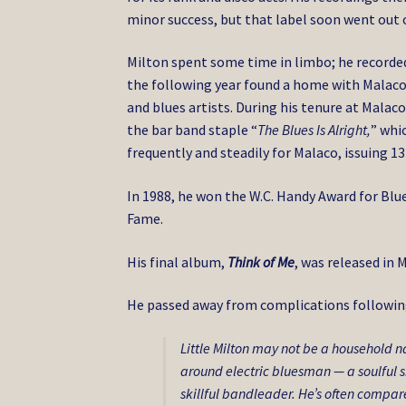
minor success, but that label soon went out o
Milton spent some time in limbo; he recorde
the following year found a home with Malaco,
and blues artists. During his tenure at Mala
the bar band staple “
The Blues Is Alright,
” whi
frequently and steadily for Malaco, issuing 1
In 1988, he won the W.C. Handy Award for Blue
Fame.
His final album,
Think of Me
, was released in 
He passed away from complications following 
Little Milton may not be a household n
around electric bluesman — a soulful s
skillful bandleader. He’s often compa