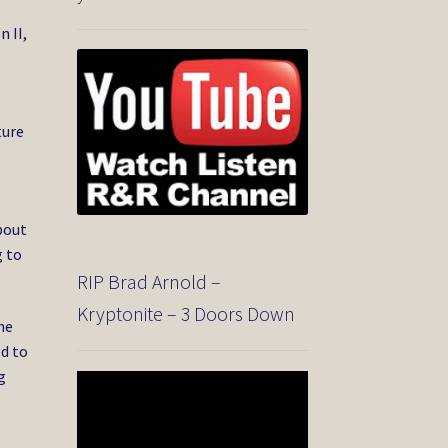
 II,
ture
bout
g to
RIP Brad Arnold –
Kryptonite – 3 Doors Down
he
ed to
g
Video
Player