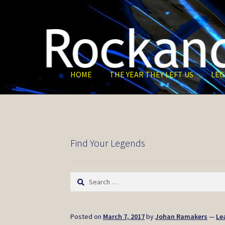
Skip
Skip
to
to
navigation
content
HOME
THE YEAR THEY LEFT US
LEG
Find Your Legends
Search
for:
Posted on
March 7, 2017
by
Johan Ramakers
—
Le