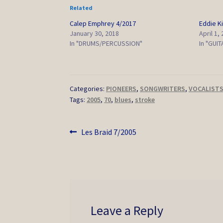
Related
Calep Emphrey 4/2017
Eddie K
January 30, 2018
April 1,
In "DRUMS/PERCUSSION"
In "GUIT
Categories:
PIONEERS
,
SONGWRITERS
,
VOCALIST
Tags:
2005
,
70
,
blues
,
stroke
Post
Previous
Les Braid 7/2005
post:
navigation
Leave a Reply