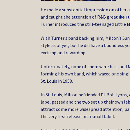
He made a substantial impression on other ar
and caught the attention of R&B great
Ike T
Turner introduced the still-teenaged Little M
With Turner’s band backing him, Milton’s Sun s
style as of yet, but he did have a boundless 
exciting and rewarding.
Unfortunately, none of them were hits, and M
forming his own band, which waxed one single
St. Louis in 1958.
In St. Louis, Milton befriended DJ Bob Lyons,
label passed and the two set up their own lab
attract some more widespread attention, par
the very first release on a small label.