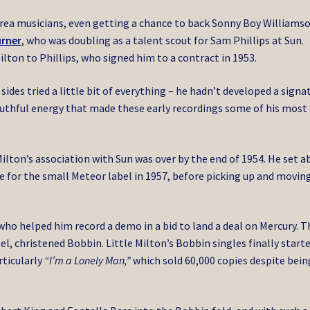
ea musicians, even getting a chance to back Sonny Boy Williamson
urner
, who was doubling as a talent scout for Sam Phillips at Sun.
ilton to Phillips, who signed him to a contract in 1953.
ides tried a little bit of everything – he hadn’t developed a signa
youthful energy that made these early recordings some of his most
ilton’s association with Sun was over by the end of 1954. He set a
 for the small Meteor label in 1957, before picking up and movin
 who helped him record a demo in a bid to land a deal on Mercury. T
el, christened Bobbin. Little Milton’s Bobbin singles finally start
ticularly
“I’m a Lonely Man,”
which sold 60,000 copies despite bein