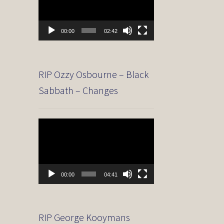
00:00
02:42
RIP Ozzy Osbourne – Black
Sabbath – Changes
Video
Player
00:00
04:41
RIP George Kooymans