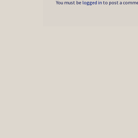
You must be
logged in
to post a comme