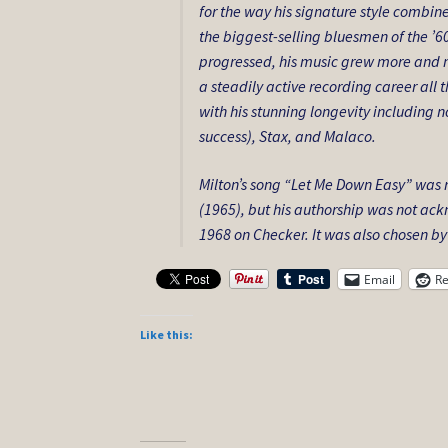
for the way his signature style combin
the biggest-selling bluesmen of the ’6
progressed, his music grew more and m
a steadily active recording career all
with his stunning longevity including 
success), Stax, and Malaco.
Milton’s song “Let Me Down Easy” was
(1965), but his authorship was not ack
1968 on Checker. It was also chosen by
Email
Re
Like this: