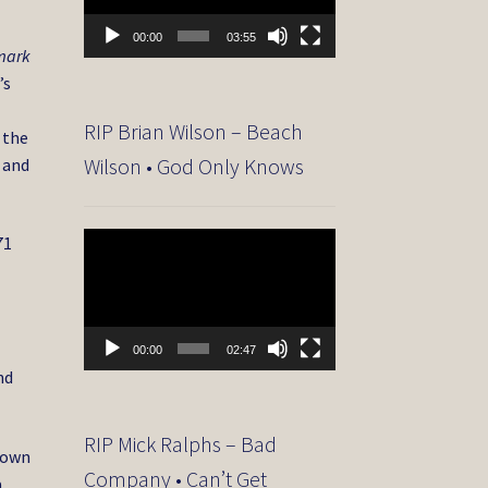
00:00
03:55
emark
’s
RIP Brian Wilson – Beach
 the
Wilson • God Only Knows
” and
Video
71
Player
00:00
02:47
nd
RIP Mick Ralphs – Bad
nown
Company • Can’t Get
a