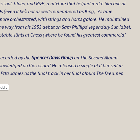
es soul, blues, and R&B, a mixture that helped make him one of
0s (even if he’s not as well-remembered as King). As time
ore orchestrated, with strings and horns galore. He maintained
 the way from his 1953 debut on Sam Phillips’ legendary Sun label,
notable stints at Chess (where he found his greatest commercial
 recorded by the
Spencer Davis Group
on The Second Album
nowledged on the record! He released a single of it himself in
 Etta James as the final track in her final album The Dreamer.
ddit