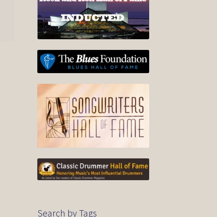
Search by Tags