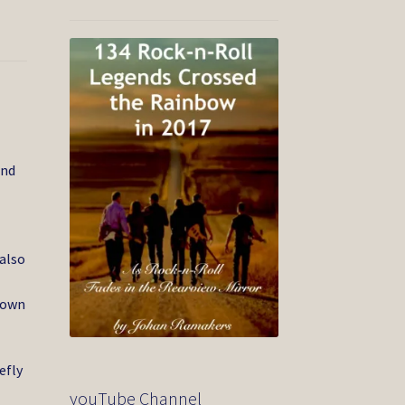
and
 also
 own
efly
youTube Channel