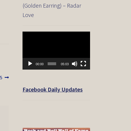
(Golden Earring) – Radar
Love
Video
Player
00:00
05:03
05
Facebook Daily Updates