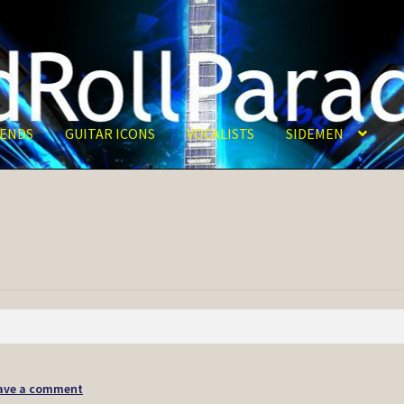
ENDS
GUITAR ICONS
VOCALISTS
SIDEMEN
ave a comment