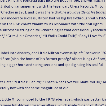
lbert King and Fontella Bass into the Bobbin fold, and with such a
 distribution arrangement with the legendary Chess Records. Milton
 Checker in 1961, and it was there that
he would settle on his trad
lly a moderate success, Milton had his big breakthrough with 1965
 on the R&B charts thanks to its resonance with the civil rights
 successful string of R&B chart singles that occasionally reached
 “Grits Ain’t Groceries,” “If Walls Could Talk,” “Baby I Love You,
abel into disarray, and Little Milton eventually left Checker in 19
 Stax (also the home of his former protégé Albert King). At Stax,
ing bigger horn and string sections and spotlighting his soulful
’s Cafe,” “Little Bluebird,” “That’s What Love Will Make You Do,” a
nerally not with the same magnitude of old.
t Little Milton moved to the TK/Glades label, which was better k
ere were full-blown crossover affairs, which made “Friend of Mine” 