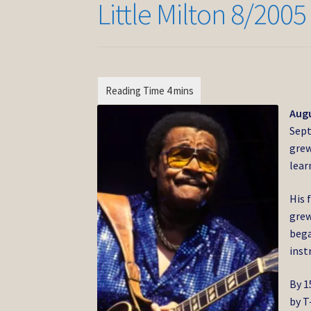
Little Milton 8/2005
Augu
Sept
grew
lear
His 
grew
bega
inst
By 1
by T