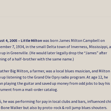
st 4, 2005 – Little Milton
was born
James Milton Campbell on
ember 7, 1934, in the small Delta town of Inverness, Mississippi, 
 up in Greenville. (He would later legally drop the “James” after
ning of a half-brother with the same name.)
father Big Milton, a farmer, was a local blues musician, and Milton
 up listening to the Grand Ole Opry radio program. At age 12, he
n playing the guitar and saved up money from odd jobs to buy his
rument from a mail-order catalog.
5, he was performing for pay in local clubs and bars, influenced chi
-Bone Walker but also by proto-rock & roll jump blues shouters.