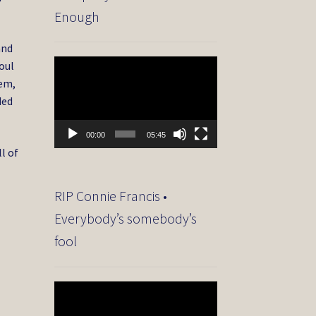
Enough
and
Video
oul
Player
hem,
ded
00:00
05:45
l of
RIP Connie Francis •
Everybody’s somebody’s
fool
Video
Player