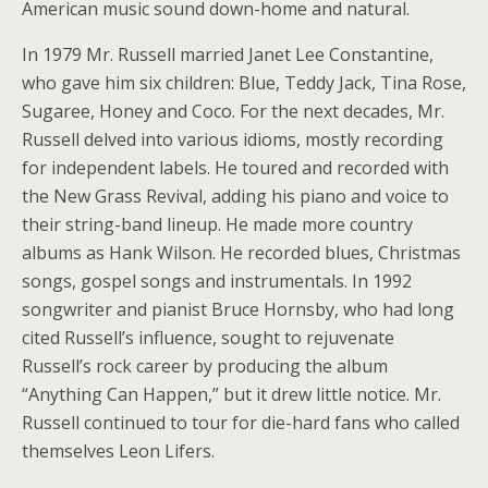
American music sound down-home and natural.
In 1979 Mr. Russell married Janet Lee Constantine,
who gave him six children: Blue, Teddy Jack, Tina Rose,
Sugaree, Honey and Coco. For the next decades, Mr.
Russell delved into various idioms, mostly recording
for independent labels. He toured and recorded with
the New Grass Revival, adding his piano and voice to
their string-band lineup. He made more country
albums as Hank Wilson. He recorded blues, Christmas
songs, gospel songs and instrumentals. In 1992
songwriter and pianist Bruce Hornsby, who had long
cited Russell’s influence, sought to rejuvenate
Russell’s rock career by producing the album
“Anything Can Happen,” but it drew little notice. Mr.
Russell continued to tour for die-hard fans who called
themselves Leon Lifers.