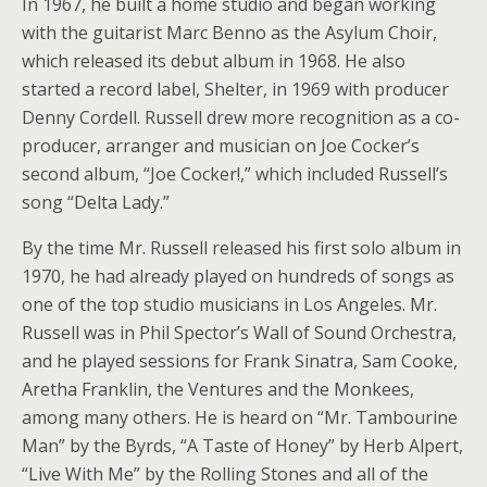
In 1967, he built a home studio and began working
with the guitarist Marc Benno as the Asylum Choir,
which released its debut album in 1968. He also
started a record label, Shelter, in 1969 with producer
Denny Cordell. Russell drew more recognition as a co-
producer, arranger and musician on Joe Cocker’s
second album, “Joe Cocker!,” which included Russell’s
song “Delta Lady.”
By the time Mr. Russell released his first solo album in
1970, he had already played on hundreds of songs as
one of the top studio musicians in Los Angeles. Mr.
Russell was in Phil Spector’s Wall of Sound Orchestra,
and he played sessions for Frank Sinatra, Sam Cooke,
Aretha Franklin, the Ventures and the Monkees,
among many others. He is heard on “Mr. Tambourine
Man” by the Byrds, “A Taste of Honey” by Herb Alpert,
“Live With Me” by the Rolling Stones and all of the