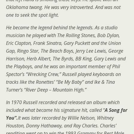
Oklahoma twang. He was very introverted. And was not
one to seek the spot light.
He became the legend behind the legends. As a studio
musician he played with The Rolling Stones, Bob Dylan,
Eric Clapton, Frank Sinatra, Gary Puckett and the Union
Gap, Ringo Star, The Beach Boys, Jerry Lee Lewis, George
Harrison, Herb Albert, The Byrds, BB King, Gary Lewis and
the Playboys, and he was an important member of Phil
Spector’s “Wrecking Crew,” Russell played keyboards on
tracks like the Ronettes’ “Be My Baby” and Ike & Tina
Turner’s “River Deep – Mountain High.”
In 1970 Russell recorded and released an album which
included what became his signature hit, called “
A Song for
You”.
It was later recorded by Willie Nelson, Whitney
Houston, Donny Hathaway, and Ray Charles. Charles’
rendition went on to win the 1993 Grammy for Best Male