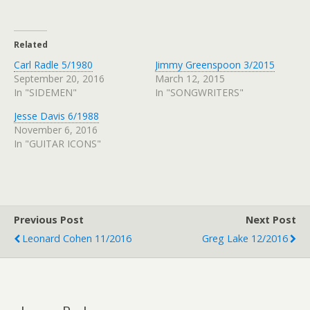
Related
Carl Radle 5/1980
Jimmy Greenspoon 3/2015
September 20, 2016
March 12, 2015
In "SIDEMEN"
In "SONGWRITERS"
Jesse Davis 6/1988
November 6, 2016
In "GUITAR ICONS"
Previous Post
Next Post
Leonard Cohen 11/2016
Greg Lake 12/2016