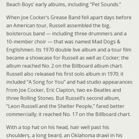
Beach Boys’ early albums, including “Pet Sounds.”
When Joe Cocker’s Grease Band fell apart days before
an American tour, Russell assembled the big,
boisterous band — including three drummers and a
10-member choir — that was named Mad Dogs &
Englishmen. Its 1970 double live album and a tour film
became a showcase for Russell as well as Cocker; the
album reached No. 2 on the Billboard album chart.
Russell also released his first solo album in 1970; it
included “A Song for You” and had studio appearances
from Joe Cocker, Eric Clapton, two ex-Beatles and
three Rolling Stones. But Russell’s second album,
“Leon Russell and the Shelter People,” fared better
commercially; it reached No. 17 on the Billboard chart.
With a top hat on his head, hair well past his
shoulders, a long beard, an Oklahoma drawl in his