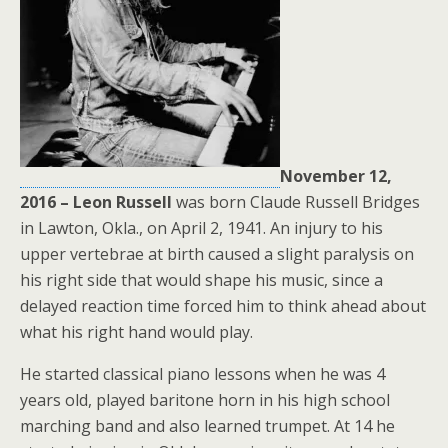
November 12,
2016 – Leon Russell
was born Claude Russell Bridges
in Lawton, Okla., on April 2, 1941. An injury to his
upper vertebrae at birth caused a slight paralysis on
his right side that would shape his music, since a
delayed reaction time forced him to think ahead about
what his right hand would play.
He started classical piano lessons when he was 4
years old, played baritone horn in his high school
marching band and also learned trumpet. At 14 he