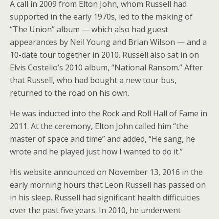
A call in 2009 from Elton John, whom Russell had
supported in the early 1970s, led to the making of
“The Union” album — which also had guest
appearances by Neil Young and Brian Wilson — and a
10-date tour together in 2010. Russell also sat in on
Elvis Costello’s 2010 album, “National Ransom.” After
that Russell, who had bought a new tour bus,
returned to the road on his own.
He was inducted into the Rock and Roll Hall of Fame in
2011. At the ceremony, Elton John called him “the
master of space and time” and added, “He sang, he
wrote and he played just how I wanted to do it.”
His website announced on November 13, 2016 in the
early morning hours that Leon Russell has passed on
in his sleep. Russell had significant health difficulties
over the past five years. In 2010, he underwent