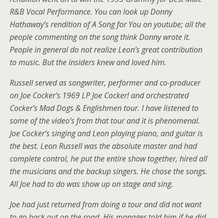
R&B Vocal Performance. You can look up Donny
Hathaway’s rendition of A Song for You on youtube; all the
people commenting on the song think Donny wrote it.
People in general do not realize Leon’s great contribution
to music. But the insiders knew and loved him.
Russell served as songwriter, performer and co-producer
on Joe Cocker’s 1969 LP Joe Cocker! and orchestrated
Cocker’s Mad Dogs & Englishmen tour. I have listened to
some of the video’s from that tour and it is phenomenal.
Joe Cocker’s singing and Leon playing piano, and guitar is
the best. Leon Russell was the absolute master and had
complete control, he put the entire show together, hired all
the musicians and the backup singers. He chose the songs.
All Joe had to do was show up on stage and sing.
Joe had just returned from doing a tour and did not want
to go back out on the road. His manager told him if he did