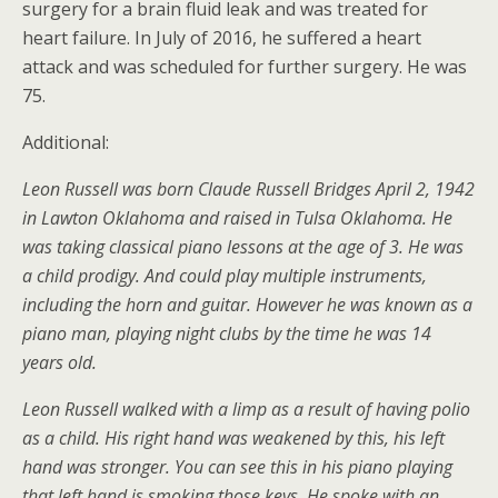
surgery for a brain fluid leak and was treated for
heart failure. In July of 2016, he suffered a heart
attack and was scheduled for further surgery. He was
75.
Additional:
Leon Russell was born Claude Russell Bridges April 2, 1942
in Lawton Oklahoma and raised in Tulsa Oklahoma. He
was taking classical piano lessons at the age of 3. He was
a child prodigy. And could play multiple instruments,
including the horn and guitar. However he was known as a
piano man, playing night clubs by the time he was 14
years old.
Leon Russell walked with a limp as a result of having polio
as a child. His right hand was weakened by this, his left
hand was stronger. You can see this in his piano playing
that left hand is smoking those keys. He spoke with an