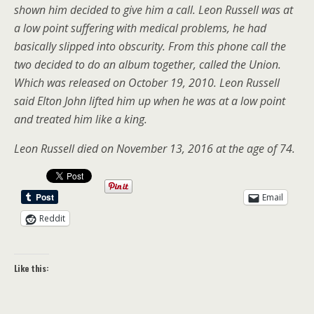
shown him decided to give him a call. Leon Russell was at
a low point suffering with medical problems, he had
basically slipped into obscurity. From this phone call the
two decided to do an album together, called the Union.
Which was released on October 19, 2010. Leon Russell
said Elton John lifted him up when he was at a low point
and treated him like a king.
Leon Russell died on November 13, 2016 at the age of 74.
Email
Reddit
Like this: