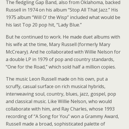
The fledgling Gap Band, also from Oklahoma, backed
Russell in 1974 on his album “Stop All That Jazz.” His
1975 album “Will O’ the Wisp” included what would be
his last Top 20 pop hit, “Lady Blue.”
But he continued to work. He made duet albums with
his wife at the time, Mary Russell (formerly Mary
McCreary). And he collaborated with Willie Nelson for
a double LP in 1979 of pop and country standards,
“One for the Road,” which sold half a million copies.
The music Leon Russell made on his own, put a
scruffy, casual surface on rich musical hybrids,
interweaving soul, country, blues, jazz, gospel, pop
and classical music. Like Willie Nelson, who would
collaborate with him, and Ray Charles, whose 1993
recording of “A Song for You” won a Grammy Award,
Russell made a broad, sophisticated palette of