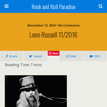
Rock and Roll Paradise
November 13, 2016 • No Comments
Leon Russell 11/2016
Save
Share
Tweet
Mail
SMS