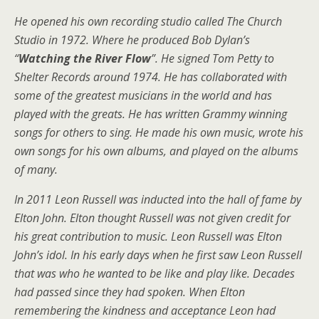
He opened his own recording studio called The Church
Studio in 1972. Where he produced Bob Dylan’s
“
Watching the River Flow
”. He signed Tom Petty to
Shelter Records around 1974. He has collaborated with
some of the greatest musicians in the world and has
played with the greats. He has written Grammy winning
songs for others to sing. He made his own music, wrote his
own songs for his own albums, and played on the albums
of many.
In 2011 Leon Russell was inducted into the hall of fame by
Elton John. Elton thought Russell was not given credit for
his great contribution to music. Leon Russell was Elton
John’s idol. In his early days when he first saw Leon Russell
that was who he wanted to be like and play like. Decades
had passed since they had spoken. When Elton
remembering the kindness and acceptance Leon had