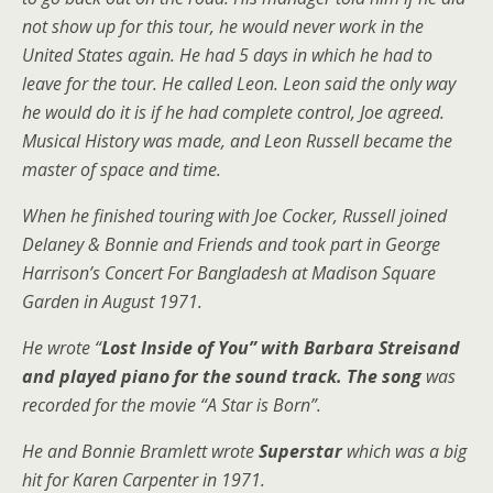
not show up for this tour, he would never work in the
United States again. He had 5 days in which he had to
leave for the tour. He called Leon. Leon said the only way
he would do it is if he had complete control, Joe agreed.
Musical History was made, and Leon Russell became the
master of space and time.
When he finished touring with Joe Cocker, Russell joined
Delaney & Bonnie and Friends and took part in George
Harrison’s Concert For Bangladesh at Madison Square
Garden in August 1971.
He wrote “
Lost Inside of You” with Barbara Streisand
and played piano for the sound track. The song
was
recorded for the movie “A Star is Born”.
He and Bonnie Bramlett wrote
Superstar
which was a big
hit for Karen Carpenter in 1971.