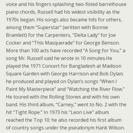
voice and his fingers splashing two-fisted barrelhouse
piano chords, Russell had his widest visibility as the
1970s began. His songs also became hits for others,
among them “Superstar” (written with Bonnie
Bramlett) for the Carpenters, “Delta Lady” for Joe
Cocker and “This Masquerade” for George Benson.
More than 100 acts have recorded “A Song for You,” a
song Mr. Russell said he wrote in 10 minutes.He
played the 1971 Concert for Bangladesh at Madison
Square Garden with George Harrison and Bob Dylan;
he produced and played on Dylan’s songs “When I
Paint My Masterpiece” and “Watching the River Flow.”
He toured with the Rolling Stones and with his own
band. His third album, “Carney,” went to No. 2 with the
hit “Tight Rope.” In 1973 his “Leon Live” album
reached the Top 10; he also recorded his first album
of country songs under the pseudonym Hank Wilson.