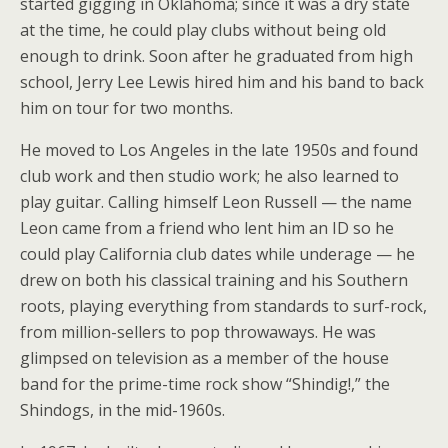
started gigging in Oklahoma; since it was a dry state
at the time, he could play clubs without being old
enough to drink. Soon after he graduated from high
school, Jerry Lee Lewis hired him and his band to back
him on tour for two months.
He moved to Los Angeles in the late 1950s and found
club work and then studio work; he also learned to
play guitar. Calling himself Leon Russell — the name
Leon came from a friend who lent him an ID so he
could play California club dates while underage — he
drew on both his classical training and his Southern
roots, playing everything from standards to surf-rock,
from million-sellers to pop throwaways. He was
glimpsed on television as a member of the house
band for the prime-time rock show “Shindig!,” the
Shindogs, in the mid-1960s.