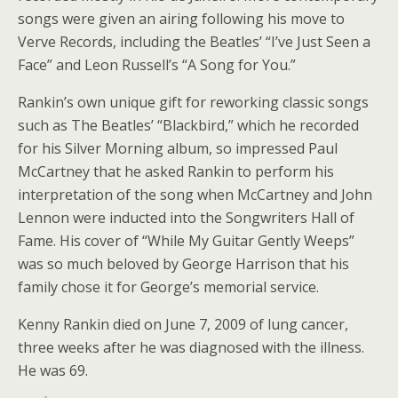
songs were given an airing following his move to
Verve Records, including the Beatles’ “I’ve Just Seen a
Face” and Leon Russell’s “A Song for You.”
Rankin’s own unique gift for reworking classic songs
such as The Beatles’ “Blackbird,” which he recorded
for his Silver Morning album, so impressed Paul
McCartney that he asked Rankin to perform his
interpretation of the song when McCartney and John
Lennon were inducted into the Songwriters Hall of
Fame. His cover of “While My Guitar Gently Weeps”
was so much beloved by George Harrison that his
family chose it for George’s memorial service.
Kenny Rankin died on June 7, 2009 of lung cancer,
three weeks after he was diagnosed with the illness.
He was 69.