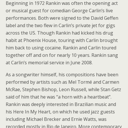
Beginning in 1972 Rankin was often the opening act
or musical guest for comedian George Carlin’s live
performances. Both were signed to the David Geffen
label and the two flew in Carlin’s private jet for gigs
across the US. Though Rankin had kicked his drug
habit at Phoenix House, touring with Carlin brought
him back to using cocaine. Rankin and Carlin toured
together off and on for nearly 10 years. Rankin sang
at Carlin’s memorial service in June 2008.
As a songwriter himself, his compositions have been
performed by artists such as Mel Tormé and Carmen
McRae, Stephen Bishop, Leon Russell, while Stan Getz
said of him that he was “a horn with a heartbeat”.
Rankin was deeply interested in Brazilian music and
his Here In My Heart, on which he used jazz guests
including Michael Brecker and Ernie Watts, was
recorded mostly in Rio de Janeiro. More contemporary