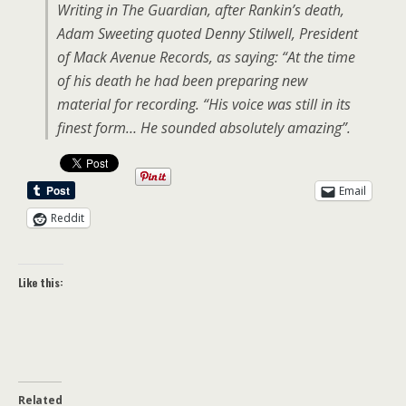
Writing in The Guardian, after Rankin’s death,
Adam Sweeting quoted Denny Stilwell, President
of Mack Avenue Records, as saying: “At the time
of his death he had been preparing new
material for recording. “His voice was still in its
finest form… He sounded absolutely amazing”.
Email
Reddit
Like this:
Related