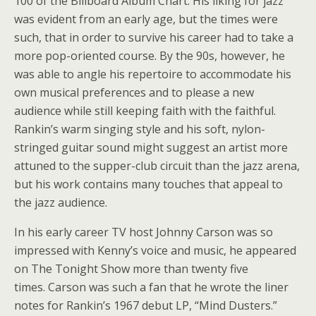
100 of the Billboard Album Chart. His liking for jazz
was evident from an early age, but the times were
such, that in order to survive his career had to take a
more pop-oriented course. By the 90s, however, he
was able to angle his repertoire to accommodate his
own musical preferences and to please a new
audience while still keeping faith with the faithful.
Rankin’s warm singing style and his soft, nylon-
stringed guitar sound might suggest an artist more
attuned to the supper-club circuit than the jazz arena,
but his work contains many touches that appeal to
the jazz audience.
In his early career TV host Johnny Carson was so
impressed with Kenny’s voice and music, he appeared
on The Tonight Show more than twenty five
times. Carson was such a fan that he wrote the liner
notes for Rankin’s 1967 debut LP, “Mind Dusters.”