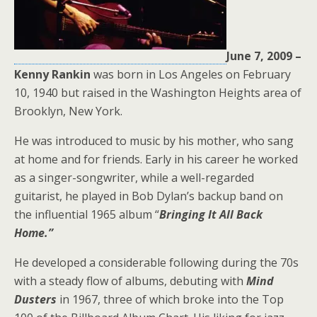
June 7, 2009 –
Kenny Rankin
was born in Los Angeles on February
10, 1940 but raised in the Washington Heights area of
Brooklyn, New York.
He was introduced to music by his mother, who sang
at home and for friends. Early in his career he worked
as a singer-songwriter, while a well-regarded
guitarist, he played in Bob Dylan’s backup band on
the influential 1965 album “
Bringing It All Back
Home.”
He developed a considerable following during the 70s
with a steady flow of albums, debuting with
Mind
Dusters
in 1967, three of which broke into the Top