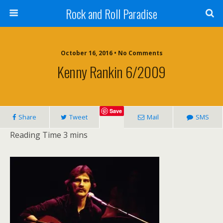
Rock and Roll Paradise
October 16, 2016 • No Comments
Kenny Rankin 6/2009
Save
Share
Tweet
Mail
SMS