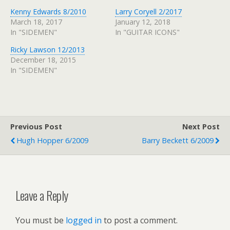
Kenny Edwards 8/2010
Larry Coryell 2/2017
March 18, 2017
January 12, 2018
In "SIDEMEN"
In "GUITAR ICONS"
Ricky Lawson 12/2013
December 18, 2015
In "SIDEMEN"
Previous Post
Next Post
Hugh Hopper 6/2009
Barry Beckett 6/2009
Leave a Reply
You must be
logged in
to post a comment.