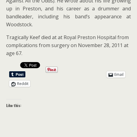
Against All the Odds). He wrote about his life growing
up in Preston, and his career as a drummer and
bandleader, including his band’s appearance at
Woodstock.
Tragically Keef died at at Royal Preston Hospital from
complications from surgery on November 28, 2011 at
age 67.
Email
Reddit
Like this: