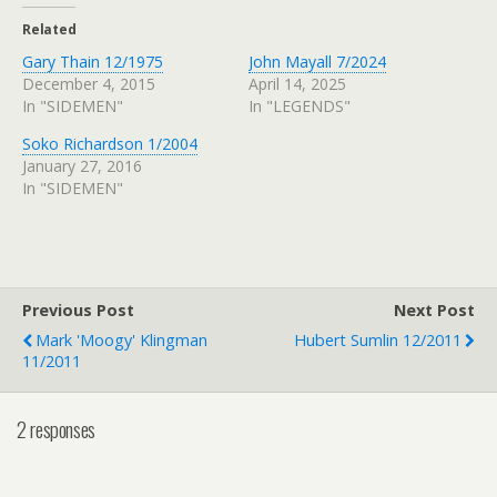
Related
Gary Thain 12/1975
John Mayall 7/2024
December 4, 2015
April 14, 2025
In "SIDEMEN"
In "LEGENDS"
Soko Richardson 1/2004
January 27, 2016
In "SIDEMEN"
Previous Post
Next Post
Mark 'Moogy' Klingman
Hubert Sumlin 12/2011
11/2011
2 responses