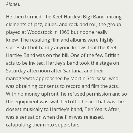
Alone
).
He then formed The Keef Hartley (Big) Band, mixing
elements of jazz, blues, and rock and roll; the group
played at Woodstock in 1969 but noone really
knew. The resulting film and albums were highly
successful but hardly anyone knows that the Keef
Hartley Band was on the bill. One of the few British
acts to be invited, Hartley’s band took the stage on
Saturday afternoon after Santana, and their
managerwas approached by Martin Scorsese, who
was obtaining consents to record and film the acts.
With no money upfront, he refused permission and so
the equipment was switched off. The act that was the
closest musically to Hartley’s band, Ten Years After,
was a sensation when the film was released,
catapulting them into superstars.