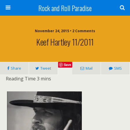
Rock and Roll Paradise
November 24, 2015 • 2 Comments
Keef Hartley 11/2011
Save
Share
Tweet
Mail
SMS