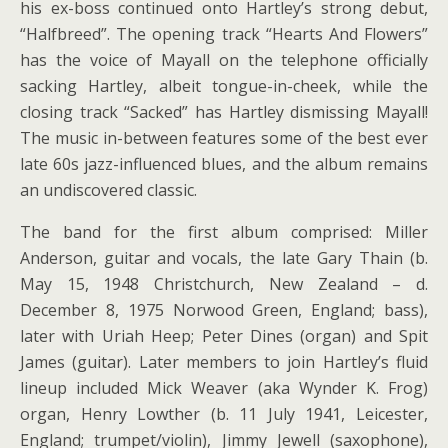
his ex-boss continued onto Hartley’s strong debut,
“Halfbreed”. The opening track “Hearts And Flowers”
has the voice of Mayall on the telephone officially
sacking Hartley, albeit tongue-in-cheek, while the
closing track “Sacked” has Hartley dismissing Mayall!
The music in-between features some of the best ever
late 60s jazz-influenced blues, and the album remains
an undiscovered classic.
The band for the first album comprised: Miller
Anderson, guitar and vocals, the late Gary Thain (b.
May 15, 1948 Christchurch, New Zealand – d.
December 8, 1975 Norwood Green, England; bass),
later with Uriah Heep; Peter Dines (organ) and Spit
James (guitar). Later members to join Hartley’s fluid
lineup included Mick Weaver (aka Wynder K. Frog)
organ, Henry Lowther (b. 11 July 1941, Leicester,
England; trumpet/violin), Jimmy Jewell (saxophone),