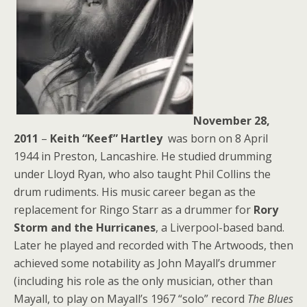
November 28,
2011
–
Keith “Keef” Hartley
was born on 8 April
1944 in Preston, Lancashire. He studied drumming
under Lloyd Ryan, who also taught Phil Collins the
drum rudiments. His music career began as the
replacement for Ringo Starr as a drummer for
Rory
Storm and the Hurricanes
, a Liverpool-based band.
Later he played and recorded with The Artwoods, then
achieved some notability as John Mayall’s drummer
(including his role as the only musician, other than
Mayall, to play on Mayall’s 1967 “solo” record
The Blues