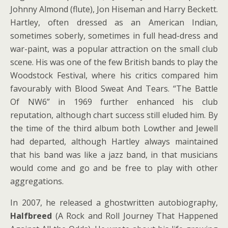
Johnny Almond (flute), Jon Hiseman and Harry Beckett.
Hartley, often dressed as an American Indian,
sometimes soberly, sometimes in full head-dress and
war-paint, was a popular attraction on the small club
scene. His was one of the few British bands to play the
Woodstock Festival, where his critics compared him
favourably with Blood Sweat And Tears. “The Battle
Of NW6” in 1969 further enhanced his club
reputation, although chart success still eluded him. By
the time of the third album both Lowther and Jewell
had departed, although Hartley always maintained
that his band was like a jazz band, in that musicians
would come and go and be free to play with other
aggregations.
In 2007, he released a ghostwritten autobiography,
Halfbreed
(A Rock and Roll Journey That Happened