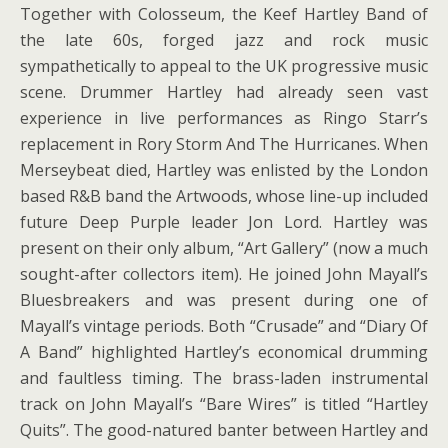
Together with Colosseum, the Keef Hartley Band of
the late 60s, forged jazz and rock music
sympathetically to appeal to the UK progressive music
scene. Drummer Hartley had already seen vast
experience in live performances as Ringo Starr’s
replacement in Rory Storm And The Hurricanes. When
Merseybeat died, Hartley was enlisted by the London
based R&B band the Artwoods, whose line-up included
future Deep Purple leader Jon Lord. Hartley was
present on their only album, “Art Gallery” (now a much
sought-after collectors item). He joined John Mayall’s
Bluesbreakers and was present during one of
Mayall’s vintage periods. Both “Crusade” and “Diary Of
A Band” highlighted Hartley’s economical drumming
and faultless timing. The brass-laden instrumental
track on John Mayall’s “Bare Wires” is titled “Hartley
Quits”. The good-natured banter between Hartley and