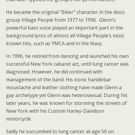
He became the original “Biker” character in the disco
group Village People from 1977 to 1996. Glenn’s
powerful bass voice played an important part in the
background lyrics of almost all Village People’s most
known hits, such as YMCA and In the Navy.
In 1996, he retired from dancing and launched his own
successful New York cabaret act, until lung cancer was
diagnosed. However, he did continued with
management of the band. His iconic handlebar
moustache and leather clothing have made Glenn a
gay archetype yet Glenn was heterosexual. During his
later years, he was known for storming the streets of
New York with his Custom Harley-Davidson
motorcycle.
Sadly he succumbed to lung cancer at age 50 on