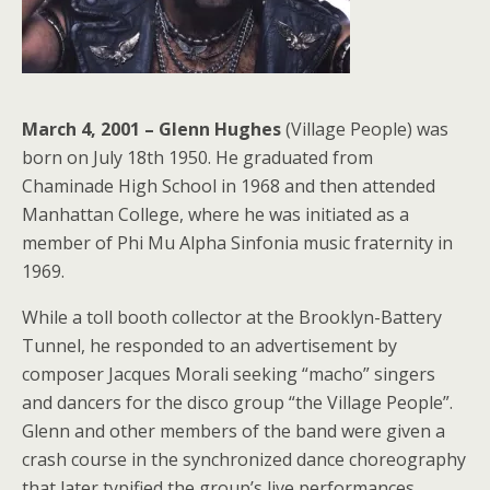
March 4, 2001 – Glenn Hughes
(Village People) was
born on July 18th 1950. He graduated from
Chaminade High School in 1968 and then attended
Manhattan College, where he was initiated as a
member of Phi Mu Alpha Sinfonia music fraternity in
1969.
While a toll booth collector at the Brooklyn-Battery
Tunnel, he responded to an advertisement by
composer Jacques Morali seeking “macho” singers
and dancers for the disco group “the Village People”.
Glenn and other members of the band were given a
crash course in the synchronized dance choreography
that later typified the group’s live performances.