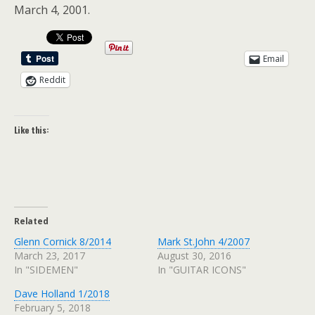
March 4, 2001.
Email
Reddit
Like this:
Related
Glenn Cornick 8/2014
Mark St.John 4/2007
March 23, 2017
August 30, 2016
In "SIDEMEN"
In "GUITAR ICONS"
Dave Holland 1/2018
February 5, 2018