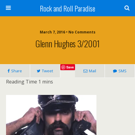
Rock and Roll Paradise
March 7, 2016 • No Comments
Glenn Hughes 3/2001
Save
Share
Tweet
Mail
SMS