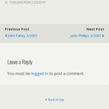
In "DRUMS/PERCUSSION"
Previous Post
Next Post
John Fahey 2/2001
John Phillips 3/2001
Leave a Reply
You must be
logged in
to post a comment.
Back to top