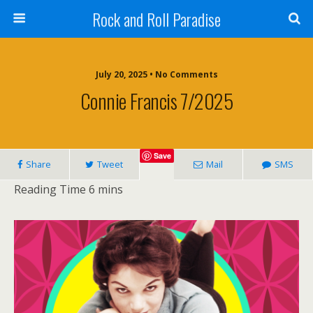
Rock and Roll Paradise
July 20, 2025 • No Comments
Connie Francis 7/2025
Save
Share
Tweet
Mail
SMS