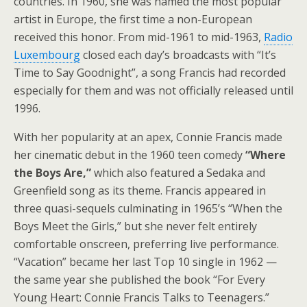
countries. In 1960, she was named the most popular
artist in Europe, the first time a non-European
received this honor. From mid-1961 to mid-1963,
Radio
Luxembourg
closed each day’s broadcasts with “It’s
Time to Say Goodnight”, a song Francis had recorded
especially for them and was not officially released until
1996.
With her popularity at an apex, Connie Francis made
her cinematic debut in the 1960 teen comedy
“Where
the Boys Are,”
which also featured a Sedaka and
Greenfield song as its theme. Francis appeared in
three quasi-sequels culminating in 1965’s “When the
Boys Meet the Girls,” but she never felt entirely
comfortable onscreen, preferring live performance.
“Vacation” became her last Top 10 single in 1962 —
the same year she published the book “For Every
Young Heart: Connie Francis Talks to Teenagers.”