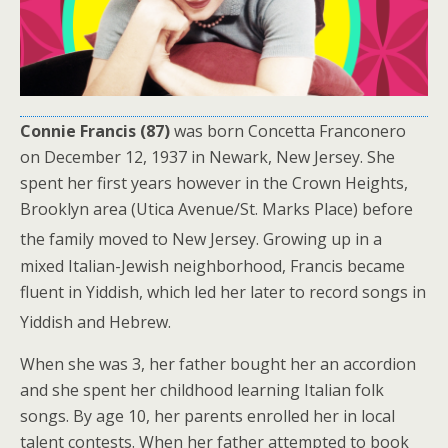
Connie Francis (87)
was born Concetta Franconero
on December 12, 1937 in Newark, New Jersey. She
spent her first years however in the Crown Heights,
Brooklyn area (Utica Avenue/St. Marks Place) before
the family moved to New Jersey.
Growing up in a
mixed Italian-Jewish neighborhood, Francis became
fluent in Yiddish, which led her later to record songs in
Yiddish and Hebrew.
When she was 3, her father bought her an accordion
and she spent her childhood learning Italian folk
songs. By age 10, her parents enrolled her in local
talent contests. When her father attempted to book