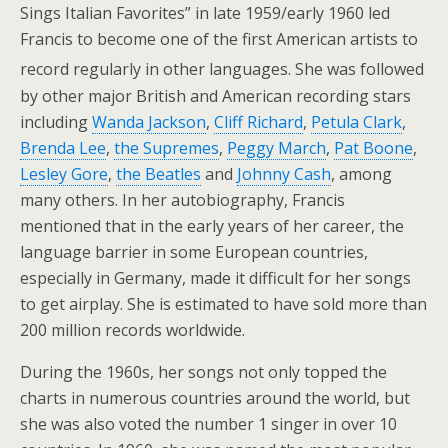
Sings Italian Favorites” in late 1959/early 1960 led
Francis to become one of the first American artists to
record regularly in other languages.
She was followed
by other major British and American recording stars
including
Wanda Jackson
,
Cliff Richard
,
Petula Clark
,
Brenda Lee
,
the Supremes
,
Peggy March
,
Pat Boone
,
Lesley Gore
,
the Beatles
and
Johnny Cash
, among
many others. In her autobiography, Francis
mentioned that in the early years of her career, the
language barrier in some European countries,
especially in Germany, made it difficult for her songs
to get airplay. She is estimated to have sold more than
200 million records worldwide.
During the 1960s, her songs not only topped the
charts in numerous countries around the world, but
she was also voted the number 1 singer in over 10