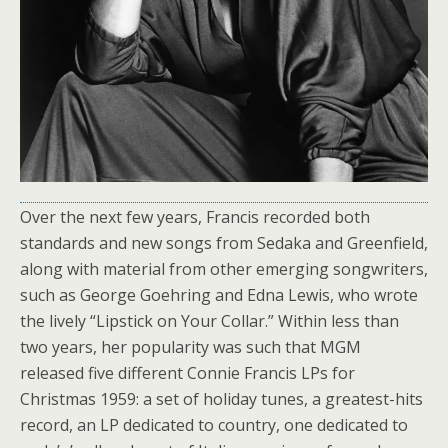
Over the next few years, Francis recorded both
standards and new songs from Sedaka and Greenfield,
along with material from other emerging songwriters,
such as George Goehring and Edna Lewis, who wrote
the lively “Lipstick on Your Collar.” Within less than
two years, her popularity was such that MGM
released five different Connie Francis LPs for
Christmas 1959: a set of holiday tunes, a greatest-hits
record, an LP dedicated to country, one dedicated to