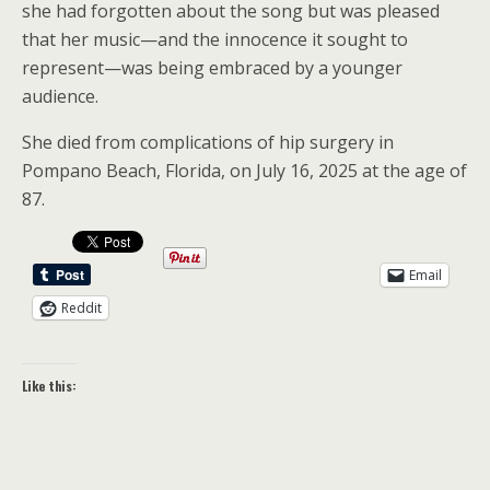
she had forgotten about the song but was pleased
that her music—and the innocence it sought to
represent—was being embraced by a younger
audience.
She died from complications of hip surgery in
Pompano Beach, Florida, on July 16, 2025 at the age of
87.
Email
Reddit
Like this: