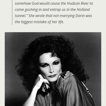
somehow God would cause the Hudson River to
come gushing in and entrap us in the Holland
tunnel.” She wrote that not marrying Darin was
the biggest mistake of her life.