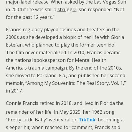
major-label release. When asked by the Las Vegas Sun
in 2004 if life was still a
struggle
, she responded, “Not
for the past 12 years.”
Francis regularly played casinos and theaters in the
2000s as she developed a biopic of her life with Gloria
Estefan, who planned to play the former teen idol.
The film never materialized. In 2010, Francis became
the national spokesperson for Mental Health
America’s trauma campaign. By the end of the 2010s,
she moved to Parkland, Fla., and published her second
memoir, “Among My Souvenirs: The Real Story, Vol. 1,”
in 2017.
Connie Francis retired in 2018, and lived in Florida the
remainder of her life.
In May 2025, her 1962 song
“Pretty Little Baby” went viral on
TikTok
, becoming a
sleeper hit; when reached for comment, Francis said