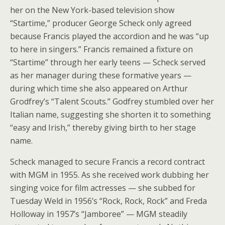
her on the New York-based television show
“Startime,” producer George Scheck only agreed
because Francis played the accordion and he was “up
to here in singers.” Francis remained a fixture on
“Startime” through her early teens — Scheck served
as her manager during these formative years —
during which time she also appeared on Arthur
Grodfrey’s “Talent Scouts.” Godfrey stumbled over her
Italian name, suggesting she shorten it to something
“easy and Irish,” thereby giving birth to her stage
name.
Scheck managed to secure Francis a record contract
with MGM in 1955. As she received work dubbing her
singing voice for film actresses — she subbed for
Tuesday Weld in 1956’s “Rock, Rock, Rock” and Freda
Holloway in 1957’s “Jamboree” — MGM steadily