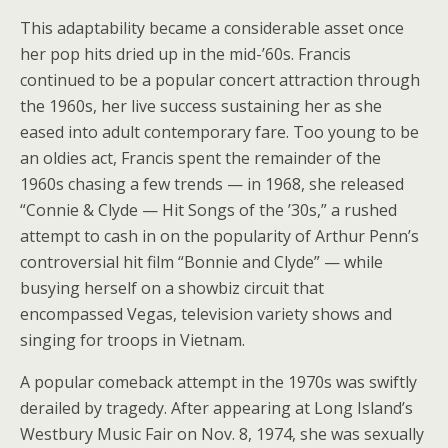
This adaptability became a considerable asset once
her pop hits dried up in the mid-’60s. Francis
continued to be a popular concert attraction through
the 1960s, her live success sustaining her as she
eased into adult contemporary fare. Too young to be
an oldies act, Francis spent the remainder of the
1960s chasing a few trends — in 1968, she released
“Connie & Clyde — Hit Songs of the ’30s,” a rushed
attempt to cash in on the popularity of Arthur Penn’s
controversial hit film “Bonnie and Clyde” — while
busying herself on a showbiz circuit that
encompassed Vegas, television variety shows and
singing for troops in Vietnam.
A popular comeback attempt in the 1970s was swiftly
derailed by tragedy. After appearing at Long Island’s
Westbury Music Fair on Nov. 8, 1974, she was sexually