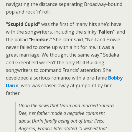
navigating the distance separating Broadway-bound
pop and rock ’n’ roll.
.
“Stupid Cupid”
was the first of many hits she’d have
with the songwriters, including the slinky ‘
Fallen’
” and
the ballad
“Frankie.”
She later said, “Neil and Howie
never failed to come up with a hit for me. It was a
great marriage. We thought the same way.” Sedaka
and Greenfield weren’t the only Brill Building
songwriters to command Francis’ attention: She
developed a serious romance with a pre-fame
Bobby
Darin
, who was chased away at gunpoint by her
father.
Upon the news that Darin had married Sandra
Dee, her father made a negative comment
about Darin finally being out of their lives.
Angered, Francis later stated, “I wished that