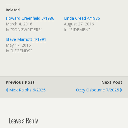
Related
Howard Greenfield 3/1986
Linda Creed 4/1986
March 4, 2016
August 27, 2016
In "SONGWRITERS"
In "SIDEMEN"
Steve Marriott 4/1991
May 17, 2016
In "LEGENDS"
Previous Post
Next Post
Mick Ralphs 6/2025
Ozzy Osbourne 7/2025
Leave a Reply