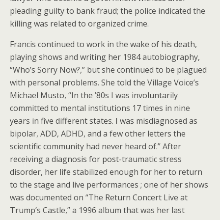
pleading guilty to bank fraud; the police indicated the
killing was related to organized crime.
Francis continued to work in the wake of his death,
playing shows and writing her 1984 autobiography,
“Who’s Sorry Now?,” but she continued to be plagued
with personal problems. She told the Village Voice’s
Michael Musto, “In the ’80s I was involuntarily
committed to mental institutions 17 times in nine
years in five different states. I was misdiagnosed as
bipolar, ADD, ADHD, and a few other letters the
scientific community had never heard of.” After
receiving a diagnosis for post-traumatic stress
disorder, her life stabilized enough for her to return
to the stage and live performances ; one of her shows
was documented on “The Return Concert Live at
Trump’s Castle,” a 1996 album that was her last