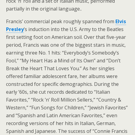
rock ’n’ roll and a set of Italian music, performed
partially in the original language..
Francis’ commercial peak roughly spanned from
Elvis
Presley
’s induction into the U.S. Army to the Beatles
first setting foot on American soil. Over that five-year
period, Francis was one of the biggest stars in music,
earning three No. 1 hits: “Everybody’s Somebody’s
Fool,” “My Heart Has a Mind of Its Own” and “Don’t
Break the Heart That Loves You.” As her singles
offered familiar adolescent fare, her albums were
constructed for specific demographics. During the
early ’60s, she cut records dedicated to “Italian
Favorites,” “Rock ’n’ Roll Million Sellers,” “Country &
Western,” “Fun Songs for Children,” “Jewish Favorites”
and “Spanish and Latin American Favorites,” even
recording versions of her hits in Italian, German,
Spanish and Japanese. The success of “Connie Francis