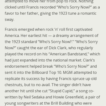
attempted to move her from pop to rock. Nothing
clicked until Francis recorded “Who’s Sorry Now?” as a
favor to her father, giving the 1923 tune a romantic
sway.
Francis emerged when rock ’n’ roll first captivated
America. Her earliest hit — a dreamy arrangement of
the 1923 standard “Who’s Sorry Now?.” “Who’s Sorry
Now?” caught the ear of Dick Clark, who regularly
played the record on his “American Bandstand,” which
had just expanded into the national market. Clark’s
endorsement helped break “Who’s Sorry Now?” and
sent it into the Billboard Top 10. MGM attempted to
replicate its success by having Francis spruce up old
chestnuts, but to no avail. The singer didn’t have
another hit until she cut “Stupid Cupid,” a song co-
written by Neil Sedaka and Howie Greenfield, a pair of
young songwriters at the Brill Building who were