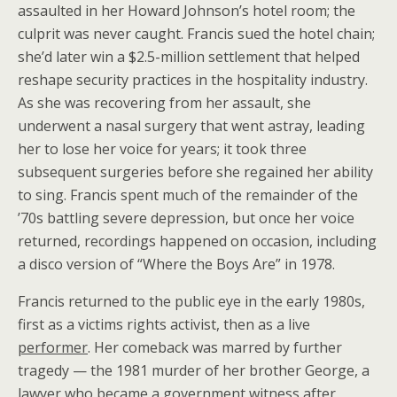
assaulted in her Howard Johnson’s hotel room; the
culprit was never caught. Francis sued the hotel chain;
she’d later win a $2.5-million settlement that helped
reshape security practices in the hospitality industry.
As she was recovering from her assault, she
underwent a nasal surgery that went astray, leading
her to lose her voice for years; it took three
subsequent surgeries before she regained her ability
to sing. Francis spent much of the remainder of the
’70s battling severe depression, but once her voice
returned, recordings happened on occasion, including
a disco version of “Where the Boys Are” in 1978.
Francis returned to the public eye in the early 1980s,
first as a victims rights activist, then as a live
performer
. Her comeback was marred by further
tragedy — the 1981 murder of her brother George, a
lawyer who became a government witness after