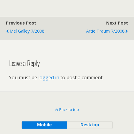
Previous Post
Next Post
Mel Galley 7/2008
Artie Traum 7/2008
Leave a Reply
You must be
logged in
to post a comment.
Back to top
Mobile
Desktop