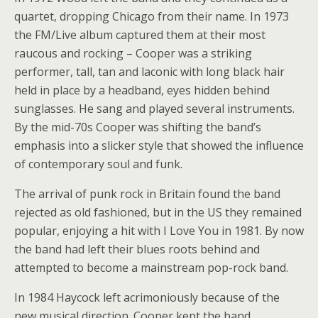
quartet, dropping Chicago from their name. In 1973
the FM/Live album captured them at their most
raucous and rocking – Cooper was a striking
performer, tall, tan and laconic with long black hair
held in place by a headband, eyes hidden behind
sunglasses. He sang and played several instruments.
By the mid-70s Cooper was shifting the band’s
emphasis into a slicker style that showed the influence
of contemporary soul and funk.
The arrival of punk rock in Britain found the band
rejected as old fashioned, but in the US they remained
popular, enjoying a hit with I Love You in 1981. By now
the band had left their blues roots behind and
attempted to become a mainstream pop-rock band.
In 1984 Haycock left acrimoniously because of the
new musical direction. Cooper kept the band