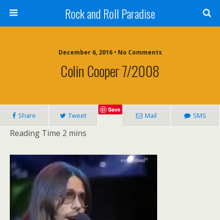
Rock and Roll Paradise
December 6, 2016 • No Comments
Colin Cooper 7/2008
Save
Share
Tweet
Mail
SMS