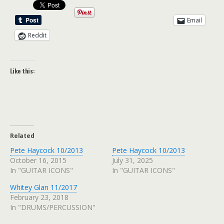
Email
Reddit
Like this:
Related
Pete Haycock 10/2013
Pete Haycock 10/2013
October 16, 2015
July 31, 2025
In "GUITAR ICONS"
In "GUITAR ICONS"
Whitey Glan 11/2017
February 23, 2018
In "DRUMS/PERCUSSION"