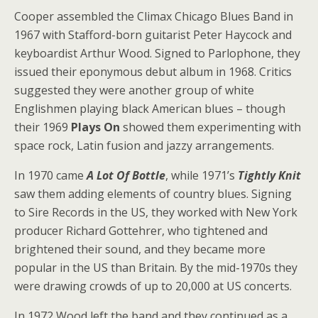
Cooper assembled the Climax Chicago Blues Band in
1967 with Stafford-born guitarist Peter Haycock and
keyboardist Arthur Wood. Signed to Parlophone, they
issued their eponymous debut album in 1968. Critics
suggested they were another group of white
Englishmen playing black American blues – though
their 1969
Plays On
showed them experimenting with
space rock, Latin fusion and jazzy arrangements.
In 1970 came
A Lot Of Bottle
, while 1971’s
Tightly Knit
saw them adding elements of country blues. Signing
to Sire Records in the US, they worked with New York
producer Richard Gottehrer, who tightened and
brightened their sound, and they became more
popular in the US than Britain. By the mid-1970s they
were drawing crowds of up to 20,000 at US concerts.
In 1972 Wood left the band and they continued as a