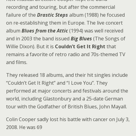
recording and touring, but after the commercial
failure of the
Drastic Steps
album (1988) he focused
on re-establishing them in Europe. The live concert
album
Blues from the Attic
(1994) was well received
and in 2003 the band issued
Big Blues
(The Songs of
Willie Dixon). But it is
Couldn’t Get It Right
that
remains a favorite of retro radio and 70s-themed TV
and films.
They released 18 albums, and their hit singles include
“Couldn’t Get It Right” and “I Love You”. They
performed at major concerts and festivals around the
world, including Glastonbury and a 25-date German
tour with the Godfather of British Blues, John Mayall.
Colin Cooper sadly lost his battle with cancer on July 3,
2008. He was 69