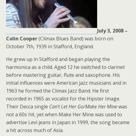
July 3, 2008 –
Colin
Cooper
(Climax Blues Band) was born on
October 7th, 1939 in Stafford, England.
He grew up in Stafford and began playing the
harmonica as a child. Aged 12 he switched to clarinet
before mastering guitar, flute and saxophone. His
initial influences were American jazz musicians and in
1963 he formed the Climax Jazz Band. He first
recorded in 1965 as vocalist for the Hipster Image.
Their Decca single
Can’t Let Her Go/Make Her Mine
was
not a 60s hit, yet when Make Her Mine was used to
advertise Levi jeans in Japan in 1999, the song became
a hit across much of Asia.