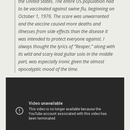
the United States. The entire US population had
to be vaccinated against swine flu, beginning on
October 1, 1976. The scare was unwarranted
and the vaccine caused more deaths and
illnesses from side effects than the disease it
was intended to protect everyone against. I
always thought the lyrics of “Reaper,” along with
its wild and scary lead guitar solo in the middle
part, was especially ironic given the almost
apocalyptic mood of the time.