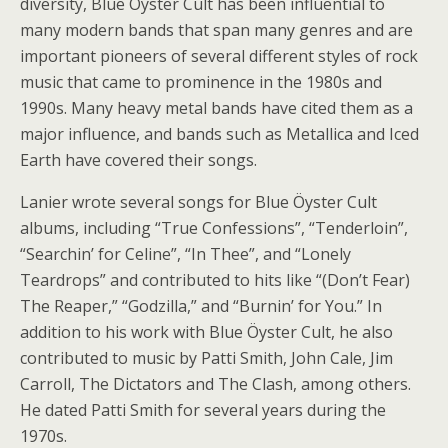
diversity, Blue Öyster Cult has been influential to
many modern bands that span many genres and are
important pioneers of several different styles of rock
music that came to prominence in the 1980s and
1990s. Many heavy metal bands have cited them as a
major influence, and bands such as Metallica and Iced
Earth have covered their songs.
Lanier wrote several songs for Blue Öyster Cult
albums, including “True Confessions”, “Tenderloin”,
“Searchin’ for Celine”, “In Thee”, and “Lonely
Teardrops” and contributed to hits like “(Don’t Fear)
The Reaper,” “Godzilla,” and “Burnin’ for You.” In
addition to his work with Blue Öyster Cult, he also
contributed to music by Patti Smith, John Cale, Jim
Carroll, The Dictators and The Clash, among others.
He dated Patti Smith for several years during the
1970s.