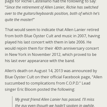
page for Richie Castellano had the following to say:
“
Since the retirement of Allen Lanier, Richie has switched
over to the guitars/keyboards position, both of which he’s
quite the master!”
That would seem to indicate that Allen Lanier retired
from both Blue Öyster Cult and music in 2007, having
played his last concert with them in late 2006. He
would rejoin them for their 40th anniversary concert
in New York in November 2012, which proved to be
his last ever appearance with the band.
Allen’s death on August 14, 2013 was announced by
Blue Öyster Cult on their official Facebook page, “Allen
succumbed to complications from C.O.P.D.” Lead
singer Eric Bloom posted the following:
My great friend Allen Lanier has passed. I’ll miss
the guy even though we hadn’t spoken in awhile.