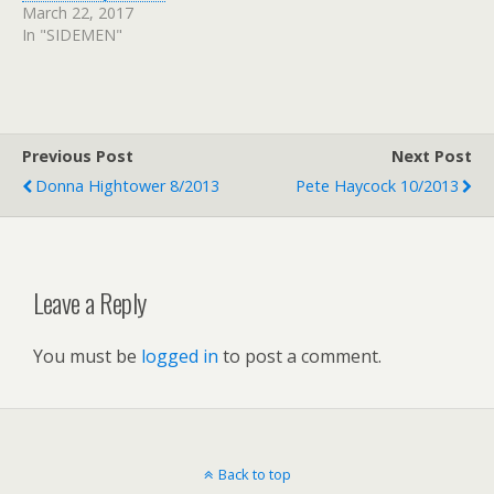
March 22, 2017
In "SIDEMEN"
Previous Post
Next Post
Donna Hightower 8/2013
Pete Haycock 10/2013
Leave a Reply
You must be
logged in
to post a comment.
Back to top