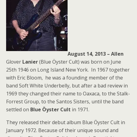
August 14, 2013 – Allen
Glover
Lanier
(Blue Öyster Cult) was born on June
25th 1946 on Long Island New York. In 1967 together
with Eric Bloom, he was a founding member of the
band Soft White Underbelly, but after a bad review in
1969 they changed their name to Oaxaca, to the Stalk-
Forrest Group, to the Santos Sisters, until the band
settled on
Blue Öyster Cult
in 1971.
They released their debut album Blue Öyster Cult in
January 1972. Because of their unique sound and