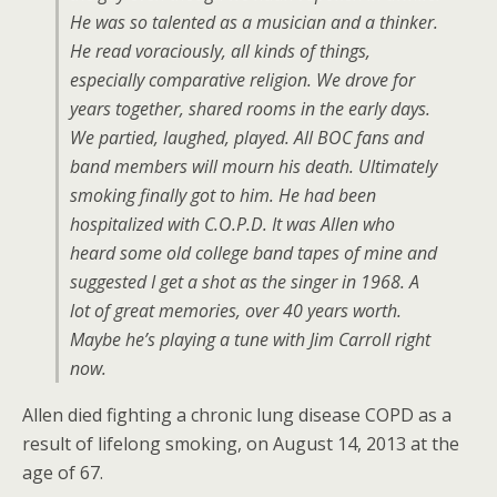
He was so talented as a musician and a thinker.
He read voraciously, all kinds of things,
especially comparative religion. We drove for
years together, shared rooms in the early days.
We partied, laughed, played. All BOC fans and
band members will mourn his death. Ultimately
smoking finally got to him. He had been
hospitalized with C.O.P.D. It was Allen who
heard some old college band tapes of mine and
suggested I get a shot as the singer in 1968. A
lot of great memories, over 40 years worth.
Maybe he’s playing a tune with Jim Carroll right
now.
Allen died fighting a chronic lung disease COPD as a
result of lifelong smoking, on August 14, 2013 at the
age of 67.