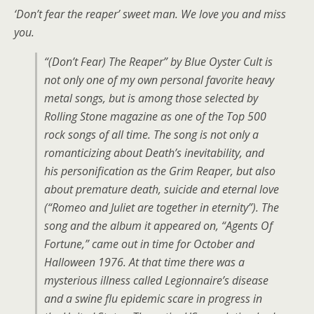
‘Don’t fear the reaper’ sweet man. We love you and miss
you.
“(Don’t Fear) The Reaper” by Blue Oyster Cult is
not only one of my own personal favorite heavy
metal songs, but is among those selected by
Rolling Stone magazine as one of the Top 500
rock songs of all time. The song is not only a
romanticizing about Death’s inevitability, and
his personification as the Grim Reaper, but also
about premature death, suicide and eternal love
(“Romeo and Juliet are together in eternity”). The
song and the album it appeared on, “Agents Of
Fortune,” came out in time for October and
Halloween 1976. At that time there was a
mysterious illness called Legionnaire’s disease
and a swine flu epidemic scare in progress in