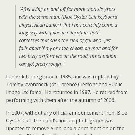
“After living on and off for more than six years
with the same man, (Blue Oyster Cult keyboard
player, Allan Lanier), Patti has certainly come a
long way with quite an education. Patti
confesses that she’s the kind of gal who “jes’
falls apart if my ol’ man cheats on me,” and for
two busy performers on the road, the situation
can get pretty rough. “
Lanier left the group in 1985, and was replaced by
Tommy Zvoncheck (of Clarence Clemons and Public
Image Ltd fame). He returned in 1987. He retired from
performing with them after the autumn of 2006.
In 2007, without any official announcement from Blue
Öyster Cult, the band’s line-up photograph was
updated to remove Allen, and a brief mention on the