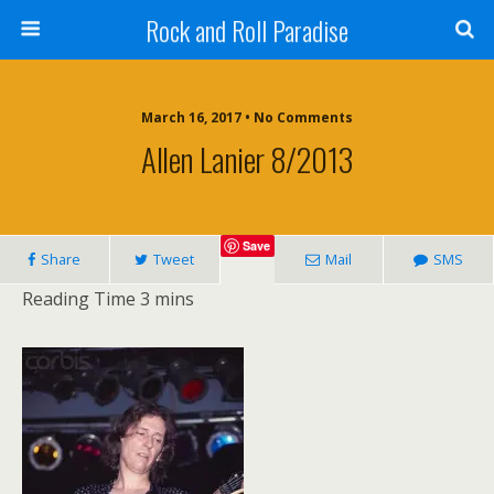
Rock and Roll Paradise
March 16, 2017 • No Comments
Allen Lanier 8/2013
Save
Share
Tweet
Mail
SMS