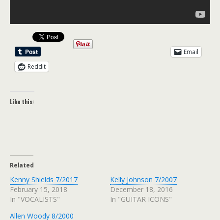
Email
Reddit
Like this:
Related
Kenny Shields 7/2017
Kelly Johnson 7/2007
February 15, 2018
December 18, 2016
In "VOCALISTS"
In "GUITAR ICONS"
Allen Woody 8/2000