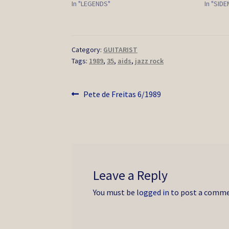
In "LEGENDS"
In "SID
Category:
GUITARIST
Tags:
1989
,
35
,
aids
,
jazz rock
Post
Previous
Pete de Freitas 6/1989
post:
navigation
Leave a Reply
You must be
logged in
to post a comme