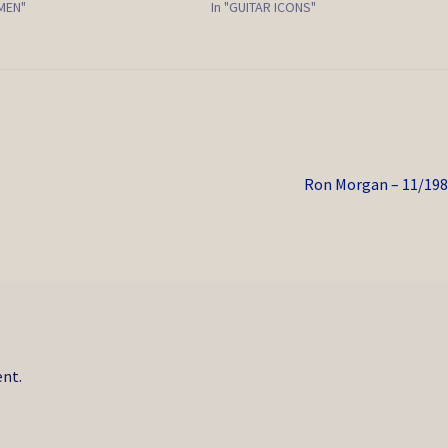
EMEN"
In "GUITAR ICONS"
Next
Ron Morgan – 11/19
post:
nt.