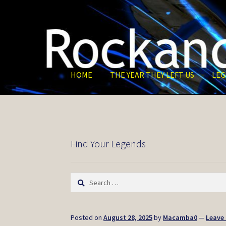
Skip
Skip
to
to
navigation
content
HOME
THE YEAR THEY LEFT US
LEG
Find Your Legends
Search
for:
Posted on
August 28, 2025
by
Macamba0
—
Leave