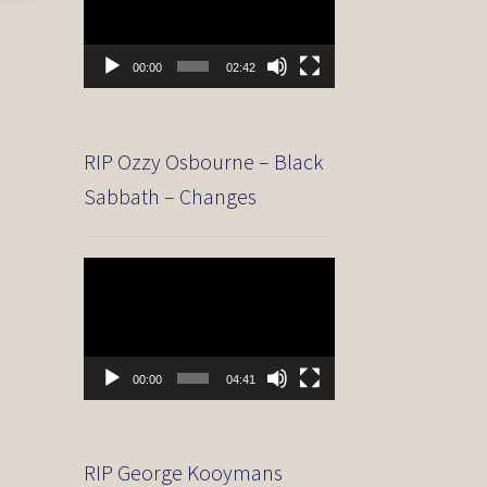
00:00
02:42
RIP Ozzy Osbourne – Black
Sabbath – Changes
Video
Player
00:00
04:41
RIP George Kooymans