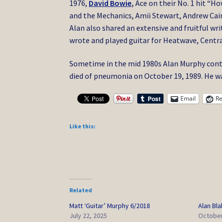
1976,
David Bowie
,
Ace on their No. 1 hit “H
and the Mechanics, Amii Stewart, Andrew Caine
Alan also shared an extensive and fruitful wr
wrote and played guitar for Heatwave, Centr
Sometime in the mid 1980s Alan Murphy cont
died of pneumonia on October 19, 1989. He wa
Email
Re
Like this:
Related
Matt ‘Guitar’ Murphy 6/2018
Alan Bla
July 22, 2025
October