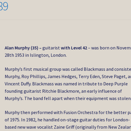
89
Alan Murphy (35) –
guitarist
with Level 42
– was born on Novem
28th 1953 in Islington, London.
Murphy’s first musical group was called Blackmass and consiste
Murphy, Roy Phillips, James Hedges, Terry Eden, Steve Paget, 
Vincent Duffy. Blackmass was named in tribute to Deep Purple
founding guitarist Ritchie Blackmore, an early influence of
Murphy’s. The band fell apart when their equipment was stolen
Murphy then performed with Fusion Orchestra for the better p
of 1975. In 1982, he handled on-stage guitar duties for London-
based new wave vocalist Zaine Griff (originally from New Zealan