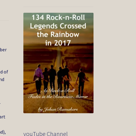
ber
d of
and
.
art
d),
youTube Channel