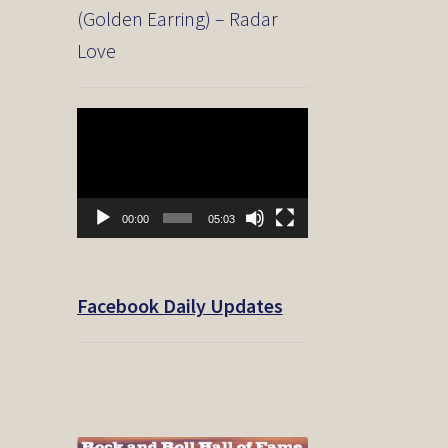
(Golden Earring) – Radar
Love
Video
Player
00:00
05:03
Facebook Daily Updates