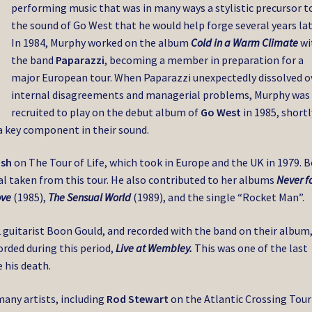
performing music that was in many ways a stylistic precursor t
the sound of Go West that he would help forge several years lat
In 1984, Murphy worked on the album
Cold in a Warm Climate
wi
the band
Paparazzi
, becoming a member in preparation for a
major European tour. When Paparazzi unexpectedly dissolved o
internal disagreements and managerial problems, Murphy was
recruited to play on the debut album of
Go West
in 1985, shortl
a key component in their sound.
ush
on The Tour of Life, which took in Europe and the UK in 1979. 
ial taken from this tour. He also contributed to her albums
Never f
ove
(1985),
The Sensual World
(1989), and the single “Rocket Man”.
2 guitarist Boon Gould, and recorded with the band on their album
orded during this period,
Live at Wembley.
This was one of the last
 his death.
any artists, including
Rod Stewart
on the Atlantic Crossing Tour