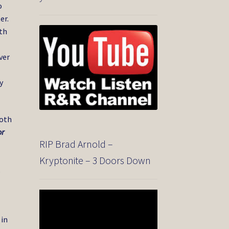
o
er.
th
ver
y
Both
or
RIP Brad Arnold –
Kryptonite – 3 Doors Down
,
Video
Player
 in