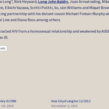
ow Long”, Nick Heyward,
Long John Baldry
, Joan Armatrading, Mik
, Eikichi Yazawa, Scritti Politti, So, Iain Williams and Miquel Bro
iting partnership with his distant cousin Michael Finbarr Murphy 
al Line and Diana Ross among others.
racted HIV from a homosexual relationship and weakened by AIDS
s 35.
ddit
kley 6/1996
Huw Lloyd Langton 12/2012
 19, 2016
December 3, 2015