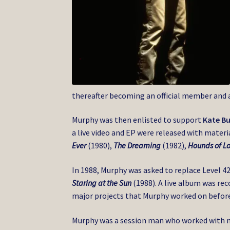
thereafter becoming an official member and 
Murphy was then enlisted to support
Kate B
a live video and EP were released with mater
Ever
(1980),
The Dreaming
(1982),
Hounds of L
In 1988, Murphy was asked to replace Level 4
Staring at the Sun
(1988). A live album was rec
major projects that Murphy worked on before
Murphy was a session man who worked with m