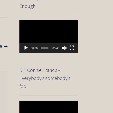
Enough
Video
Player
89
00:00
05:45
RIP Connie Francis •
Everybody’s somebody’s
fool
Video
Player