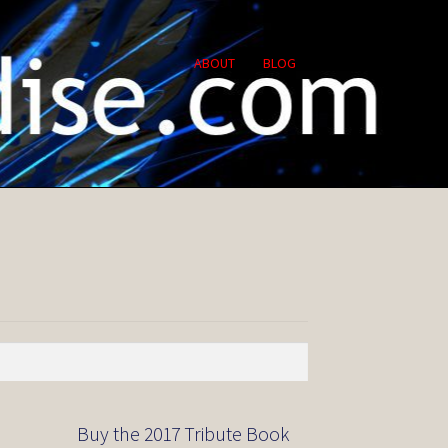
ABOUT
BLOG
Buy the 2017 Tribute Book