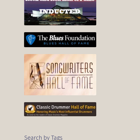
Search by Tags