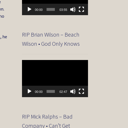
e
wn.
00:00
03:55
who
RIP Brian Wilson – Beach
, he
Wilson • God Only Knows
Video
Player
00:00
02:47
RIP Mick Ralphs – Bad
Company • Can’t Get