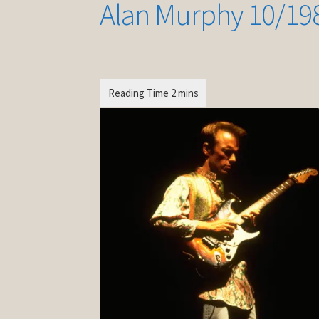
Alan Murphy 10/19