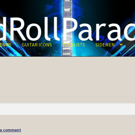
ENDS
GUITAR ICONS
VOCALISTS
SIDEMEN
 a comment