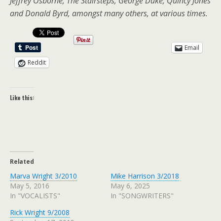
Jeffrey Osborne, The Stairsteps, George Duke, Quincy Jones
and Donald Byrd, amongst many others, at various times.
Email
Reddit
Like this:
Related
Marva Wright 3/2010
Mike Harrison 3/2018
May 5, 2016
May 6, 2025
In "VOCALISTS"
In "SONGWRITERS"
Rick Wright 9/2008