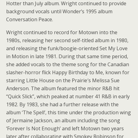
Hotter than July album. Wright continued to provide
background vocals until Wonder’s 1995 album
Conversation Peace.
Wright continued to record for Motown into the
1980s, releasing her second self-titled album in 1980,
and releasing the funk/boogie-oriented Set My Love
in Motion in late 1981. During that same time period,
she added vocals to the theme song for the Canadian
slasher-horror flick Happy Birthday to Me, known for
starring Little House on the Prairie′s Melissa Sue
Anderson. The album featured the minor R&B hit
“Quick Slick”, which peaked at number 41 R&B in early
1982. By 1983, she had a further release with the
album ‘The Spell’, this time under the production wing
of Jermaine Jackson, an album including the song
‘Forever Is Not Enough’ and left Motown two years
later after collaborating with Smokey Robinson for