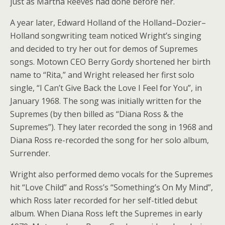
just as Martha Reeves had done before her.
A year later, Edward Holland of the Holland–Dozier–
Holland songwriting team noticed Wright’s singing
and decided to try her out for demos of Supremes
songs. Motown CEO Berry Gordy shortened her birth
name to “Rita,” and Wright released her first solo
single, “I Can’t Give Back the Love I Feel for You”, in
January 1968. The song was initially written for the
Supremes (by then billed as “Diana Ross & the
Supremes”). They later recorded the song in 1968 and
Diana Ross re-recorded the song for her solo album,
Surrender.
Wright also performed demo vocals for the Supremes
hit “Love Child” and Ross’s “Something’s On My Mind”,
which Ross later recorded for her self-titled debut
album. When Diana Ross left the Supremes in early