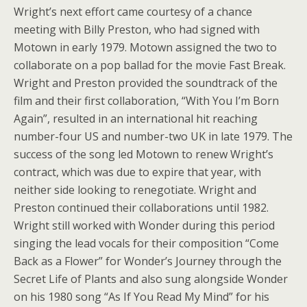
Wright’s next effort came courtesy of a chance
meeting with Billy Preston, who had signed with
Motown in early 1979. Motown assigned the two to
collaborate on a pop ballad for the movie Fast Break.
Wright and Preston provided the soundtrack of the
film and their first collaboration, “With You I’m Born
Again”, resulted in an international hit reaching
number-four US and number-two UK in late 1979. The
success of the song led Motown to renew Wright’s
contract, which was due to expire that year, with
neither side looking to renegotiate. Wright and
Preston continued their collaborations until 1982.
Wright still worked with Wonder during this period
singing the lead vocals for their composition “Come
Back as a Flower” for Wonder’s Journey through the
Secret Life of Plants and also sung alongside Wonder
on his 1980 song “As If You Read My Mind” for his