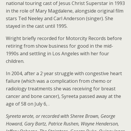
national touring cast of Jesus Christ Superstar in 1993
in the role of Mary Magdalene, alongside original film
stars Ted Neeley and Carl Anderson (singer). She
stayed in the cast until 1995.
Wright briefly recorded for Motorcity Records before
retiring from show business for good in the mid-
1990s and settling in Los Angeles with her four
children.
In 2004, after a 2 year struggle with congestive heart
failure (which was a complication from chemo or
radiology treatments she was receiving for breast
cancer and bone cancer), Syreeta passed away at the
age of 58 on July 6, .
Syreeta wrote, or recorded with Sheree Brown, George
Howard, Gary Bartz, Patrice Rushen, Wayne Henderson,