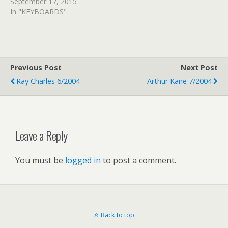
September 17, 2015
In "KEYBOARDS"
Previous Post
Next Post
Ray Charles 6/2004
Arthur Kane 7/2004
Leave a Reply
You must be
logged in
to post a comment.
Back to top