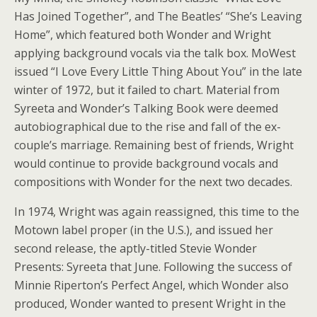
Has Joined Together”, and The Beatles’ “She’s Leaving
Home”, which featured both Wonder and Wright
applying background vocals via the talk box. MoWest
issued “I Love Every Little Thing About You” in the late
winter of 1972, but it failed to chart. Material from
Syreeta and Wonder’s Talking Book were deemed
autobiographical due to the rise and fall of the ex-
couple’s marriage. Remaining best of friends, Wright
would continue to provide background vocals and
compositions with Wonder for the next two decades.
In 1974, Wright was again reassigned, this time to the
Motown label proper (in the U.S.), and issued her
second release, the aptly-titled Stevie Wonder
Presents: Syreeta that June. Following the success of
Minnie Riperton’s Perfect Angel, which Wonder also
produced, Wonder wanted to present Wright in the