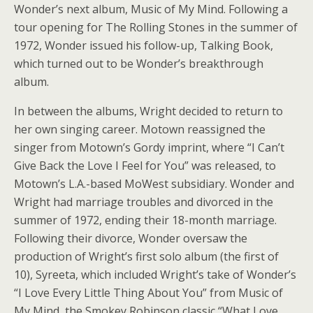
Wonder’s next album, Music of My Mind. Following a
tour opening for The Rolling Stones in the summer of
1972, Wonder issued his follow-up, Talking Book,
which turned out to be Wonder’s breakthrough
album.
In between the albums, Wright decided to return to
her own singing career. Motown reassigned the
singer from Motown’s Gordy imprint, where “I Can’t
Give Back the Love I Feel for You” was released, to
Motown’s L.A.-based MoWest subsidiary. Wonder and
Wright had marriage troubles and divorced in the
summer of 1972, ending their 18-month marriage.
Following their divorce, Wonder oversaw the
production of Wright’s first solo album (the first of
10), Syreeta, which included Wright’s take of Wonder’s
“I Love Every Little Thing About You” from Music of
My Mind, the Smokey Robinson classic “What Love