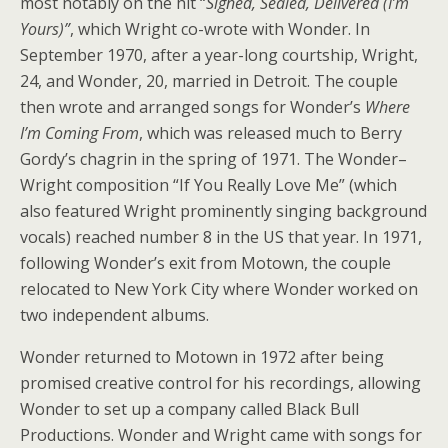
most notably on the hit “
Signed, Sealed, Delivered (I’m
Yours)”
, which Wright co-wrote with Wonder. In
September 1970, after a year-long courtship, Wright,
24, and Wonder, 20, married in Detroit. The couple
then wrote and arranged songs for Wonder’s
Where
I’m Coming From
, which was released much to Berry
Gordy’s chagrin in the spring of 1971. The Wonder–
Wright composition “If You Really Love Me” (which
also featured Wright prominently singing background
vocals) reached number 8 in the US that year. In 1971,
following Wonder’s exit from Motown, the couple
relocated to New York City where Wonder worked on
two independent albums.
Wonder returned to Motown in 1972 after being
promised creative control for his recordings, allowing
Wonder to set up a company called Black Bull
Productions. Wonder and Wright came with songs for