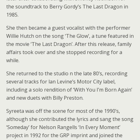
the soundtrack to Berry Gordy’s The Last Dragon in
1985.
She then became a guest vocalist with the performer
Willie Hutch on the song ‘The Glow’, a tune featured in
the movie ‘The Last Dragon’. After this release, family
affairs took over and she stopped recording for a
while.
She returned to the studio n the late 80’s, recording
several tracks for lan Levine’s Motor City label,
including a solo rendition of ‘With You I’m Born Again’
and new duets with Billy Preston.
Syreeta was off the scene for most of the 1990’s,
although she contributed the lyrics and sang the song
‘Someday’ for Nelson Rangells ‘In Every Moment’
project in 1992 for the GRP imprint and joined the