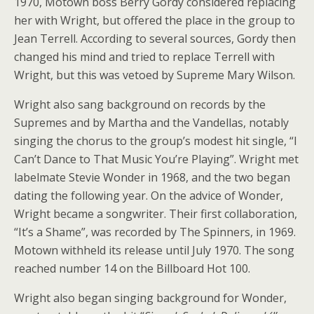
1970, Motown boss Berry Gordy considered replacing
her with Wright, but offered the place in the group to
Jean Terrell. According to several sources, Gordy then
changed his mind and tried to replace Terrell with
Wright, but this was vetoed by Supreme Mary Wilson.
Wright also sang background on records by the
Supremes and by Martha and the Vandellas, notably
singing the chorus to the group’s modest hit single, “I
Can’t Dance to That Music You’re Playing”. Wright met
labelmate Stevie Wonder in 1968, and the two began
dating the following year. On the advice of Wonder,
Wright became a songwriter. Their first collaboration,
“It’s a Shame”, was recorded by The Spinners, in 1969.
Motown withheld its release until July 1970. The song
reached number 14 on the Billboard Hot 100.
Wright also began singing background for Wonder,