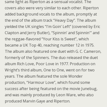
same light as Riperton as a sensual vocalist. The
covers also were very similar to each other. Riperton
added background vocals to the album, promptly at
the end of the album track “Heavy Day”. The album
yielded the UK singles “I’m Goin’ Left” (covered by Eric
Clapton and Jerry Butler), “Spinnin’ and Spinnin'” and
the reggae-flavored “Your Kiss is Sweet”, which
became a UK Top 40, reaching number 12 in 1975.
The album also featured one duet with G. C. Cameron,
formerly of the Spinners. The duo released the duet
album Rich Love, Poor Love in 1977. Production on
Wright’s third album, One to One, went on for two
years. The album featured the sole Wonder
production, “Harmour Love”, which found some
success after being featured on the movie Junebug,
and was mainly produced by Leon Ware, who also
produced Marvin Gaye and Riperton.