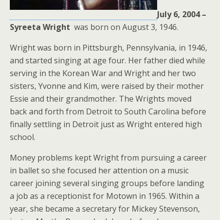
July 6, 2004 –
Syreeta Wright
was born on August 3, 1946.
Wright was born in Pittsburgh, Pennsylvania, in 1946,
and started singing at age four. Her father died while
serving in the Korean War and Wright and her two
sisters, Yvonne and Kim, were raised by their mother
Essie and their grandmother. The Wrights moved
back and forth from Detroit to South Carolina before
finally settling in Detroit just as Wright entered high
school.
Money problems kept Wright from pursuing a career
in ballet so she focused her attention on a music
career joining several singing groups before landing
a job as a receptionist for Motown in 1965. Within a
year, she became a secretary for Mickey Stevenson,