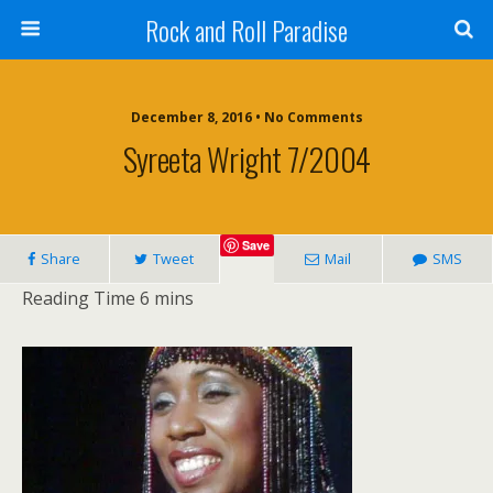
Rock and Roll Paradise
December 8, 2016 • No Comments
Syreeta Wright 7/2004
Save
Share
Tweet
Mail
SMS