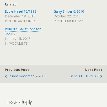
Related
Eddie Hazel 12/1992
Garry Shider 6/2010
December 18, 2015
October 22, 2016
In "GUITAR ICONS"
In "GUITAR ICONS"
Robert “P-Nut” Johnson
3/2017
January 15, 2018
In "VOCALISTS"
Previous Post
Next Post
Shirley Goodman 7/2005
Dennis D'Ell 7/2005
Leave a Reply