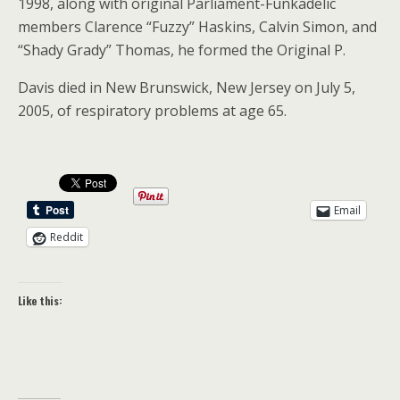
1998, along with original Parliament-Funkadelic
members Clarence “Fuzzy” Haskins, Calvin Simon, and
“Shady Grady” Thomas, he formed the Original P.
Davis died in New Brunswick, New Jersey on July 5,
2005, of respiratory problems at age 65.
Email
Reddit
Like this: