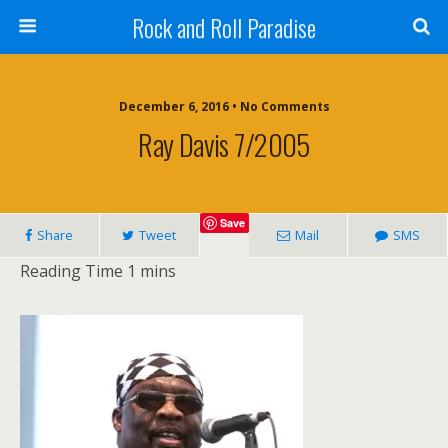
Rock and Roll Paradise
December 6, 2016 • No Comments
Ray Davis 7/2005
Save
Share
Tweet
Mail
SMS