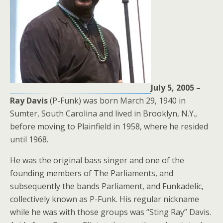
July 5, 2005 –
Ray Davis
(P-Funk) was born March 29, 1940 in
Sumter, South Carolina and lived in Brooklyn, N.Y.,
before moving to Plainfield in 1958, where he resided
until 1968.
He was the original bass singer and one of the
founding members of The Parliaments, and
subsequently the bands Parliament, and Funkadelic,
collectively known as P-Funk. His regular nickname
while he was with those groups was “Sting Ray” Davis.