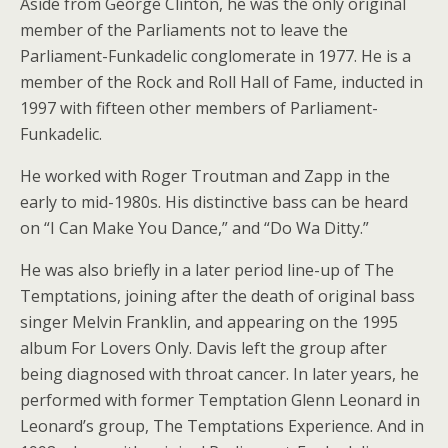
Aside from George Clinton, he was the only original
member of the Parliaments not to leave the
Parliament-Funkadelic conglomerate in 1977. He is a
member of the Rock and Roll Hall of Fame, inducted in
1997 with fifteen other members of Parliament-
Funkadelic.
He worked with Roger Troutman and Zapp in the
early to mid-1980s. His distinctive bass can be heard
on “I Can Make You Dance,” and “Do Wa Ditty.”
He was also briefly in a later period line-up of The
Temptations, joining after the death of original bass
singer Melvin Franklin, and appearing on the 1995
album For Lovers Only. Davis left the group after
being diagnosed with throat cancer. In later years, he
performed with former Temptation Glenn Leonard in
Leonard’s group, The Temptations Experience. And in