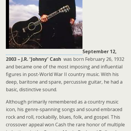
September 12,
2003 – J.R.
“
Johnny
”
Cash
was born February 26, 1932
and became one of the most imposing and influential
figures in post-World War II country music. With his
deep, baritone and spare, percussive guitar, he had a
basic, distinctive sound.
Although primarily remembered as a country music
icon, his genre-spanning songs and sound embraced
rock and roll, rockabilly, blues, folk, and gospel. This
crossover appeal won Cash the rare honor of multiple