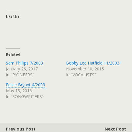
Like this:
Related
Sam Phillips 7/2003
Bobby Lee Hatfield 11/2003
January 26, 2017
November 10, 2015
In "PIONEERS"
In "VOCALISTS"
Felice Bryant 4/2003
May 13, 2016
In "SONGWRITERS"
Previous Post
Next Post