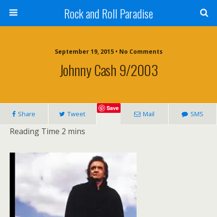
Rock and Roll Paradise
September 19, 2015 • No Comments
Johnny Cash 9/2003
Save
Share
Tweet
Mail
SMS