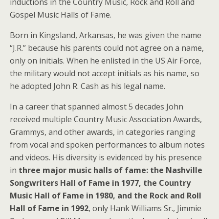
inductions in the Country Music, Rock and Roll and
Gospel Music Halls of Fame.
Born in Kingsland, Arkansas, he was given the name
“J.R.” because his parents could not agree on a name,
only on initials. When he enlisted in the US Air Force,
the military would not accept initials as his name, so
he adopted John R. Cash as his legal name.
In a career that spanned almost 5 decades John
received multiple Country Music Association Awards,
Grammys, and other awards, in categories ranging
from vocal and spoken performances to album notes
and videos. His diversity is evidenced by his presence
in
three major music halls of fame: the Nashville
Songwriters Hall of Fame in 1977, the Country
Music Hall of Fame in 1980, and the Rock and Roll
Hall of Fame in 1992
, only Hank Williams Sr., Jimmie