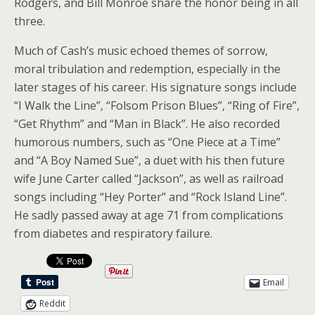
Rodgers, and Bill Monroe share the honor being in all
three.
Much of Cash’s music echoed themes of sorrow,
moral tribulation and redemption, especially in the
later stages of his career. His signature songs include
“I Walk the Line”, “Folsom Prison Blues”, “Ring of Fire”,
“Get Rhythm” and “Man in Black”. He also recorded
humorous numbers, such as “One Piece at a Time”
and “A Boy Named Sue”, a duet with his then future
wife June Carter called “Jackson”, as well as railroad
songs including “Hey Porter” and “Rock Island Line”.
He sadly passed away at age 71 from complications
from diabetes and respiratory failure.
Email
Reddit