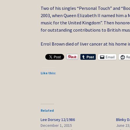
Two of his singles “Personal Touch” and “Bod
2003, when Queen Elizabeth II named him a M
music for the United Kingdom”. Then honored 
for outstanding contributions to British mus
Errol Brown died of liver cancer at his home 
Email
Re
Like this:
Related
Lee Dorsey 12/1986
Blinky 
December 1, 2015
June 23