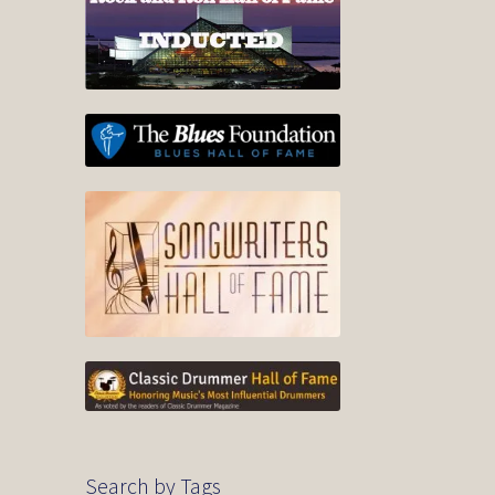
Search by Tags