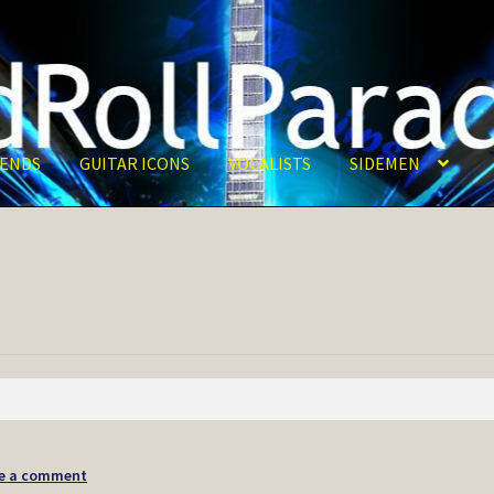
ENDS
GUITAR ICONS
VOCALISTS
SIDEMEN
e a comment