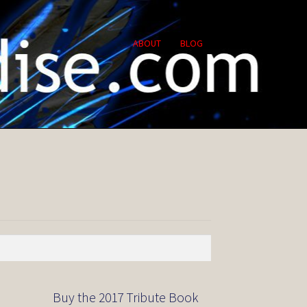
ABOUT
BLOG
Buy the 2017 Tribute Book