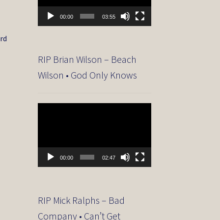
00:00
03:55
r
ard
RIP Brian Wilson – Beach
Wilson • God Only Knows
Video
Player
00:00
02:47
RIP Mick Ralphs – Bad
Company • Can’t Get