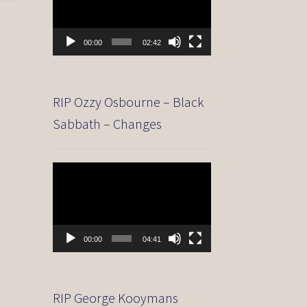
00:00
02:42
RIP Ozzy Osbourne – Black
Sabbath – Changes
Video
Player
00:00
04:41
RIP George Kooymans