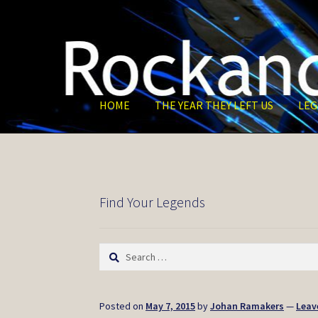
Skip
Skip
to
to
navigation
content
HOME
THE YEAR THEY LEFT US
LEG
Find Your Legends
Search
for:
Posted on
May 7, 2015
by
Johan Ramakers
—
Leav