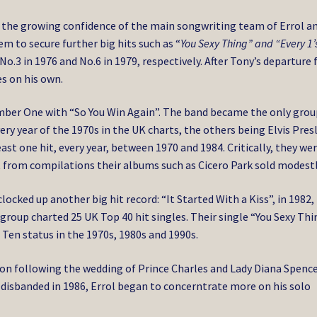
 the growing confidence of the main songwriting team of Errol a
 to secure further big hits such as “
You Sexy Thing” and “Every 1’
 No.3 in 1976 and No.6 in 1979, respectively. After Tony’s departure 
es on his own.
 Number One with “So You Win Again”. The band became the only grou
very year of the 1970s in the UK charts, the others being Elvis Pres
ast one hit, every year, between 1970 and 1984. Critically, they we
 from compilations their albums such as Cicero Park sold modestl
ocked up another big hit record: “It Started With a Kiss”, in 1982,
 group charted 25 UK Top 40 hit singles. Their single “You Sexy Thi
Ten status in the 1970s, 1980s and 1990s.
on following the wedding of Prince Charles and Lady Diana Spence
isbanded in 1986, Errol began to concerntrate more on his solo