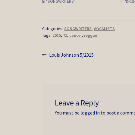
In "SONGWRITERS"
In "DR
Categories:
SONGWRITERS
,
VOCALISTS
Tags:
2015
,
71
,
cancer
,
reggae
Post
Previous
Louis Johnson 5/2015
post:
navigation
Leave a Reply
You must be
logged in
to post a comme