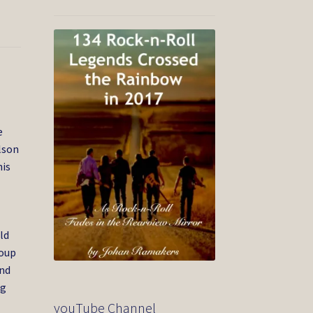
e
ilson
his
ld
roup
and
ig
youTube Channel