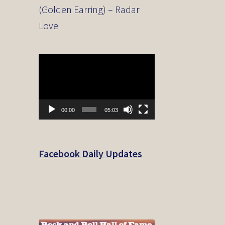
(Golden Earring) – Radar
Love
Video
Player
00:00
05:03
Facebook Daily Updates