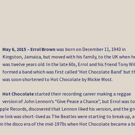
May 6, 2015 –
Errol Brown
was born on December 11, 1943 in
Kingston, Jamaica, but moved with his family, to the UK when h
was twelve years old. In the late 60s, Errol and his friend Tony W
formed a band which was first called ‘Hot Chocolate Band’ but t
was soon shortened to Hot Chocolate by Mickie Most.
Hot Chocolate
started their recording career making a reggae
version of John Lennon’s “Give Peace a Chance”, but Errol was to
ple Records, discovered that Lennon liked his version, and the g
e link was short-lived as The Beatles were starting to break up, 
 in the disco era of the mid-1970s when Hot Chocolate became a b