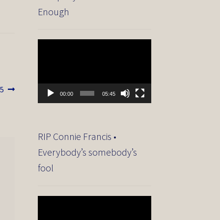
Enough
Video
Player
15
00:00
05:45
RIP Connie Francis •
Everybody’s somebody’s
fool
Video
Player