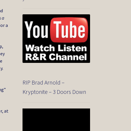
nd
s a
for a
p,
ley
re
y.
RIP Brad Arnold –
ng”
Kryptonite – 3 Doors Down
r, at
Video
Player