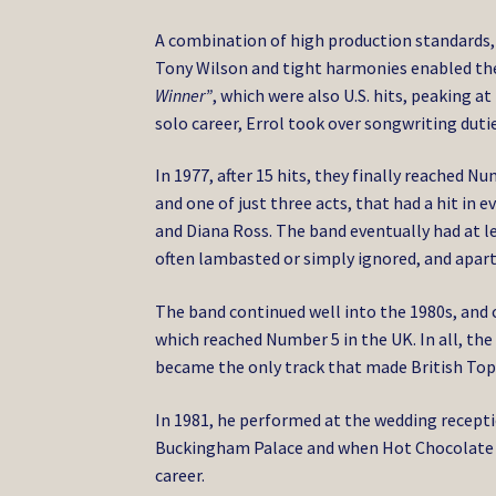
A combination of high production standards,
Tony Wilson and tight harmonies enabled them
Winner”
, which were also U.S. hits, peaking at
solo career, Errol took over songwriting duti
In 1977, after 15 hits, they finally reached
and one of just three acts, that had a hit in e
and Diana Ross. The band eventually had at le
often lambasted or simply ignored, and apart
The band continued well into the 1980s, and cl
which reached Number 5 in the UK. In all, the
became the only track that made British Top 
In 1981, he performed at the wedding recepti
Buckingham Palace and when Hot Chocolate d
career.