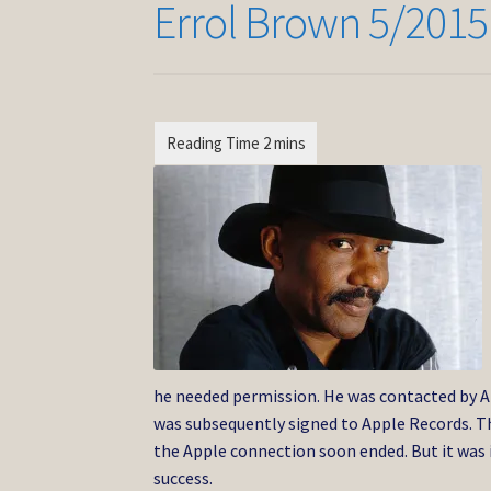
Errol Brown 5/2015
he needed permission. He was contacted by Ap
was subsequently signed to Apple Records. Th
the Apple connection soon ended. But it was
success.