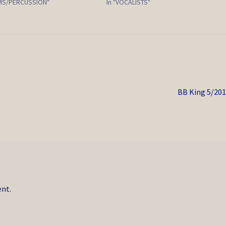
UMS/PERCUSSION"
In "VOCALISTS"
Next
BB King 5/20
post:
nt.