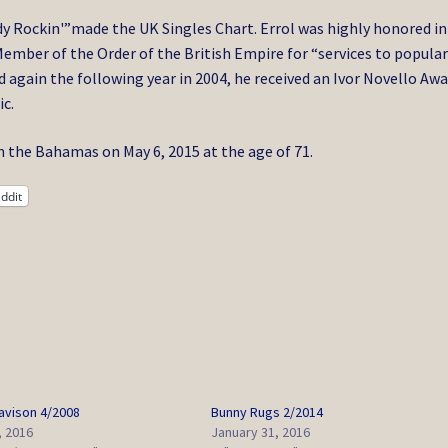
y Rockin'”made the UK Singles Chart. Errol was highly honored in
ember of the Order of the British Empire for “services to popula
again the following year in 2004, he received an Ivor Novello Aw
ic.
in the Bahamas on May 6, 2015 at the age of 71.
ddit
Davison 4/2008
Bunny Rugs 2/2014
, 2016
January 31, 2016