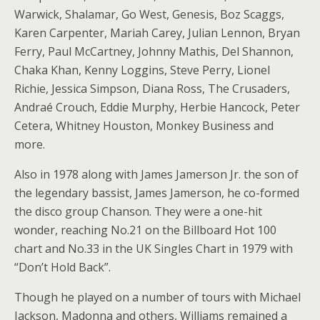
Warwick, Shalamar, Go West, Genesis, Boz Scaggs,
Karen Carpenter, Mariah Carey, Julian Lennon, Bryan
Ferry, Paul McCartney, Johnny Mathis, Del Shannon,
Chaka Khan, Kenny Loggins, Steve Perry, Lionel
Richie, Jessica Simpson, Diana Ross, The Crusaders,
Andraé Crouch, Eddie Murphy, Herbie Hancock, Peter
Cetera, Whitney Houston, Monkey Business and
more.
Also in 1978 along with James Jamerson Jr. the son of
the legendary bassist, James Jamerson, he co-formed
the disco group Chanson. They were a one-hit
wonder, reaching No.21 on the Billboard Hot 100
chart and No.33 in the UK Singles Chart in 1979 with
“Don’t Hold Back”.
Though he played on a number of tours with Michael
Jackson, Madonna and others, Williams remained a