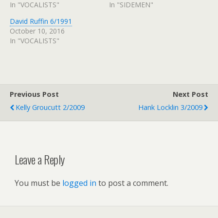
In "VOCALISTS"
In "SIDEMEN"
David Ruffin 6/1991
October 10, 2016
In "VOCALISTS"
Previous Post
Next Post
Kelly Groucutt 2/2009
Hank Locklin 3/2009
Leave a Reply
You must be
logged in
to post a comment.