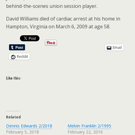
behind-the-scenes union session player.
David Williams died of cardiac arrest at his home in
Hampton, Virginia on March 6, 2009 at age 58.
Email
Reddit
Like this:
Related
Dennis Edwards 2/2018
Melvin Franklin 2/1995
February 5, 2018
February 22, 2016