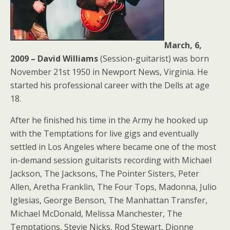
March, 6,
2009 – David Williams
(Session-guitarist) was born
November 21st 1950 in Newport News, Virginia. He
started his professional career with the Dells at age
18.
After he finished his time in the Army he hooked up
with the Temptations for live gigs and eventually
settled in Los Angeles where became one of the most
in-demand session guitarists recording with Michael
Jackson, The Jacksons, The Pointer Sisters, Peter
Allen, Aretha Franklin, The Four Tops, Madonna, Julio
Iglesias, George Benson, The Manhattan Transfer,
Michael McDonald, Melissa Manchester, The
Temptations, Stevie Nicks, Rod Stewart, Dionne