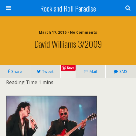
Rock and Roll Paradise
March 17, 2016 • No Comments
David Williams 3/2009
Save
Share
Tweet
Mail
SMS